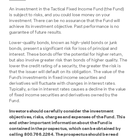
An investment in the Tactical Fixed Income Fund (the Fund)
is subject to risks, and you could lose money on your
investment. There can be no assurance that the Fund will
achieve its investment objective. Past performance is no
guarantee of future results.
Lower-quality bonds, known as high-yield bonds or junk
bonds, present a significant risk for loss of principal and
interest. These bonds offer the potential for higher return,
but also involve greater risk than bonds of higher quality. The
lower the credit rating of a security, the greater the risk is
that the issuer will default on its obligation. The value of the
Fund’s investments in fixed income securities and
derivatives will fluctuate with changes in interest rates.
Typically, a rise in interest rates causes a decline in the value
of fixed income securities and derivatives owned by the
Fund.
Investors should carefully consider the investment
objectives, risks, charges and expenses of the Fund. This
and other important information about the Fund is
contained in the prospectus, which can be obtained by
calling 800.766.2264. The prospectus should be read