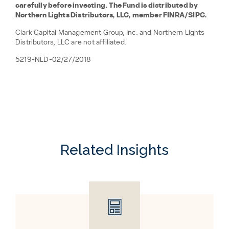
carefully before investing. The Fund is distributed by
Northern Lights Distributors, LLC, member FINRA/SIPC.
Clark Capital Management Group, Inc. and Northern Lights
Distributors, LLC are not affiliated.
5219-NLD-02/27/2018
Related Insights