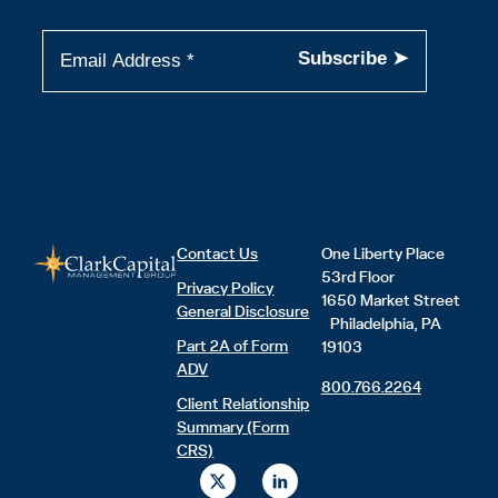
Contact Us
One Liberty Place
53rd Floor
Privacy Policy
1650 Market Street
General Disclosure
Philadelphia, PA
Part 2A of Form
19103
ADV
800.766.2264
Client Relationship
Summary (Form
CRS)
X
L
-
i