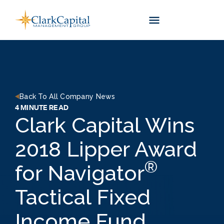
Skip
to
content
Back To All Company News
4 MINUTE READ
Clark Capital Wins
2018 Lipper Award
®
for Navigator
Tactical Fixed
Income Fund