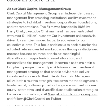
outcomes to our clients.”
About Clark Capital Management Group
Clark Capital Management Group is an independent asset
management firm providing institutional quality investment
strategies to individual investors, corporations, foundations,
and retirement plans. The Firm was founded in 1986 by
Harry Clark, Executive Chairman, and has been entrusted
with over $11 billion* in assets.Our investment philosophy is
driven by a single-minded focus: to add value for our
collective clients. This focus enables us to seek superior risk-
adjusted returns over full market cycles through a disciplined
process focused on three principles: meaningful
diversification, opportunistic asset allocation, and
personalized risk management. It compels us to maintain a
long-term perspective and provide innovative investment
management strategies that enable advisors to deliver
investment success to their clients. Portfolio Managers
utilize both a relative strength, top down methodology and a
fundamental, bottom-up methodology across fixed income,
equity, alternative, and diversified asset allocation strategies.
For more information, visit
NavigatorFunds.com
,
ccmg.com
and follow
@ClarkCapital
on Twitter.