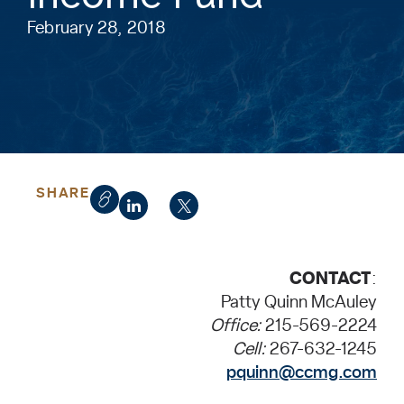
February 28, 2018
SHARE
CONTACT
:
Patty Quinn McAuley
Office:
215-569-2224
Cell:
267-632-1245
pquinn@ccmg.com