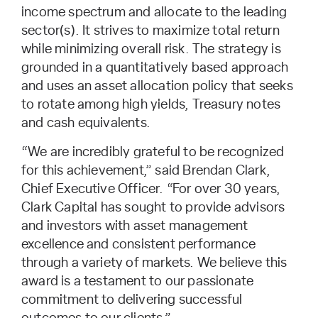
income spectrum and allocate to the leading
sector(s). It strives to maximize total return
while minimizing overall risk. The strategy is
grounded in a quantitatively based approach
and uses an asset allocation policy that seeks
to rotate among high yields, Treasury notes
and cash equivalents.
“We are incredibly grateful to be recognized
for this achievement,” said Brendan Clark,
Chief Executive Officer. “For over 30 years,
Clark Capital has sought to provide advisors
and investors with asset management
excellence and consistent performance
through a variety of markets. We believe this
award is a testament to our passionate
commitment to delivering successful