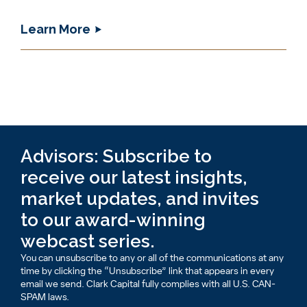
Learn More
Advisors: Subscribe to
receive our latest insights,
market updates, and invites
to our award-winning
webcast series.
You can unsubscribe to any or all of the communications at any
time by clicking the “Unsubscribe” link that appears in every
email we send. Clark Capital fully complies with all U.S. CAN-
SPAM laws.