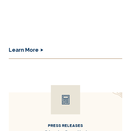
Learn More
PRESS RELEASES