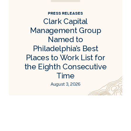
PRESS RELEASES
Clark Capital
Management Group
Named to
Philadelphia’s Best
Places to Work List for
the Eighth Consecutive
Time
August 3, 2026