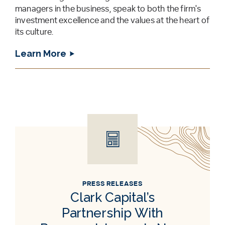
managers in the business, speak to both the firm's
investment excellence and the values at the heart of
its culture.
Learn More
PRESS RELEASES
Clark Capital’s
Partnership With