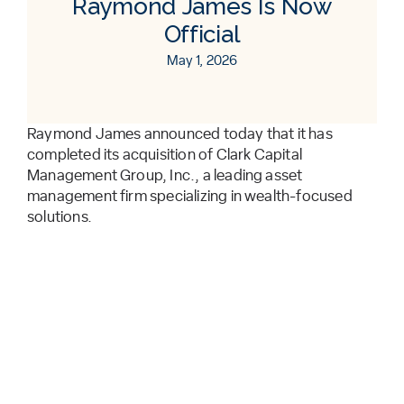
Raymond James Is Now
Official
May 1, 2026
Raymond James announced today that it has
completed its acquisition of Clark Capital
Management Group, Inc., a leading asset
management firm specializing in wealth-focused
solutions.