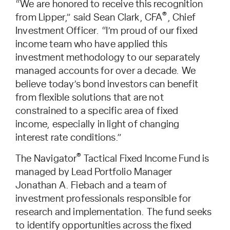
“We are honored to receive this recognition
®
from Lipper,” said Sean Clark, CFA
, Chief
Investment Officer. “I’m proud of our fixed
income team who have applied this
investment methodology to our separately
managed accounts for over a decade. We
believe today’s bond investors can benefit
from flexible solutions that are not
constrained to a specific area of fixed
income, especially in light of changing
interest rate conditions.”
®
The Navigator
Tactical Fixed Income Fund is
managed by Lead Portfolio Manager
Jonathan A. Fiebach and a team of
investment professionals responsible for
research and implementation. The fund seeks
to identify opportunities across the fixed