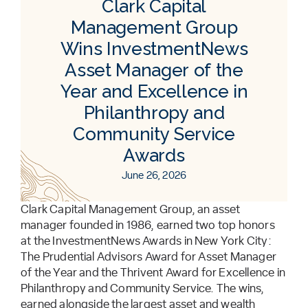
Clark Capital
Management Group
Wins InvestmentNews
Asset Manager of the
Year and Excellence in
Philanthropy and
Community Service
Awards
June 26, 2026
Clark Capital Management Group, an asset
manager founded in 1986, earned two top honors
at the InvestmentNews Awards in New York City:
The Prudential Advisors Award for Asset Manager
of the Year and the Thrivent Award for Excellence in
Philanthropy and Community Service. The wins,
earned alongside the largest asset and wealth