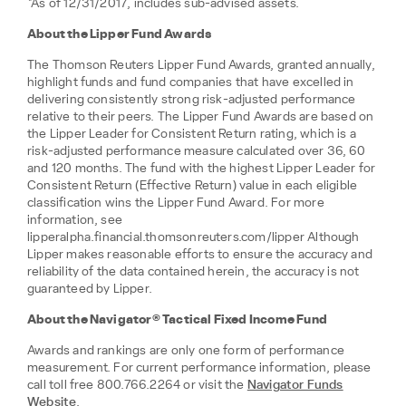
*As of 12/31/2017, includes sub-advised assets.
About the Lipper Fund Awards
The Thomson Reuters Lipper Fund Awards, granted annually,
highlight funds and fund companies that have excelled in
delivering consistently strong risk-adjusted performance
relative to their peers. The Lipper Fund Awards are based on
the Lipper Leader for Consistent Return rating, which is a
risk-adjusted performance measure calculated over 36, 60
and 120 months. The fund with the highest Lipper Leader for
Consistent Return (Effective Return) value in each eligible
classification wins the Lipper Fund Award. For more
information, see
lipperalpha.financial.thomsonreuters.com/lipper Although
Lipper makes reasonable efforts to ensure the accuracy and
reliability of the data contained herein, the accuracy is not
guaranteed by Lipper.
About the Navigator® Tactical Fixed Income Fund
Awards and rankings are only one form of performance
measurement. For current performance information, please
call toll free 800.766.2264 or visit the
Navigator Funds
Website
.