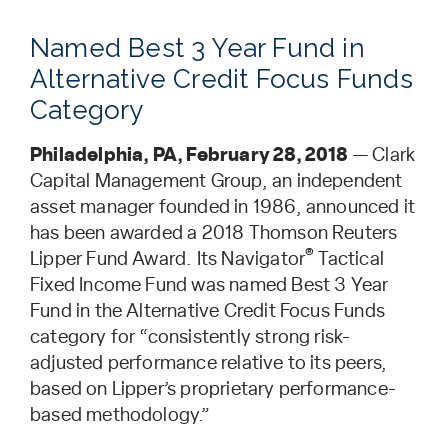
Named Best 3 Year Fund in
Alternative Credit Focus Funds
Category
Philadelphia, PA, February 28, 2018
— Clark
Capital Management Group, an independent
asset manager founded in 1986, announced it
has been awarded a 2018 Thomson Reuters
®
Lipper Fund Award. Its Navigator
Tactical
Fixed Income Fund was named Best 3 Year
Fund in the Alternative Credit Focus Funds
category for “consistently strong risk-
adjusted performance relative to its peers,
based on Lipper’s proprietary performance-
based methodology.”