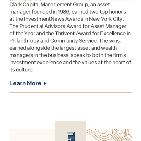
Clark Capital Management Group, an asset
manager founded in 1986, earned two top honors
at the InvestmentNews Awards in New York City:
The Prudential Advisors Award for Asset Manager
of the Year and the Thrivent Award for Excellence in
Philanthropy and Community Service. The wins,
earned alongside the largest asset and wealth
managers in the business, speak to both the firm's
investment excellence and the values at the heart of
its culture.
Learn More