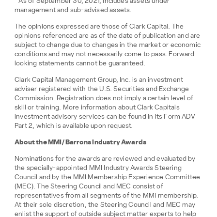
**As of September 30, 2021, includes assets under
management and sub-advised assets.
The opinions expressed are those of Clark Capital. The
opinions referenced are as of the date of publication and are
subject to change due to changes in the market or economic
conditions and may not necessarily come to pass. Forward
looking statements cannot be guaranteed.
Clark Capital Management Group, Inc. is an investment
adviser registered with the U.S. Securities and Exchange
Commission. Registration does not imply a certain level of
skill or training. More information about Clark Capitals
investment advisory services can be found in its Form ADV
Part 2, which is available upon request.
About the MMI/Barrons Industry Awards
Nominations for the awards are reviewed and evaluated by
the specially-appointed MMI Industry Awards Steering
Council and by the MMI Membership Experience Committee
(MEC). The Steering Council and MEC consist of
representatives from all segments of the MMI membership.
At their sole discretion, the Steering Council and MEC may
enlist the support of outside subject matter experts to help