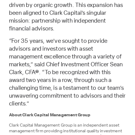
driven by organic growth. This expansion has
been aligned to Clark Capital’s singular
mission: partnership with independent
financial advisors.
“For 35 years, we’ve sought to provide
advisors and investors with asset
management excellence through a variety of
markets,” said Chief Investment Officer Sean
Clark, CFA®. “To be recognized with this
award two years in a row, through such a
challenging time, is a testament to our team’s
unwavering commitment to advisors and their
clients.”
About Clark Capital Management Group
Clark Capital Management Group is an independent asset
management firm providing institutional quality investment