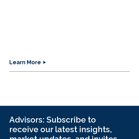
Learn More
Advisors: Subscribe to
receive our latest insights,
market updates, and invites