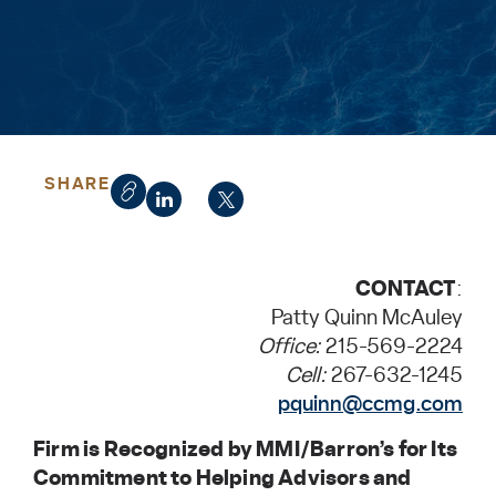
SHARE
CONTACT
:
Patty Quinn McAuley
Office:
215-569-2224
Cell:
267-632-1245
pquinn@ccmg.com
Firm is Recognized by MMI/Barron’s for Its
Commitment to Helping Advisors and