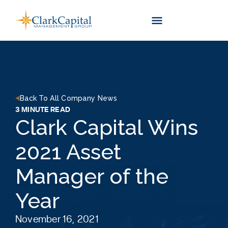
Skip
to
content
Back To All Company News
3 MINUTE READ
Clark Capital Wins
2021 Asset
Manager of the
Year
November 16, 2021