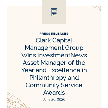
PRESS RELEASES
Clark Capital
Management Group
Wins InvestmentNews
Asset Manager of the
Year and Excellence in
Philanthropy and
Community Service
Awards
June 26, 2026