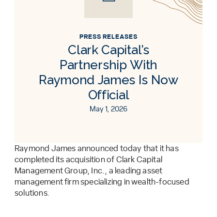
PRESS RELEASES
Clark Capital’s
Partnership With
Raymond James Is Now
Official
May 1, 2026
Raymond James announced today that it has
completed its acquisition of Clark Capital
Management Group, Inc., a leading asset
management firm specializing in wealth-focused
solutions.