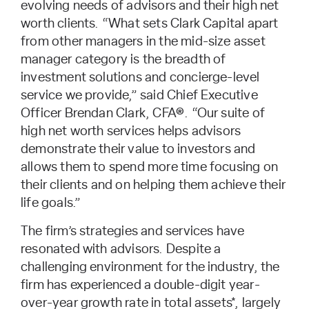
evolving needs of advisors and their high net
worth clients. “What sets Clark Capital apart
from other managers in the mid-size asset
manager category is the breadth of
investment solutions and concierge-level
service we provide,” said Chief Executive
Officer Brendan Clark, CFA®. “Our suite of
high net worth services helps advisors
demonstrate their value to investors and
allows them to spend more time focusing on
their clients and on helping them achieve their
life goals.”
The firm’s strategies and services have
resonated with advisors. Despite a
challenging environment for the industry, the
firm has experienced a double-digit year-
over-year growth rate in total assets*, largely