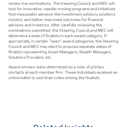
review the nominations. The Steering Council and MEC will
look for innovative, needle-moving programs and initiatives
that measurably advance the investment advisory solutions
industry and deliver improved outcomes for financial
advisors and investors. After carefully reviewing the
nominations submitted, the Steering Council and MEC will
determine a slate of finalists in each award category. If
appropriate, in certain “open” award categories, the Steering
Council and MEC may elect to propose separate slates of
finalists representing Asset Managers, Wealth Managers,
Solutions Providers, etc.
Award winners were determined by a vote of primary
contacts at each member firm. These individuals received an
online ballot to cast their votes among the finalists.