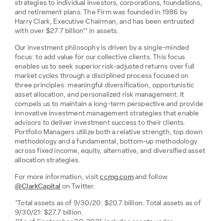
strategies to individual investors, corporations, foundations,
and retirement plans. The Firm was founded in 1986 by
Harry Clark, Executive Chairman, and has been entrusted
with over $27.7 billion** in assets.
Our investment philosophy is driven by a single-minded
focus: to add value for our collective clients. This focus
enables us to seek superior risk-adjusted returns over full
market cycles through a disciplined process focused on
three principles: meaningful diversification, opportunistic
asset allocation, and personalized risk management. It
compels us to maintain a long-term perspective and provide
innovative investment management strategies that enable
advisors to deliver investment success to their clients.
Portfolio Managers utilize both a relative strength, top down
methodology and a fundamental, bottom-up methodology
across fixed income, equity, alternative, and diversified asset
allocation strategies.
For more information, visit
ccmg.com
and follow
@ClarkCapital
on Twitter.
*Total assets as of 9/30/20: $20.7 billion. Total assets as of
9/30/21: $27.7 billion.