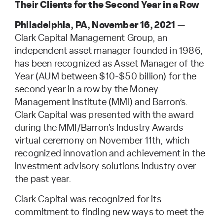
Their Clients for the Second Year in a Row
Philadelphia, PA, November 16, 2021
—
Clark Capital Management Group, an
independent asset manager founded in 1986,
has been recognized as Asset Manager of the
Year (AUM between $10-$50 billion) for the
second year in a row by the Money
Management Institute (MMI) and Barron’s.
Clark Capital was presented with the award
during the MMI/Barron’s Industry Awards
virtual ceremony on November 11th, which
recognized innovation and achievement in the
investment advisory solutions industry over
the past year.
Clark Capital was recognized for its
commitment to finding new ways to meet the