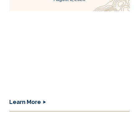
Learn More