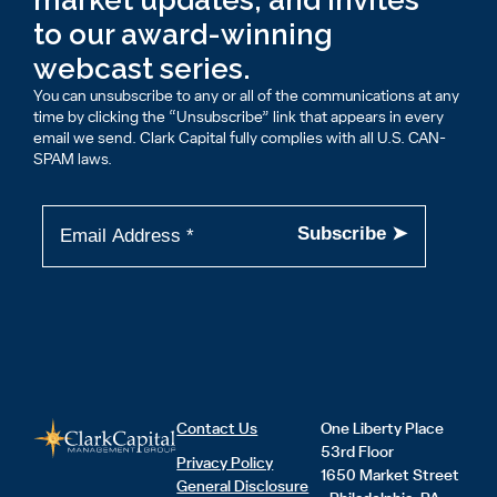
to our award-winning
webcast series.
You can unsubscribe to any or all of the communications at any
time by clicking the “Unsubscribe” link that appears in every
email we send. Clark Capital fully complies with all U.S. CAN-
SPAM laws.
Contact Us
One Liberty Place
53rd Floor
Privacy Policy
1650 Market Street
General Disclosure