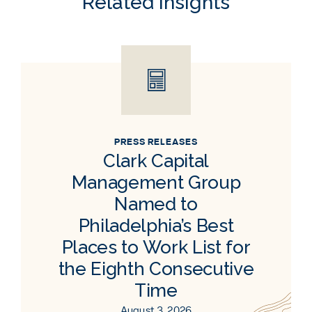
Related Insights
PRESS RELEASES
Clark Capital
Management Group
Named to
Philadelphia’s Best
Places to Work List for
the Eighth Consecutive
Time
August 3, 2026