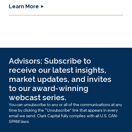
Learn More
Advisors: Subscribe to
receive our latest insights,
market updates, and invites
to our award-winning
webcast series.
You can unsubscribe to any or all of the communications at any
time by clicking the “Unsubscribe” link that appears in every
email we send. Clark Capital fully complies with all U.S. CAN-
SPAM laws.