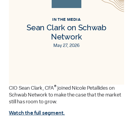
IN THE MEDIA
Sean Clark on Schwab
Network
May 27, 2026
®
CIO Sean Clark, CFA
joined Nicole Petallides on
Schwab Network to make the case that the market
still has room to grow.
Watch the full segment.