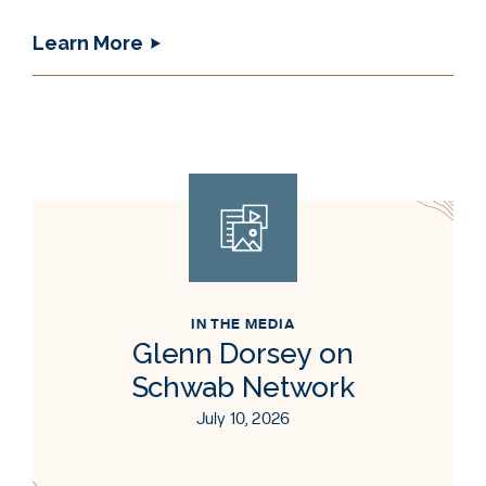
Learn More
IN THE MEDIA
Glenn Dorsey on
Schwab Network
July 10, 2026