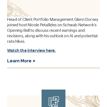
Head of Client Portfolio Management Glenn Dorsey
joined host Nicole Petallides on Schwab Network’s
Opening Bell to discuss recent earnings and
revisions, along with his outlook on AI and potential
rate hikes.
Watch the interview here.
Learn More