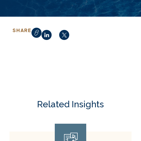
SHARE
Related Insights