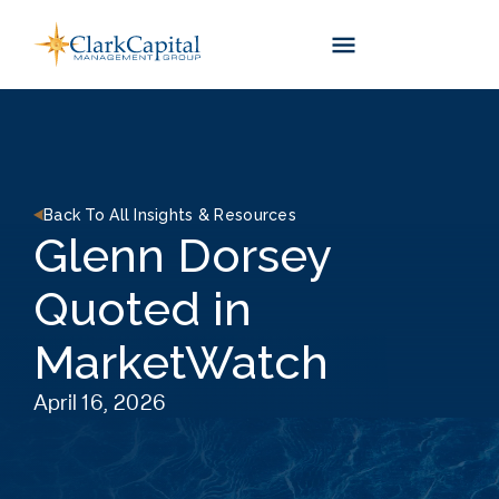
Skip
to
content
Back To All Insights & Resources
Glenn Dorsey
Quoted in
MarketWatch
April 16, 2026