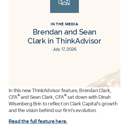
IN THE MEDIA
Brendan and Sean
Clark in ThinkAdvisor
July 17, 2026
In this new ThinkAdvisor feature, Brendan Clark,
®
®
CFA
and Sean Clark, CFA
sat down with Dinah
Wisenberg Brin to reflect on Clark Capital's growth
and the vision behind our firm's evolution.
Read the full feature here.