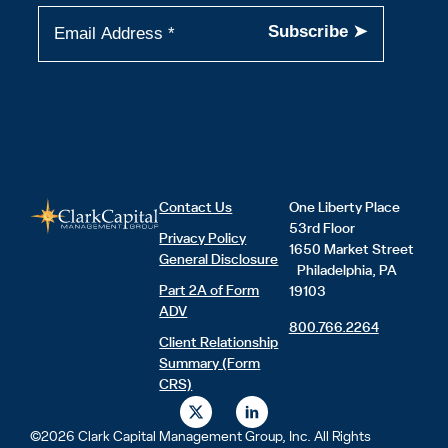
Contact Us
One Liberty Place
53rd Floor
Privacy Policy
1650 Market Street
General Disclosure
Philadelphia, PA
Part 2A of Form
19103
ADV
800.766.2264
Client Relationship
Summary (Form
CRS)
X
L
-
i
t
n
©2026 Clark Capital Management Group, Inc. All Rights