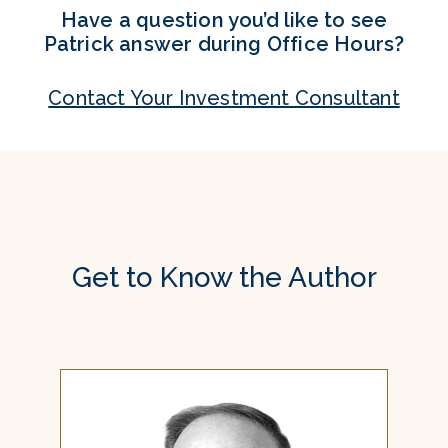
Have a question you’d like to see
Patrick answer during Office Hours?
Contact Your Investment Consultant
Get to Know the Author