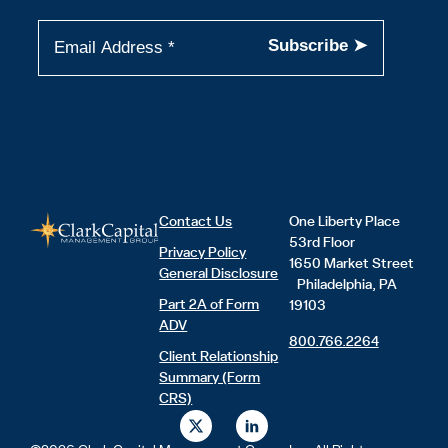
Contact Us
One Liberty Place
53rd Floor
Privacy Policy
1650 Market Street
General Disclosure
Philadelphia, PA
Part 2A of Form
19103
ADV
800.766.2264
Client Relationship
Summary (Form
CRS)
X
L
-
i