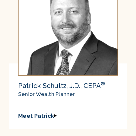
®
Patrick Schultz, J.D., CEPA
Senior Wealth Planner
Meet Patrick