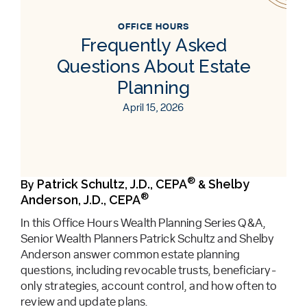
OFFICE HOURS
Frequently Asked
Questions About Estate
Planning
April 15, 2026
®
Patrick Schultz, J.D., CEPA
Shelby
By
&
®
Anderson, J.D., CEPA
In this Office Hours Wealth Planning Series Q&A,
Senior Wealth Planners Patrick Schultz and Shelby
Anderson answer common estate planning
questions, including revocable trusts, beneficiary-
only strategies, account control, and how often to
review and update plans.