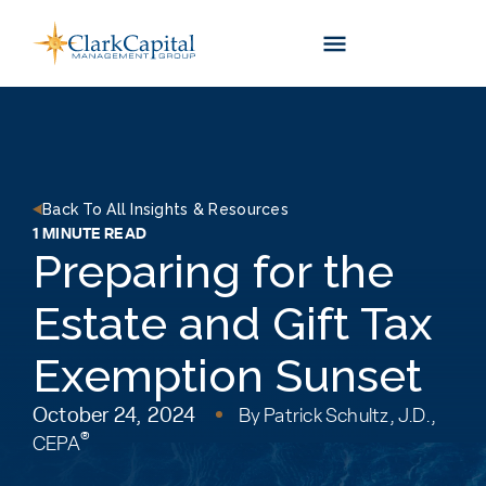
Skip
to
content
Back To All Insights & Resources
1 MINUTE READ
Preparing for the
Estate and Gift Tax
Exemption Sunset
October 24, 2024
By
Patrick Schultz, J.D.,
®
CEPA