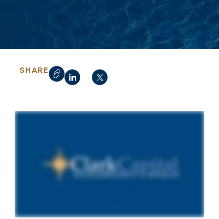
SHARE