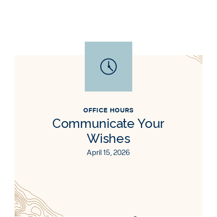
OFFICE HOURS
Communicate Your
Wishes
April 15, 2026