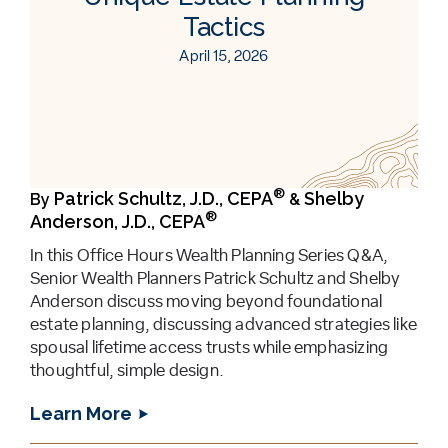
Tactics
April 15, 2026
®
Patrick Schultz, J.D., CEPA
Shelby
By
&
®
Anderson, J.D., CEPA
In this Office Hours Wealth Planning Series Q&A,
Senior Wealth Planners Patrick Schultz and Shelby
Anderson discuss moving beyond foundational
estate planning, discussing advanced strategies like
spousal lifetime access trusts while emphasizing
thoughtful, simple design.
Learn More