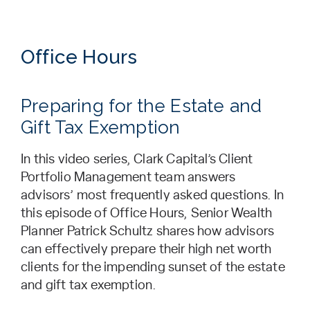
Office Hours
Preparing for the Estate and
Gift Tax Exemption
In this video series, Clark Capital’s Client
Portfolio Management team answers
advisors’ most frequently asked questions. In
this episode of Office Hours, Senior Wealth
Planner Patrick Schultz shares how advisors
can effectively prepare their high net worth
clients for the impending sunset of the estate
and gift tax exemption.