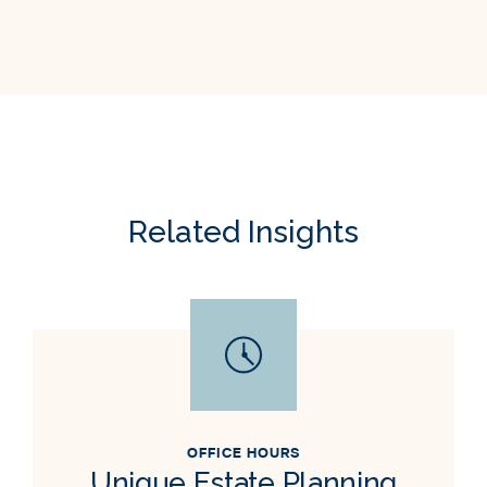
Related Insights
OFFICE HOURS
Unique Estate Planning