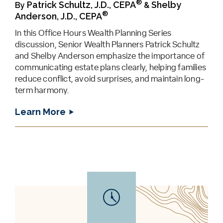
®
Patrick Schultz, J.D., CEPA
Shelby
By
&
®
Anderson, J.D., CEPA
In this Office Hours Wealth Planning Series
discussion, Senior Wealth Planners Patrick Schultz
and Shelby Anderson emphasize the importance of
communicating estate plans clearly, helping families
reduce conflict, avoid surprises, and maintain long-
term harmony.
Learn More