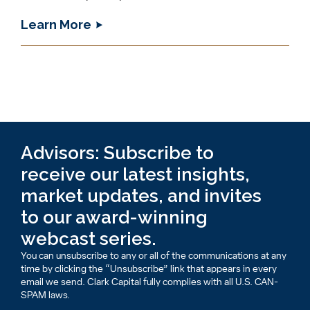
Learn More
Advisors: Subscribe to
receive our latest insights,
market updates, and invites
to our award-winning
webcast series.
You can unsubscribe to any or all of the communications at any
time by clicking the “Unsubscribe” link that appears in every
email we send. Clark Capital fully complies with all U.S. CAN-
SPAM laws.