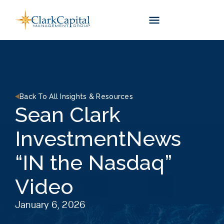
Skip
to
content
Back To All Insights & Resources
Sean Clark
InvestmentNews
“IN the Nasdaq”
Video
January 6, 2026