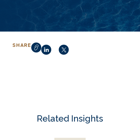
SHARE
Related Insights