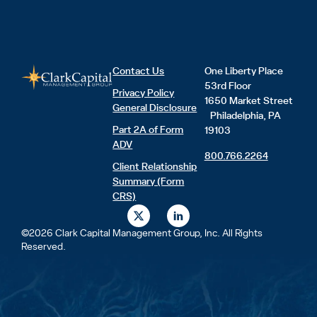
Contact Us
One Liberty Place
53rd Floor
Privacy Policy
1650 Market Street
General Disclosure
Philadelphia, PA
Part 2A of Form
19103
ADV
800.766.2264
Client Relationship
Summary (Form
CRS)
X
L
-
i
t
n
©2026 Clark Capital Management Group, Inc. All Rights
w
k
Reserved.
i
e
t
d
t
i
e
n
r