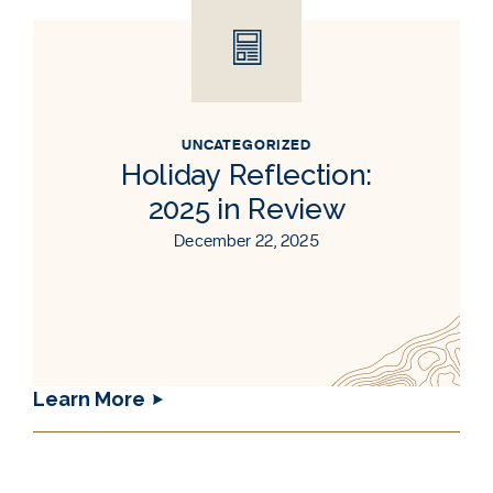
UNCATEGORIZED
Holiday Reflection:
2025 in Review
December 22, 2025
Learn More