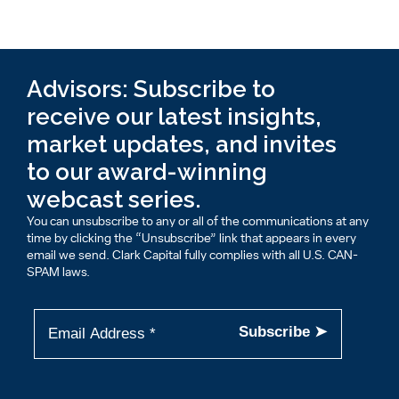
Advisors: Subscribe to
receive our latest insights,
market updates, and invites
to our award-winning
webcast series.
You can unsubscribe to any or all of the communications at any
time by clicking the “Unsubscribe” link that appears in every
email we send. Clark Capital fully complies with all U.S. CAN-
SPAM laws.