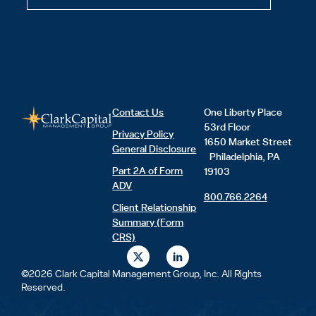
Contact Us
One Liberty Place
53rd Floor
Privacy Policy
1650 Market Street
General Disclosure
Philadelphia, PA
Part 2A of Form
19103
ADV
800.766.2264
Client Relationship
Summary (Form
CRS)
X
L
-
i
t
n
©2026 Clark Capital Management Group, Inc. All Rights
w
k
Reserved.
i
e
t
d