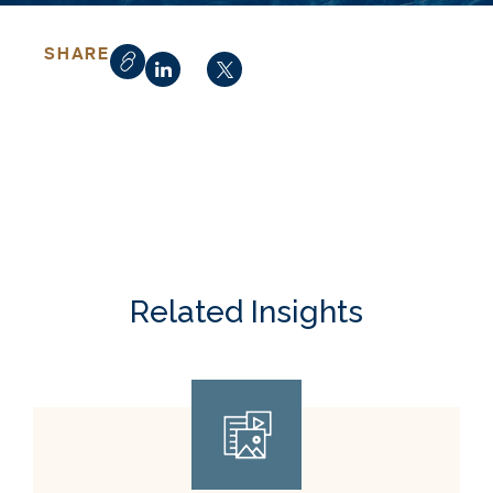
SHARE
Related Insights