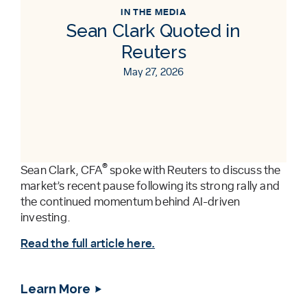
IN THE MEDIA
Sean Clark Quoted in
Reuters
May 27, 2026
®
Sean Clark, CFA
spoke with Reuters to discuss the
market’s recent pause following its strong rally and
the continued momentum behind AI-driven
investing.
Read the full article here.
Learn More