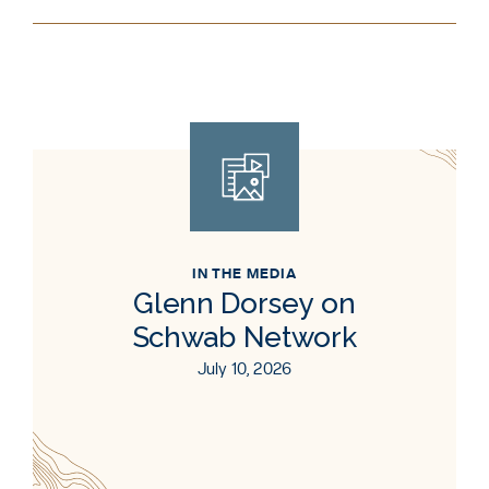
IN THE MEDIA
Glenn Dorsey on
Schwab Network
July 10, 2026