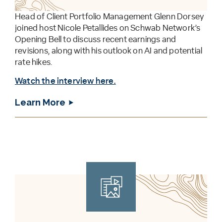
Head of Client Portfolio Management Glenn Dorsey
joined host Nicole Petallides on Schwab Network’s
Opening Bell to discuss recent earnings and
revisions, along with his outlook on AI and potential
rate hikes.
Watch the interview here.
Learn More