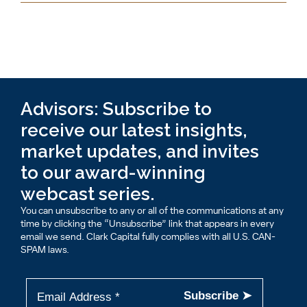
Advisors: Subscribe to
receive our latest insights,
market updates, and invites
to our award-winning
webcast series.
You can unsubscribe to any or all of the communications at any
time by clicking the “Unsubscribe” link that appears in every
email we send. Clark Capital fully complies with all U.S. CAN-
SPAM laws.