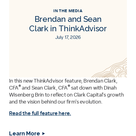
IN THE MEDIA
Brendan and Sean
Clark in ThinkAdvisor
July 17, 2026
In this new ThinkAdvisor feature, Brendan Clark,
®
®
CFA
and Sean Clark, CFA
sat down with Dinah
Wisenberg Brin to reflect on Clark Capital's growth
and the vision behind our firm's evolution.
Read the full feature here.
Learn More