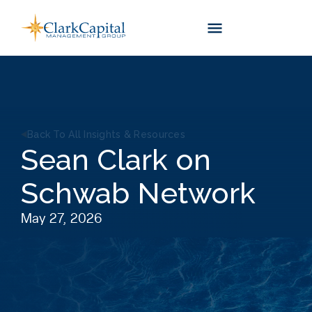
Skip
to
content
Back To All Insights & Resources
Sean Clark on
Schwab Network
May 27, 2026