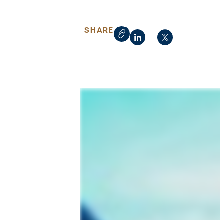
SHARE