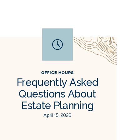
OFFICE HOURS
Frequently Asked
Questions About
Estate Planning
April 15, 2026