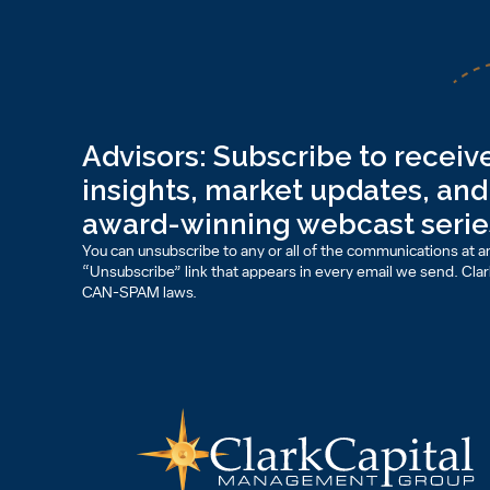
Advisors: Subscribe to receive
insights, market updates, and 
award-winning webcast serie
You can unsubscribe to any or all of the communications at an
“Unsubscribe” link that appears in every email we send. Clark 
CAN-SPAM laws.