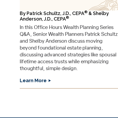
®
By
Patrick Schultz, J.D., CEPA
&
Shelby
®
Anderson, J.D., CEPA
In this Office Hours Wealth Planning Series
Q&A, Senior Wealth Planners Patrick Schultz
and Shelby Anderson discuss moving
beyond foundational estate planning,
discussing advanced strategies like spousal
lifetime access trusts while emphasizing
thoughtful, simple design.
Learn More