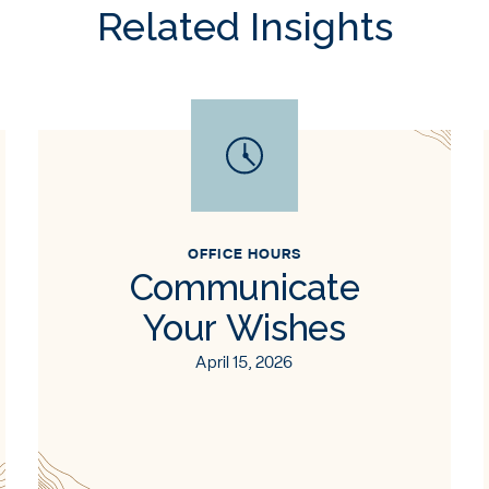
Related Insights
OFFICE HOURS
Communicate
Your Wishes
April 15, 2026