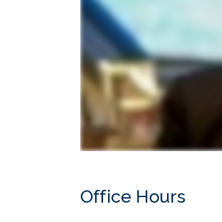
Office Hours