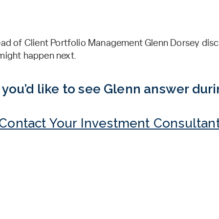
Head of Client Portfolio Management Glenn Dorsey disc
 might happen next.
you’d like to see Glenn answer dur
Contact Your Investment Consultan