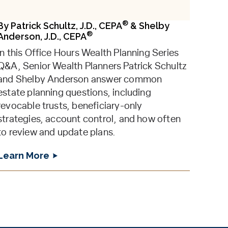
®
By
Patrick Schultz, J.D., CEPA
&
Shelby
®
Anderson, J.D., CEPA
In this Office Hours Wealth Planning Series
Q&A, Senior Wealth Planners Patrick Schultz
and Shelby Anderson answer common
estate planning questions, including
revocable trusts, beneficiary-only
strategies, account control, and how often
to review and update plans.
Learn More