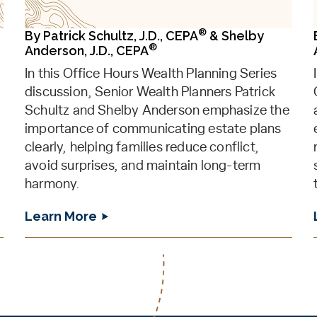
®
By
Patrick Schultz, J.D., CEPA
&
Shelby
®
Anderson, J.D., CEPA
In this Office Hours Wealth Planning Series
discussion, Senior Wealth Planners Patrick
Schultz and Shelby Anderson emphasize the
importance of communicating estate plans
clearly, helping families reduce conflict,
avoid surprises, and maintain long-term
harmony.
Learn More