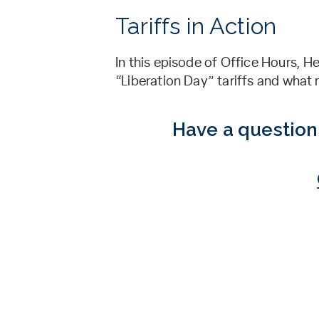
Tariffs in Action
In this episode of Office Hours, 
“Liberation Day” tariffs and what
Have a question 