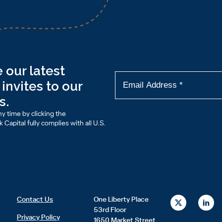
 our latest
invites to our
s.
y time by clicking the
Capital fully complies with all U.S.
X
L
Contact Us
One Liberty Place
-
i
53rd Floor
t
n
Privacy Policy
1650 Market Street