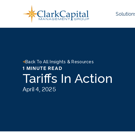
Skip
to
Solution
content
Back To All Insights & Resources
1 MINUTE READ
Tariffs In Action
April 4, 2025