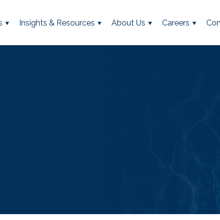
s
Insights & Resources
About Us
Careers
Con