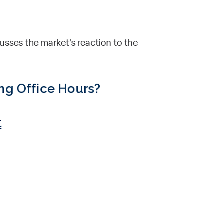
usses the market’s reaction to the
ing Office Hours?
t