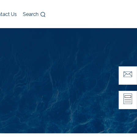
tact Us
Search