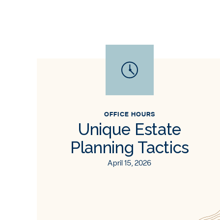
OFFICE HOURS
Unique Estate
Planning Tactics
April 15, 2026