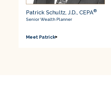
®
Patrick Schultz, J.D., CEPA
Senior Wealth Planner
Meet Patrick