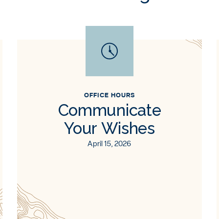
OFFICE HOURS
Communicate
Your Wishes
April 15, 2026