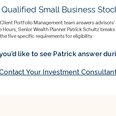
 Qualified Small Business Stoc
l’s Client Portfolio Management team answers advisors
ce Hours, Senior Wealth Planner Patrick Schultz break
e five specific requirements for eligibility.
you’d like to see Patrick answer dur
Contact Your Investment Consultan