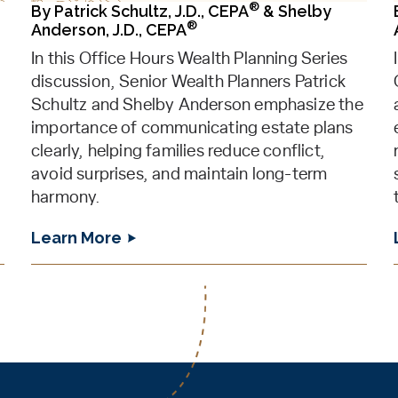
®
By
Patrick Schultz, J.D., CEPA
&
Shelby
®
Anderson, J.D., CEPA
In this Office Hours Wealth Planning Series
discussion, Senior Wealth Planners Patrick
Schultz and Shelby Anderson emphasize the
importance of communicating estate plans
clearly, helping families reduce conflict,
avoid surprises, and maintain long-term
harmony.
Learn More