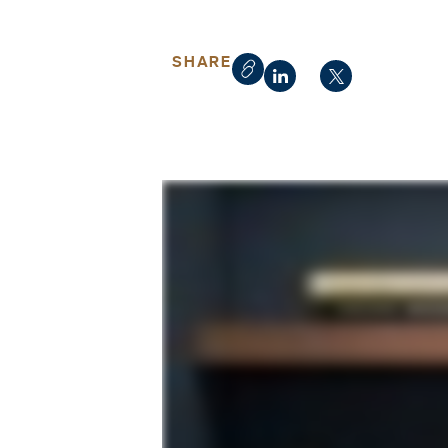
SHARE