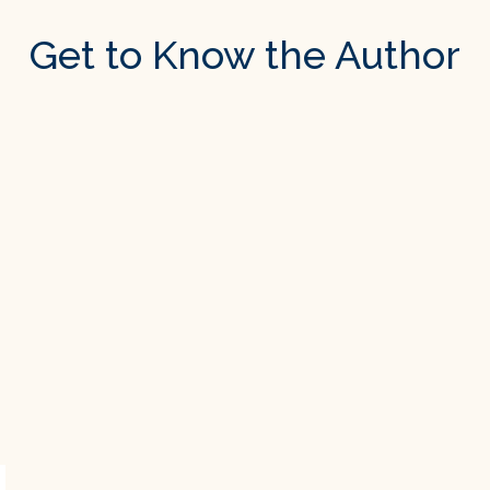
Get to Know the Author