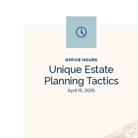
OFFICE HOURS
Unique Estate
Planning Tactics
April 15, 2026