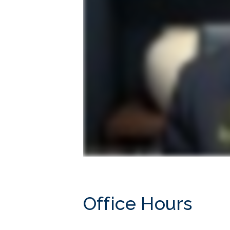
Office Hours