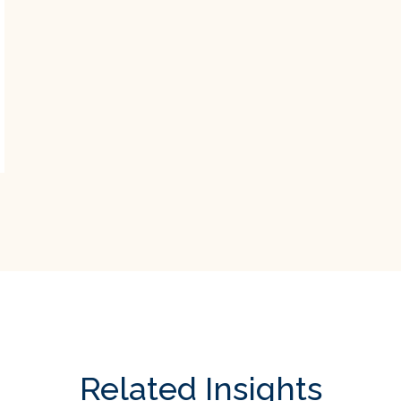
Related Insights