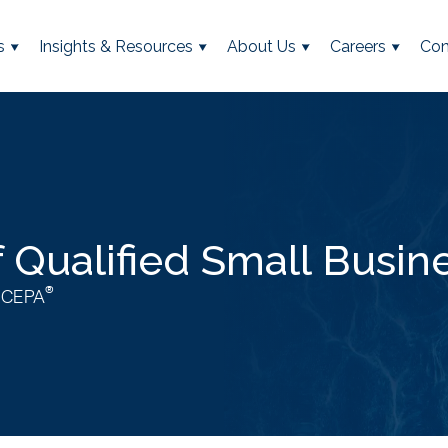
s
Insights & Resources
About Us
Careers
Con
f Qualified Small Busin
®
, CEPA