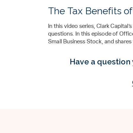
The Tax Benefits of
In this video series, Clark Capita
questions. In this episode of Offi
Small Business Stock, and shares th
Have a question 