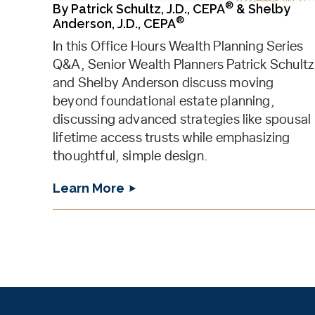
®
By
Patrick Schultz, J.D., CEPA
&
Shelby
®
Anderson, J.D., CEPA
In this Office Hours Wealth Planning Series
Q&A, Senior Wealth Planners Patrick Schultz
and Shelby Anderson discuss moving
beyond foundational estate planning,
discussing advanced strategies like spousal
lifetime access trusts while emphasizing
thoughtful, simple design.
Learn More