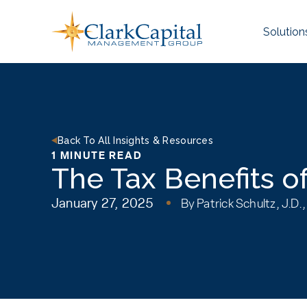
Skip
to
Solution
content
Back To All Insights & Resources
1 MINUTE READ
The Tax Benefits o
January 27, 2025
By
Patrick Schultz, J.D.