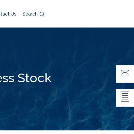
tact Us
Search
ess Stock