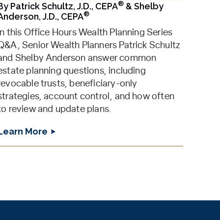
®
By
Patrick Schultz, J.D., CEPA
&
Shelby
®
Anderson, J.D., CEPA
In this Office Hours Wealth Planning Series
Q&A, Senior Wealth Planners Patrick Schultz
and Shelby Anderson answer common
estate planning questions, including
revocable trusts, beneficiary-only
strategies, account control, and how often
to review and update plans.
Learn More