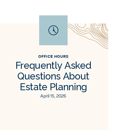
OFFICE HOURS
Frequently Asked
Questions About
Estate Planning
April 15, 2026