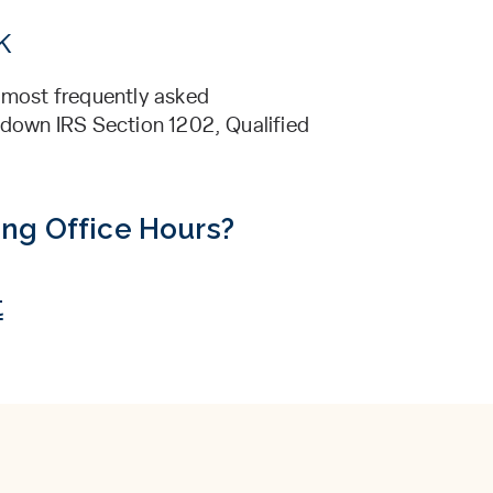
k
’ most frequently asked
s down IRS Section 1202, Qualified
ing Office Hours?
t