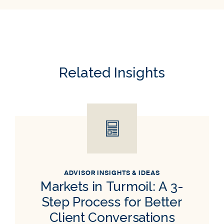
Related Insights
ADVISOR INSIGHTS & IDEAS
Markets in Turmoil: A 3-
Step Process for Better
Client Conversations