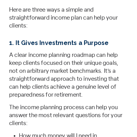
Here are three ways a simple and
straightforward income plan can help your
clients:
1. It Gives Investments a Purpose
A clear income planning roadmap can help
keep clients focused on their unique goals,
not on arbitrary market benchmarks. It’s a
straightforward approach to investing that
can help clients achieve a genuine level of
preparedness for retirement.
The income planning process can help you
answer the most relevant questions for your
clients:
How much money will I need in