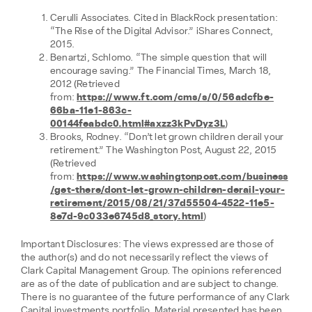
Cerulli Associates. Cited in BlackRock presentation:
“The Rise of the Digital Advisor.” iShares Connect,
2015.
Benartzi, Schlomo. “The simple question that will
encourage saving.” The Financial Times, March 18,
2012 (Retrieved
from:
https://www.ft.com/cms/s/0/56adcfbe-
66ba-11e1-863c-
00144feabdc0.html#axzz3kPvDyz3L
)
Brooks, Rodney. “Don’t let grown children derail your
retirement.” The Washington Post, August 22, 2015
(Retrieved
from:
https://www.washingtonpost.com/business
/get-there/dont-let-grown-children-derail-your-
retirement/2015/08/21/37d55504-4522-11e5-
8e7d-9c033e6745d8_story.html
)
Important Disclosures: The views expressed are those of
the author(s) and do not necessarily reflect the views of
Clark Capital Management Group. The opinions referenced
are as of the date of publication and are subject to change.
There is no guarantee of the future performance of any Clark
Capital investments portfolio. Material presented has been