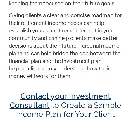
keeping them focused on their future goals.
Giving clients a clear and concise roadmap for
their retirement income needs can help
establish you as a retirement expert in your
community and can help clients make better
decisions about their future. Personal income
planning can help bridge the gap between the
financial plan and the investment plan,
helping clients truly understand how their
money will work for them.
Contact your Investment
Consultant
to Create a Sample
Income Plan for Your Client