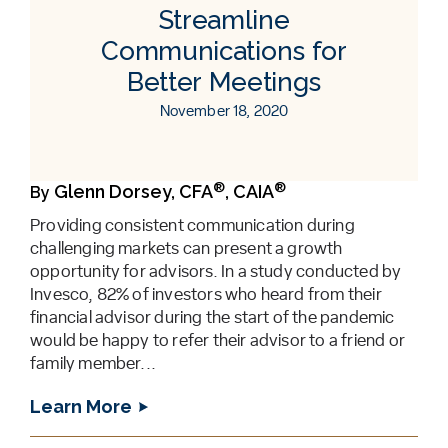
Streamline
Communications for
Better Meetings
November 18, 2020
®
®
Glenn Dorsey, CFA
, CAIA
By
Providing consistent communication during
challenging markets can present a growth
opportunity for advisors. In a study conducted by
Invesco, 82% of investors who heard from their
financial advisor during the start of the pandemic
would be happy to refer their advisor to a friend or
family member...
Learn More