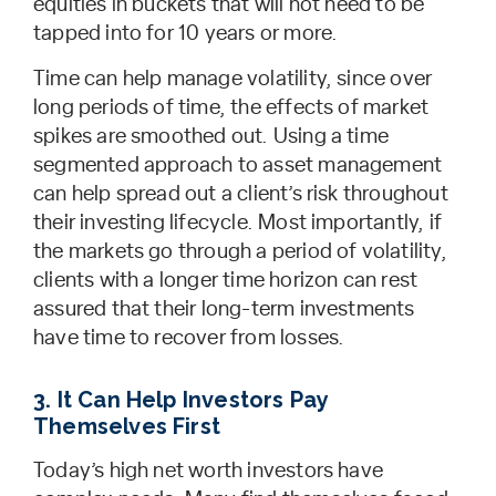
equities in buckets that will not need to be
tapped into for 10 years or more.
Time can help manage volatility, since over
long periods of time, the effects of market
spikes are smoothed out. Using a time
segmented approach to asset management
can help spread out a client’s risk throughout
their investing lifecycle. Most importantly, if
the markets go through a period of volatility,
clients with a longer time horizon can rest
assured that their long-term investments
have time to recover from losses.
3. It Can Help Investors Pay
Themselves First
Today’s high net worth investors have