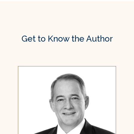
Get to Know the Author