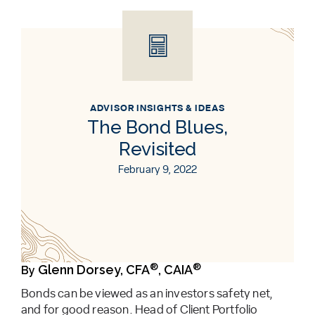
ADVISOR INSIGHTS & IDEAS
The Bond Blues,
Revisited
February 9, 2022
®
®
Glenn Dorsey, CFA
, CAIA
By
Bonds can be viewed as an investors safety net,
and for good reason. Head of Client Portfolio