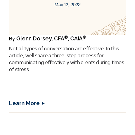
May 12, 2022
®
®
Glenn Dorsey, CFA
, CAIA
By
Not all types of conversation are effective. In this
article, well share a three-step process for
communicating effectively with clients during times
of stress.
Learn More