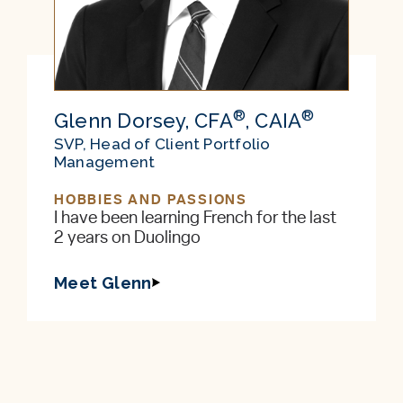
®
®
Glenn Dorsey, CFA
, CAIA
SVP, Head of Client Portfolio
Management
HOBBIES AND PASSIONS
I have been learning French for the last
2 years on Duolingo
Meet Glenn