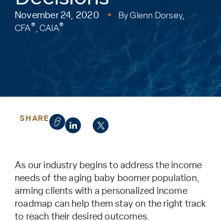
November 24, 2020
By
Glenn Dorsey,
®
®
CFA
, CAIA
SHARE
As our industry begins to address the income
needs of the aging baby boomer population,
arming clients with a personalized income
roadmap can help them stay on the right track
to reach their desired outcomes.