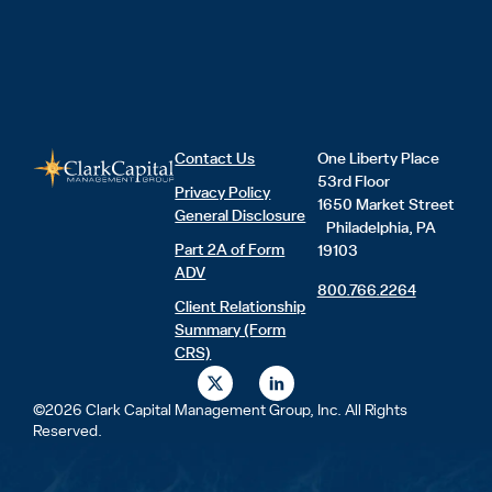
Contact Us
One Liberty Place
53rd Floor
Privacy Policy
1650 Market Street
General Disclosure
Philadelphia, PA
Part 2A of Form
19103
ADV
800.766.2264
Client Relationship
Summary (Form
CRS)
X
L
-
i
t
n
©2026 Clark Capital Management Group, Inc. All Rights
w
k
Reserved.
i
e
t
d
t
i