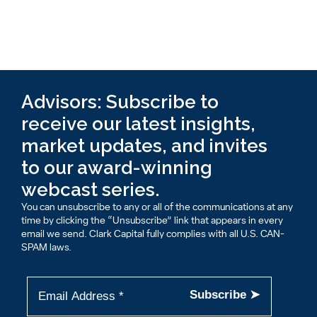
Advisors: Subscribe to
receive our latest insights,
market updates, and invites
to our award-winning
webcast series.
You can unsubscribe to any or all of the communications at any
time by clicking the “Unsubscribe” link that appears in every
email we send. Clark Capital fully complies with all U.S. CAN-
SPAM laws.