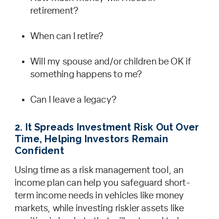
retirement?
When can I retire?
Will my spouse and/or children be OK if
something happens to me?
Can I leave a legacy?
2. It Spreads Investment Risk Out Over
Time, Helping Investors Remain
Confident
Using time as a risk management tool, an
income plan can help you safeguard short-
term income needs in vehicles like money
markets, while investing riskier assets like