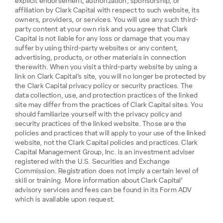
explicit endorsement, authorization, sponsorship, or
affiliation by Clark Capital with respect to such website, its
owners, providers, or services. You will use any such third-
party content at your own risk and you agree that Clark
Capital is not liable for any loss or damage that you may
suffer by using third-party websites or any content,
advertising, products, or other materials in connection
therewith. When you visit a third-party website by using a
link on Clark Capital’s site, you will no longer be protected by
the Clark Capital privacy policy or security practices. The
data collection, use, and protection practices of the linked
site may differ from the practices of Clark Capital sites. You
should familiarize yourself with the privacy policy and
security practices of the linked website. Those are the
policies and practices that will apply to your use of the linked
website, not the Clark Capital policies and practices. Clark
Capital Management Group, Inc. is an investment adviser
registered with the U.S. Securities and Exchange
Commission. Registration does not imply a certain level of
skill or training. More information about Clark Capital’
advisory services and fees can be found in its Form ADV
which is available upon request.