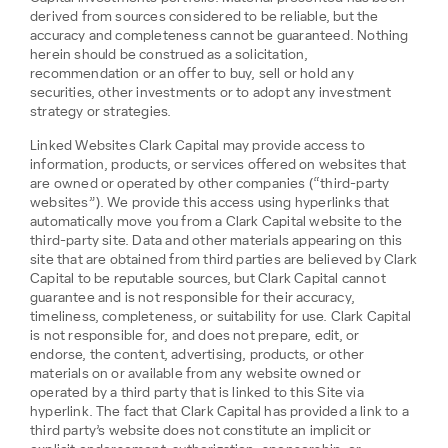
derived from sources considered to be reliable, but the
accuracy and completeness cannot be guaranteed. Nothing
herein should be construed as a solicitation,
recommendation or an offer to buy, sell or hold any
securities, other investments or to adopt any investment
strategy or strategies.
Linked Websites Clark Capital may provide access to
information, products, or services offered on websites that
are owned or operated by other companies (“third-party
websites”). We provide this access using hyperlinks that
automatically move you from a Clark Capital website to the
third-party site. Data and other materials appearing on this
site that are obtained from third parties are believed by Clark
Capital to be reputable sources, but Clark Capital cannot
guarantee and is not responsible for their accuracy,
timeliness, completeness, or suitability for use. Clark Capital
is not responsible for, and does not prepare, edit, or
endorse, the content, advertising, products, or other
materials on or available from any website owned or
operated by a third party that is linked to this Site via
hyperlink. The fact that Clark Capital has provided a link to a
third party’s website does not constitute an implicit or