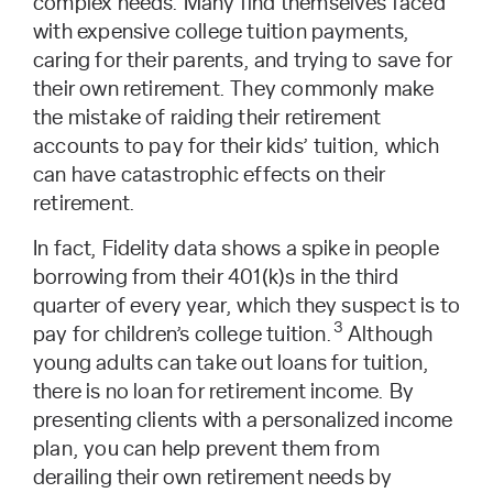
complex needs. Many find themselves faced
with expensive college tuition payments,
caring for their parents, and trying to save for
their own retirement. They commonly make
the mistake of raiding their retirement
accounts to pay for their kids’ tuition, which
can have catastrophic effects on their
retirement.
In fact, Fidelity data shows a spike in people
borrowing from their 401(k)s in the third
quarter of every year, which they suspect is to
3
pay for children’s college tuition.
Although
young adults can take out loans for tuition,
there is no loan for retirement income. By
presenting clients with a personalized income
plan, you can help prevent them from
derailing their own retirement needs by