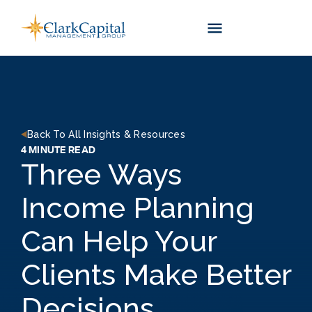
Skip
to
content
Back To All Insights & Resources
4 MINUTE READ
Three Ways
Income Planning
Can Help Your
Clients Make Better
Decisions