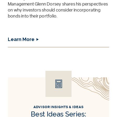
Management Glenn Dorsey shares his perspectives
on why investors should consider incorporating
bonds into their portfolio.
Learn More
ADVISOR INSIGHTS & IDEAS
Best Ideas Series: