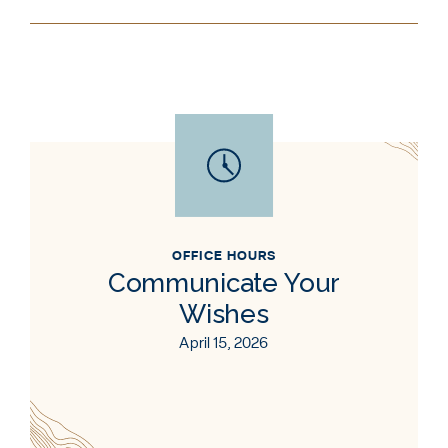
OFFICE HOURS
Communicate Your
Wishes
April 15, 2026