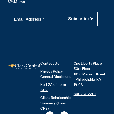
SPAM laws.
Contact Us
One Liberty Place
53rd Floor
Privacy Policy
1650 Market Street
General Disclosure
Philadelphia, PA
Part 2A of Form
19103
ADV
800.766.2264
Client Relationship
Summary (Form
CRS)
X
L