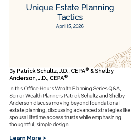
Unique Estate Planning
Tactics
April 15, 2026
®
Patrick Schultz, J.D., CEPA
Shelby
By
&
®
Anderson, J.D., CEPA
In this Office Hours Wealth Planning Series Q&A,
Senior Wealth Planners Patrick Schultz and Shelby
Anderson discuss moving beyond foundational
estate planning, discussing advanced strategies like
spousal lifetime access trusts while emphasizing
thoughtful, simple design.
Learn More