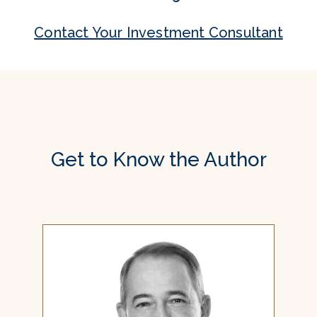
Contact Your Investment Consultant
Get to Know the Author