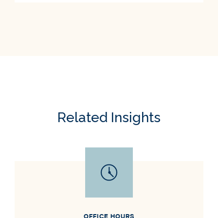
Related Insights
OFFICE HOURS