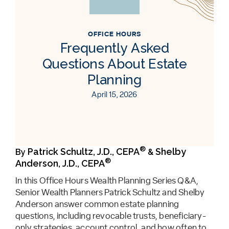
OFFICE HOURS
Frequently Asked
Questions About Estate
Planning
April 15, 2026
®
Patrick Schultz, J.D., CEPA
Shelby
By
&
®
Anderson, J.D., CEPA
In this Office Hours Wealth Planning Series Q&A,
Senior Wealth Planners Patrick Schultz and Shelby
Anderson answer common estate planning
questions, including revocable trusts, beneficiary-
only strategies, account control, and how often to