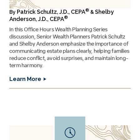
®
Patrick Schultz, J.D., CEPA
Shelby
By
&
®
Anderson, J.D., CEPA
In this Office Hours Wealth Planning Series
discussion, Senior Wealth Planners Patrick Schultz
and Shelby Anderson emphasize the importance of
communicating estate plans clearly, helping families
reduce conflict, avoid surprises, and maintain long-
term harmony.
Learn More