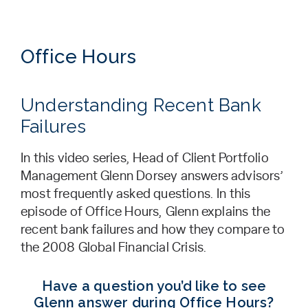
Office Hours
Understanding Recent Bank
Failures
In this video series, Head of Client Portfolio
Management Glenn Dorsey answers advisors’
most frequently asked questions. In this
episode of Office Hours, Glenn explains the
recent bank failures and how they compare to
the 2008 Global Financial Crisis.
Have a question you’d like to see
Glenn answer during Office Hours?