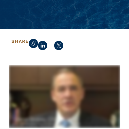
SHARE