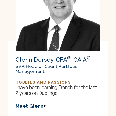
®
®
Glenn Dorsey, CFA
, CAIA
SVP, Head of Client Portfolio
Management
HOBBIES AND PASSIONS
I have been learning French for the last
2 years on Duolingo
Meet Glenn