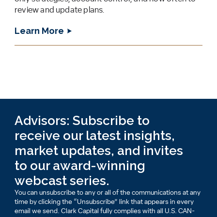
review and update plans.
Learn More
Advisors: Subscribe to
receive our latest insights,
market updates, and invites
to our award-winning
webcast series.
You can unsubscribe to any or all of the communications at any
time by clicking the “Unsubscribe” link that appears in every
email we send. Clark Capital fully complies with all U.S. CAN-