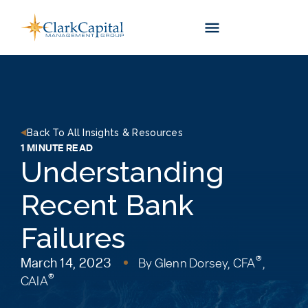
Skip
to
content
Back To All Insights & Resources
1 MINUTE READ
Understanding
Recent Bank
Failures
®
March 14, 2023
By
Glenn Dorsey, CFA
,
®
CAIA