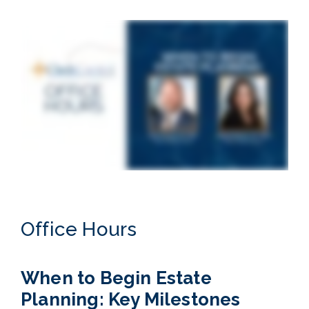
Office Hours
When to Begin Estate
Planning: Key Milestones