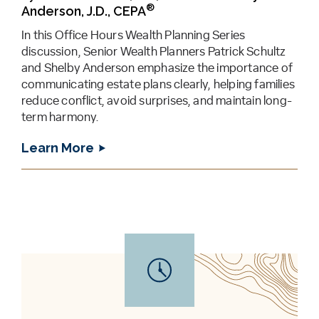
®
Anderson, J.D., CEPA
In this Office Hours Wealth Planning Series
discussion, Senior Wealth Planners Patrick Schultz
and Shelby Anderson emphasize the importance of
communicating estate plans clearly, helping families
reduce conflict, avoid surprises, and maintain long-
term harmony.
Learn More