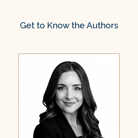
Get to Know the Authors