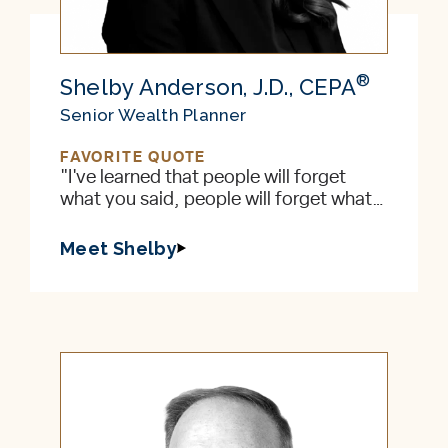
®
Shelby Anderson, J.D., CEPA
Senior Wealth Planner
FAVORITE QUOTE
"I've learned that people will forget
what you said, people will forget what
you did, but people will never forget
how you made them feel." — Maya
Meet Shelby
Angelou