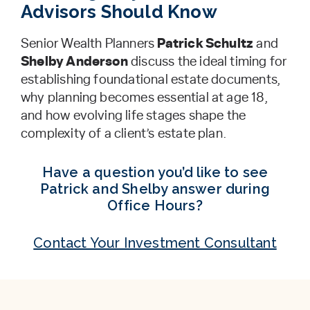
Advisors Should Know
Senior Wealth Planners
Patrick Schultz
and
Shelby Anderson
discuss the ideal timing for
establishing foundational estate documents,
why planning becomes essential at age 18,
and how evolving life stages shape the
complexity of a client’s estate plan.
Have a question you’d like to see
Patrick and Shelby answer during
Office Hours?
Contact Your Investment Consultant