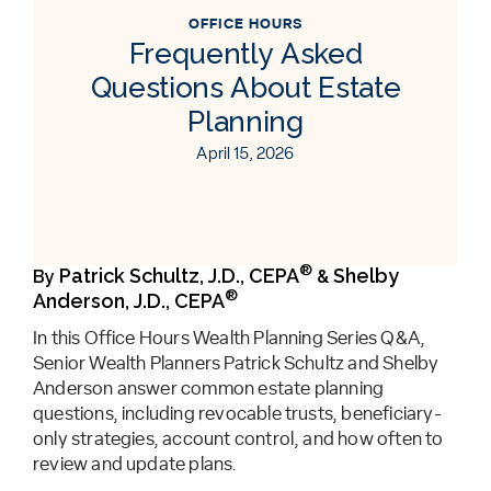
OFFICE HOURS
Frequently Asked
Questions About Estate
Planning
April 15, 2026
®
Patrick Schultz, J.D., CEPA
Shelby
By
&
®
Anderson, J.D., CEPA
In this Office Hours Wealth Planning Series Q&A,
Senior Wealth Planners Patrick Schultz and Shelby
Anderson answer common estate planning
questions, including revocable trusts, beneficiary-
only strategies, account control, and how often to
review and update plans.