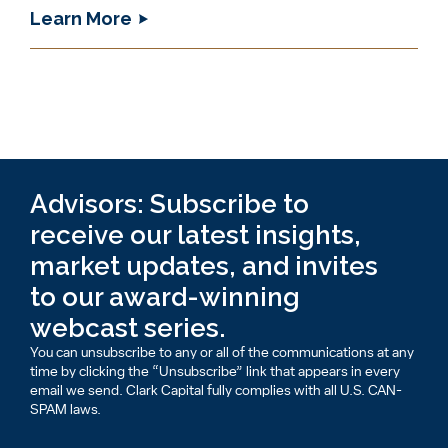
Learn More
Advisors: Subscribe to
receive our latest insights,
market updates, and invites
to our award-winning
webcast series.
You can unsubscribe to any or all of the communications at any
time by clicking the “Unsubscribe” link that appears in every
email we send. Clark Capital fully complies with all U.S. CAN-
SPAM laws.