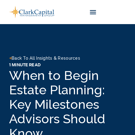
Skip
to
content
Back To All Insights & Resources
1 MINUTE READ
When to Begin
Estate Planning:
Key Milestones
Advisors Should
Know