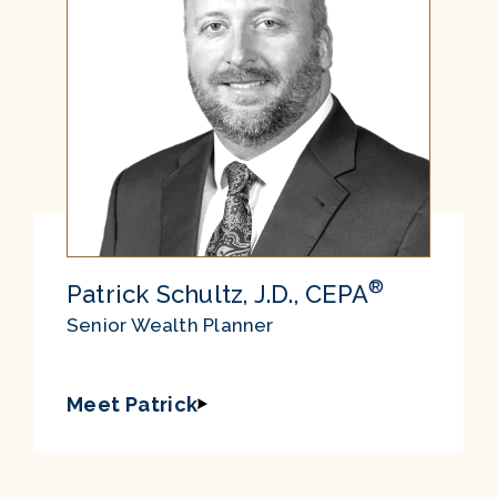
®
Patrick Schultz, J.D., CEPA
Senior Wealth Planner
Meet Patrick