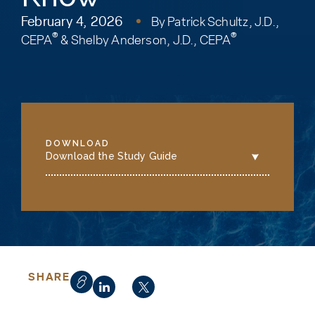
February 4, 2026
By
Patrick Schultz, J.D.,
®
®
CEPA
&
Shelby Anderson, J.D., CEPA
DOWNLOAD
Download the Study Guide
SHARE