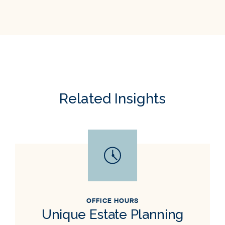
Related Insights
OFFICE HOURS
Unique Estate Planning