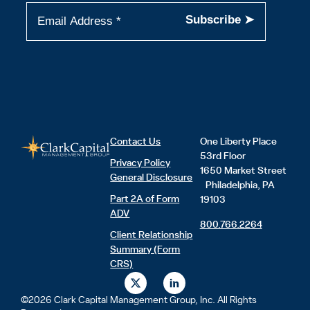
Contact Us
One Liberty Place
53rd Floor
Privacy Policy
1650 Market Street
General Disclosure
Philadelphia, PA
Part 2A of Form
19103
ADV
800.766.2264
Client Relationship
Summary (Form
CRS)
X
L
-
i
t
n
©2026 Clark Capital Management Group, Inc. All Rights