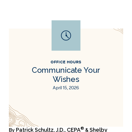
OFFICE HOURS
Communicate Your
Wishes
April 15, 2026
®
Patrick Schultz, J.D., CEPA
Shelby
By
&