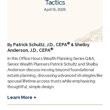
Tactics
April 15, 2026
®
Patrick Schultz, J.D., CEPA
Shelby
By
&
®
Anderson, J.D., CEPA
In this Office Hours Wealth Planning Series Q&A,
Senior Wealth Planners Patrick Schultz and Shelby
Anderson discuss moving beyond foundational
estate planning, discussing advanced strategies like
spousal lifetime access trusts while emphasizing
thoughtful, simple design.
Learn More