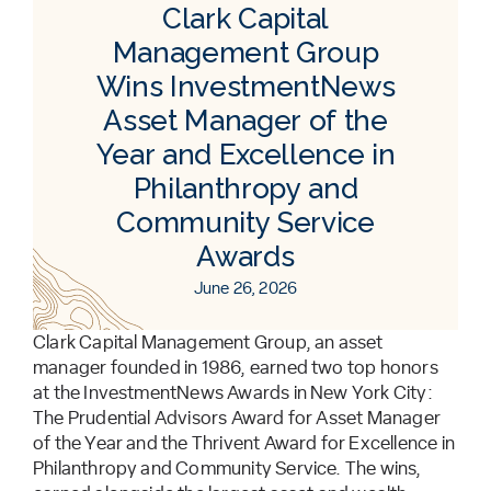
Clark Capital
Management Group
Wins InvestmentNews
Asset Manager of the
Year and Excellence in
Philanthropy and
Community Service
Awards
June 26, 2026
Clark Capital Management Group, an asset
manager founded in 1986, earned two top honors
at the InvestmentNews Awards in New York City:
The Prudential Advisors Award for Asset Manager
of the Year and the Thrivent Award for Excellence in
Philanthropy and Community Service. The wins,