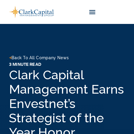
Skip
to
content
Back To All Company News
3 MINUTE READ
Clark Capital
Management Earns
Envestnet’s
Strategist of the
Year Honor