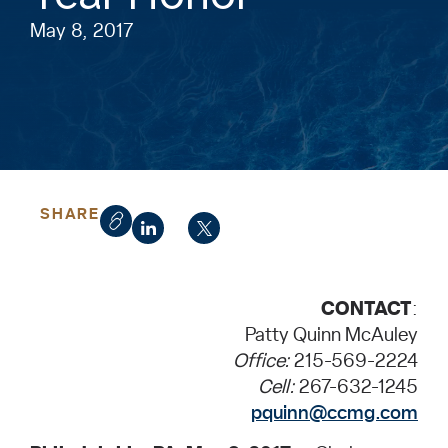
May 8, 2017
SHARE
CONTACT
:
Patty Quinn McAuley
Office:
215-569-2224
Cell:
267-632-1245
pquinn@ccmg.com