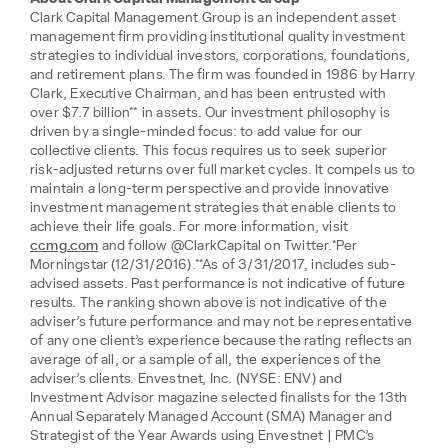
Clark Capital Management Group is an independent asset
management firm providing institutional quality investment
strategies to individual investors, corporations, foundations,
and retirement plans. The firm was founded in 1986 by Harry
Clark, Executive Chairman, and has been entrusted with
over $7.7 billion** in assets. Our investment philosophy is
driven by a single-minded focus: to add value for our
collective clients. This focus requires us to seek superior
risk-adjusted returns over full market cycles. It compels us to
maintain a long-term perspective and provide innovative
investment management strategies that enable clients to
achieve their life goals. For more information, visit
ccmg.com
and follow @ClarkCapital on Twitter.*Per
Morningstar (12/31/2016).**As of 3/31/2017, includes sub-
advised assets. Past performance is not indicative of future
results. The ranking shown above is not indicative of the
adviser’s future performance and may not be representative
of any one client’s experience because the rating reflects an
average of all, or a sample of all, the experiences of the
adviser’s clients. Envestnet, Inc. (NYSE: ENV) and
Investment Advisor magazine selected finalists for the 13th
Annual Separately Managed Account (SMA) Manager and
Strategist of the Year Awards using Envestnet | PMC’s