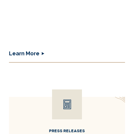
Learn More
PRESS RELEASES