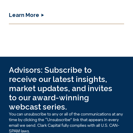
Learn More
Advisors: Subscribe to
receive our latest insights,
market updates, and invites
to our award-winning
webcast series.
You can unsubscribe to any or all of the communications at any
time by clicking the “Unsubscribe” link that appears in every
email we send. Clark Capital fully complies with all U.S. CAN-
SPAM laws.