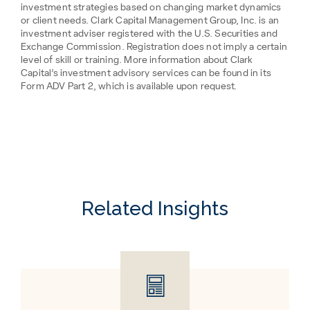
investment strategies based on changing market dynamics
or client needs. Clark Capital Management Group, Inc. is an
investment adviser registered with the U.S. Securities and
Exchange Commission. Registration does not imply a certain
level of skill or training. More information about Clark
Capital’s investment advisory services can be found in its
Form ADV Part 2, which is available upon request.
Related Insights