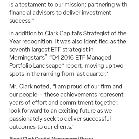
is a testament to our mission: partnering with
financial advisors to deliver investment
success.”
In addition to Clark Capital’s Strategist of the
Year recognition, it was also identified as the
seventh largest ETF strategist in
®
Morningstar’s
“Q4 2016 ETF Managed
Portfolio Landscape” report, moving up two
spots in the ranking from last quarter.*
Mr. Clark noted, “I am proud of our firm and
our people — these achievements represent
years of effort and commitment together. I
look forward to an exciting future as we
passionately seek to deliver successful
outcomes to our clients.”
About Clark Capital Management Group