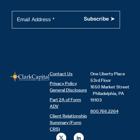
Contact Us
One Liberty Place
53rd Floor
Privacy Policy
1650 Market Street
General Disclosure
Philadelphia, PA
Part 2A of Form
19103
ADV
800.766.2264
Client Relationship
Summary (Form
CRS)
X
L