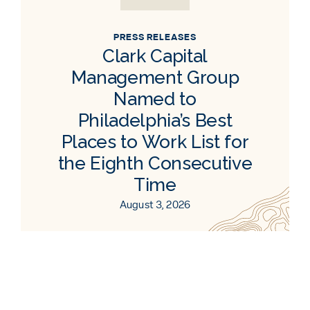
PRESS RELEASES
Clark Capital
Management Group
Named to
Philadelphia’s Best
Places to Work List for
the Eighth Consecutive
Time
August 3, 2026