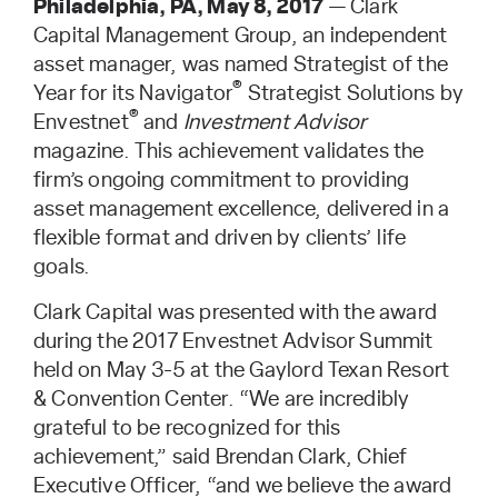
Philadelphia, PA, May 8, 2017
— Clark
Capital Management Group, an independent
asset manager, was named Strategist of the
®
Year for its Navigator
Strategist Solutions by
®
Envestnet
and
Investment Advisor
magazine. This achievement validates the
firm’s ongoing commitment to providing
asset management excellence, delivered in a
flexible format and driven by clients’ life
goals.
Clark Capital was presented with the award
during the 2017 Envestnet Advisor Summit
held on May 3-5 at the Gaylord Texan Resort
& Convention Center. “We are incredibly
grateful to be recognized for this
achievement,” said Brendan Clark, Chief
Executive Officer, “and we believe the award