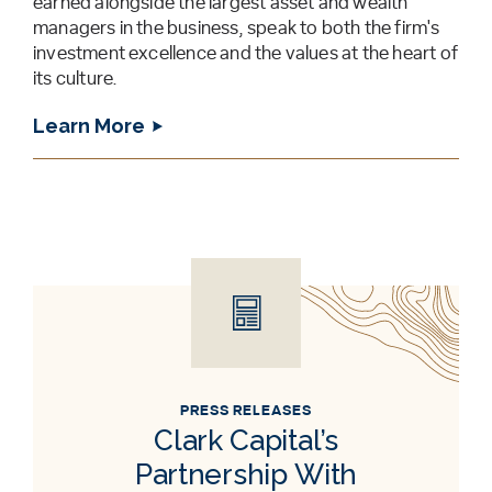
earned alongside the largest asset and wealth
managers in the business, speak to both the firm's
investment excellence and the values at the heart of
its culture.
Learn More
PRESS RELEASES
Clark Capital’s
Partnership With