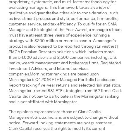
proprietary, systematic, and multi-factor methodology for
evaluating managers. This framework takes a variety of
qualitative and quantitative criteria into consideration, such
as investment process and style, performance, firm profile,
customer service, and tax efficiency. To qualify for an SMA
Manager and Strategist of the Year Award, a manager’s team
must have at least three years of experience running a
strategy with $200 million or more in assets. A manager’s
product is also required to be reported through Envestnet |
PMC’s Premium Research solutions, which includes more
than 54,000 advisors and 2,500 companies including: U.S.
banks, wealth management and brokerage firms, Registered
Investment Advisers, and Internet services
companies.Morningstar rankings are based upon
Morningstar’s Q4 2016 ETF Managed Portfolio Landscape
Report tracking five-year returns and selected risk statistics.
Morningstar tracked 881 ETF strategies from 162 firms. Clark
Capital did not pay to participate in the Morningstar ranking
and is not affiliated with Morningstar.
The opinions expressed are those of Clark Capital
Management Group, Inc. and are subject to change without
notice. Forward-looking statements are not guaranteed.
Clark Capital reserves the right to modify its current