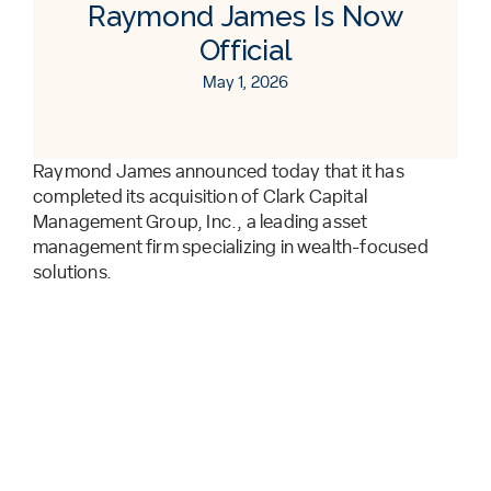
Raymond James Is Now
Official
May 1, 2026
Raymond James announced today that it has
completed its acquisition of Clark Capital
Management Group, Inc., a leading asset
management firm specializing in wealth-focused
solutions.