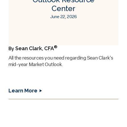
Center
June 22, 2026
®
Sean Clark, CFA
By
All the resources you need regarding Sean Clark's
mid-year Market Outlook.
Learn More