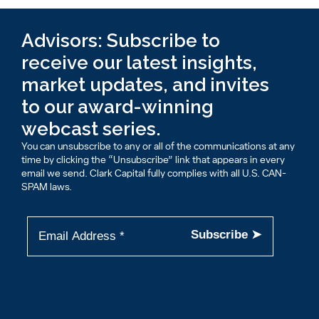
Advisors: Subscribe to
receive our latest insights,
market updates, and invites
to our award-winning
webcast series.
You can unsubscribe to any or all of the communications at any
time by clicking the “Unsubscribe” link that appears in every
email we send. Clark Capital fully complies with all U.S. CAN-
SPAM laws.