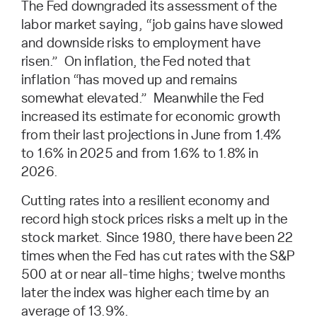
The Fed downgraded its assessment of the
labor market saying, “job gains have slowed
and downside risks to employment have
risen.” On inflation, the Fed noted that
inflation “has moved up and remains
somewhat elevated.” Meanwhile the Fed
increased its estimate for economic growth
from their last projections in June from 1.4%
to 1.6% in 2025 and from 1.6% to 1.8% in
2026.
Cutting rates into a resilient economy and
record high stock prices risks a melt up in the
stock market. Since 1980, there have been 22
times when the Fed has cut rates with the S&P
500 at or near all-time highs; twelve months
later the index was higher each time by an
average of 13.9%.