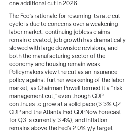
one additional cut in 2026.
The Fed’s rationale for resuming its rate cut
cycle is due to concerns over a weakening
labor market: continuing jobless claims
remain elevated, job growth has dramatically
slowed with large downside revisions, and
both the manufacturing sector of the
economy and housing remain weak.
Policymakers view the cut as an insurance
policy against further weakening of the labor
market, as Chairman Powell termed it a “risk
management cut,” even though GDP
continues to grow at a solid pace (3.3% Q2
GDP and the Atlanta Fed GDPNow Forecast
for Q3 is currently 3.4%), and inflation
remains above the Fed’s 2.0% y/y target.