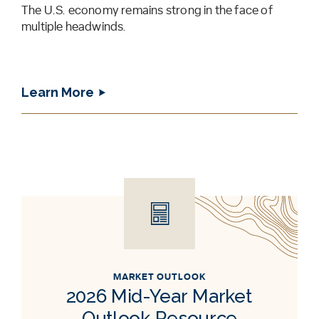
The U.S. economy remains strong in the face of
multiple headwinds.
Learn More
MARKET OUTLOOK
2026 Mid-Year Market
Outlook Resource