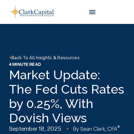
Skip
to
content
Back To All Insights & Resources
4 MINUTE READ
Market Update:
The Fed Cuts Rates
by 0.25%, With
Dovish Views
®
September 18, 2025
By
Sean Clark, CFA