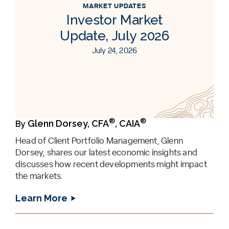
MARKET UPDATES
Investor Market
Update, July 2026
July 24, 2026
®
®
Glenn Dorsey, CFA
, CAIA
By
Head of Client Portfolio Management, Glenn
Dorsey, shares our latest economic insights and
discusses how recent developments might impact
the markets.
Learn More