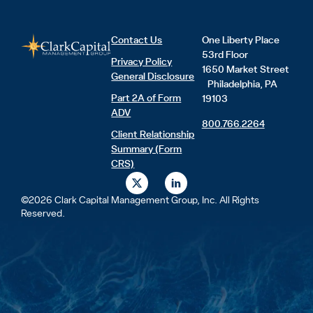
Contact Us
One Liberty Place
53rd Floor
Privacy Policy
1650 Market Street
General Disclosure
Philadelphia, PA
Part 2A of Form
19103
ADV
800.766.2264
Client Relationship
Summary (Form
CRS)
X
L
-
i
t
n
©2026 Clark Capital Management Group, Inc. All Rights
w
k
Reserved.
i
e
t
d
t
i
e
n
r