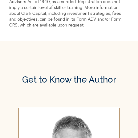
Advisers Act of 1940, as amended. Registration does not
imply a certain level of skill or training. More information
about Clark Capital, including investment strategies, fees
and objectives, can be found in its Form ADV and/or Form
CRS, which are available upon request.
Get to Know the Author