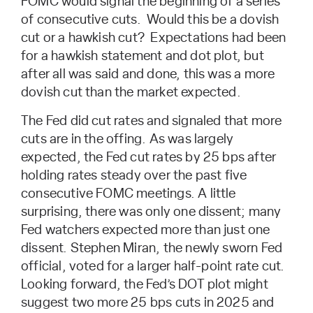
FOMC would signal the beginning of a series
of consecutive cuts. Would this be a dovish
cut or a hawkish cut? Expectations had been
for a hawkish statement and dot plot, but
after all was said and done, this was a more
dovish cut than the market expected.
The Fed did cut rates and signaled that more
cuts are in the offing. As was largely
expected, the Fed cut rates by 25 bps after
holding rates steady over the past five
consecutive FOMC meetings. A little
surprising, there was only one dissent; many
Fed watchers expected more than just one
dissent. Stephen Miran, the newly sworn Fed
official, voted for a larger half-point rate cut.
Looking forward, the Fed’s DOT plot might
suggest two more 25 bps cuts in 2025 and