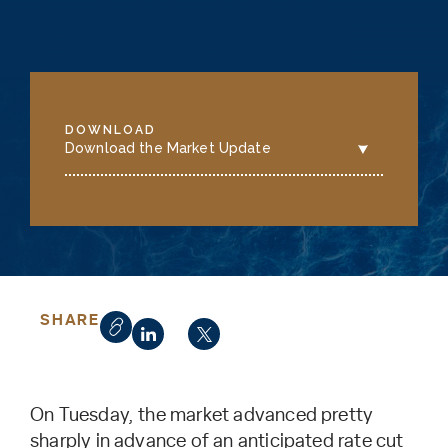
DOWNLOAD
Download the Market Update
SHARE
On Tuesday, the market advanced pretty
sharply in advance of an anticipated rate cut