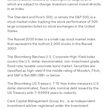
which are subject to change. Investors cannot invest directly
in an index.
The Standard and Poor’s 500, or simply the S&P 500, is a
stock market index tracking the stock performance of 500
large companies listed on stock exchanges in the United
States.
The Russell 2000 Index is a small-cap stock market index
that represents the bottom 2,000 stocks in the Russell
3000.
The Bloomberg Barclays U.S. Corporate High-Yield Index
covers the U.S. dollar-denominated, non-investment grade,
fixed-rate, taxable corporate bond market. Securities are
classified as high-yield if the middle rating of Moody’s, Fitch,
and S&P is Ba1/BB+/BB+ or below.
The Bloomberg US Treasury: 7-10 Year Index measures U.S.
dollar-denominated, fixed-rate, nominal debt issued by the
US Treasury with 7-9.9999 years to maturity.
Clark Capital Management Group, Inc., is an independent
investment adviser registered under the Investment