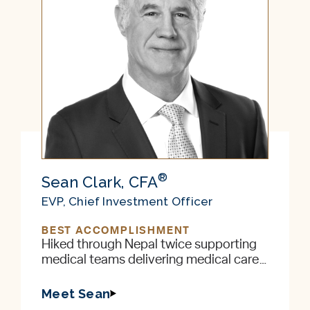
®
Sean Clark, CFA
EVP, Chief Investment Officer
BEST ACCOMPLISHMENT
Hiked through Nepal twice supporting
medical teams delivering medical care
to remote villages in the foothills of the
Himalayas
Meet Sean