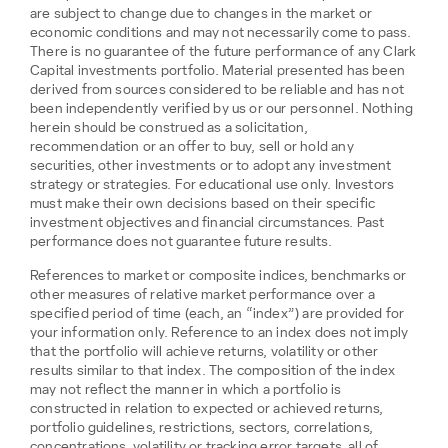
are subject to change due to changes in the market or
economic conditions and may not necessarily come to pass.
There is no guarantee of the future performance of any Clark
Capital investments portfolio. Material presented has been
derived from sources considered to be reliable and has not
been independently verified by us or our personnel. Nothing
herein should be construed as a solicitation,
recommendation or an offer to buy, sell or hold any
securities, other investments or to adopt any investment
strategy or strategies. For educational use only. Investors
must make their own decisions based on their specific
investment objectives and financial circumstances. Past
performance does not guarantee future results.
References to market or composite indices, benchmarks or
other measures of relative market performance over a
specified period of time (each, an “index”) are provided for
your information only. Reference to an index does not imply
that the portfolio will achieve returns, volatility or other
results similar to that index. The composition of the index
may not reflect the manner in which a portfolio is
constructed in relation to expected or achieved returns,
portfolio guidelines, restrictions, sectors, correlations,
concentrations, volatility or tracking error targets, all of