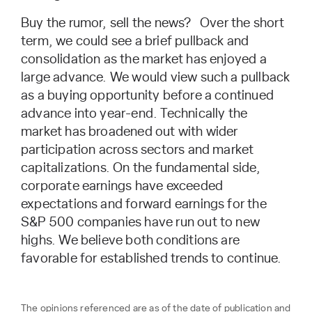
Buy the rumor, sell the news? Over the short
term, we could see a brief pullback and
consolidation as the market has enjoyed a
large advance. We would view such a pullback
as a buying opportunity before a continued
advance into year-end. Technically the
market has broadened out with wider
participation across sectors and market
capitalizations. On the fundamental side,
corporate earnings have exceeded
expectations and forward earnings for the
S&P 500 companies have run out to new
highs. We believe both conditions are
favorable for established trends to continue.
The opinions referenced are as of the date of publication and