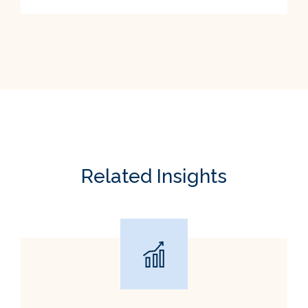
Related Insights