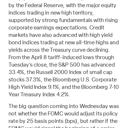
by the Federal Reserve, with the major equity
indices trading in new high territory,
supported by strong fundamentals with rising
corporate earnings expectations. Credit
markets have also advanced with high yield
bond indices trading at new all-time highs and
yields across the Treasury curve declining.
From the April 8 tariff-induced lows through
Tuesday’s close, the S&P 500 has advanced
33.4%, the Russell 2000 Index of small cap
stocks 37.3%, the Bloomberg U.S. Corporate
High Yield Index 9.1%, and the Bloomberg 7-10
Year Treasury Index 4.2%.
The big question coming into Wednesday was
not whether the FOMC would adjust its policy
rate by 25 basis points (bps), but rather if the