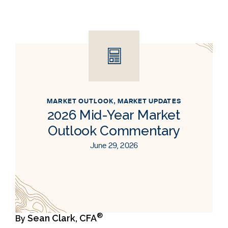
MARKET OUTLOOK
,
MARKET UPDATES
2026 Mid-Year Market
Outlook Commentary
June 29, 2026
®
Sean Clark, CFA
By