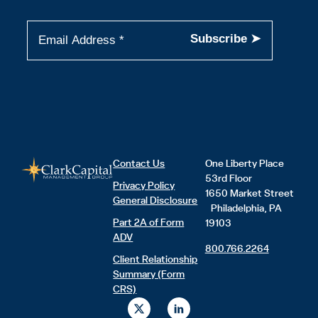
Contact Us
One Liberty Place
53rd Floor
Privacy Policy
1650 Market Street
General Disclosure
Philadelphia, PA
Part 2A of Form
19103
ADV
800.766.2264
Client Relationship
Summary (Form
CRS)
X
L
-
i