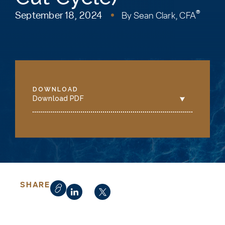
®
September 18, 2024
By
Sean Clark, CFA
DOWNLOAD
Download PDF
SHARE