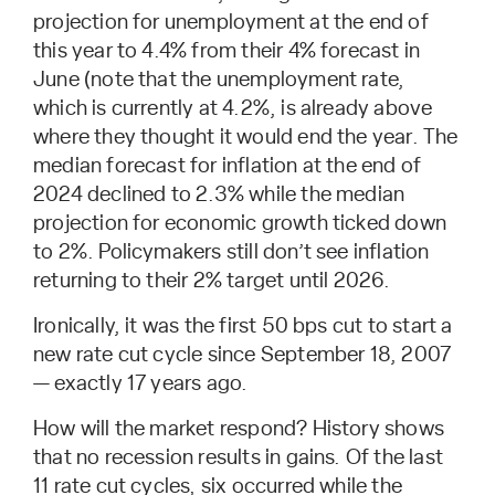
projection for unemployment at the end of
this year to 4.4% from their 4% forecast in
June (note that the unemployment rate,
which is currently at 4.2%, is already above
where they thought it would end the year. The
median forecast for inflation at the end of
2024 declined to 2.3% while the median
projection for economic growth ticked down
to 2%. Policymakers still don’t see inflation
returning to their 2% target until 2026.
Ironically, it was the first 50 bps cut to start a
new rate cut cycle since September 18, 2007
— exactly 17 years ago.
How will the market respond? History shows
that no recession results in gains. Of the last
11 rate cut cycles, six occurred while the