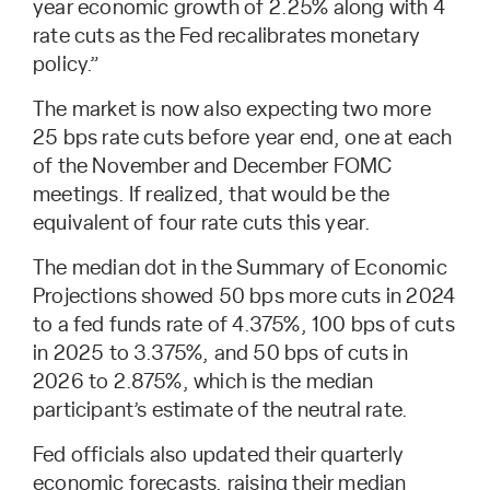
year economic growth of 2.25% along with 4
rate cuts as the Fed recalibrates monetary
policy.”
The market is now also expecting two more
25 bps rate cuts before year end, one at each
of the November and December FOMC
meetings. If realized, that would be the
equivalent of four rate cuts this year.
The median dot in the Summary of Economic
Projections showed 50 bps more cuts in 2024
to a fed funds rate of 4.375%, 100 bps of cuts
in 2025 to 3.375%, and 50 bps of cuts in
2026 to 2.875%, which is the median
participant’s estimate of the neutral rate.
Fed officials also updated their quarterly
economic forecasts, raising their median