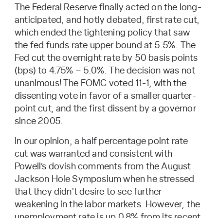
The Federal Reserve finally acted on the long-
anticipated, and hotly debated, first rate cut,
which ended the tightening policy that saw
the fed funds rate upper bound at 5.5%. The
Fed cut the overnight rate by 50 basis points
(bps) to 4.75% – 5.0%. The decision was not
unanimous! The FOMC voted 11-1, with the
dissenting vote in favor of a smaller quarter-
point cut, and the first dissent by a governor
since 2005.
In our opinion, a half percentage point rate
cut was warranted and consistent with
Powell’s dovish comments from the August
Jackson Hole Symposium when he stressed
that they didn’t desire to see further
weakening in the labor markets. However, the
unemployment rate is up 0.8% from its recent