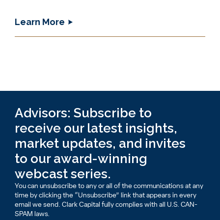
Learn More
Advisors: Subscribe to
receive our latest insights,
market updates, and invites
to our award-winning
webcast series.
You can unsubscribe to any or all of the communications at any
time by clicking the “Unsubscribe” link that appears in every
email we send. Clark Capital fully complies with all U.S. CAN-
SPAM laws.