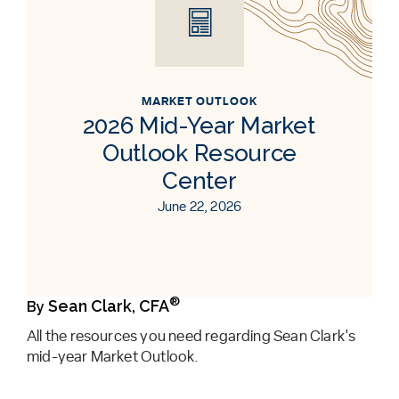
MARKET OUTLOOK
2026 Mid-Year Market
Outlook Resource
Center
June 22, 2026
®
Sean Clark, CFA
By
All the resources you need regarding Sean Clark's
mid-year Market Outlook.