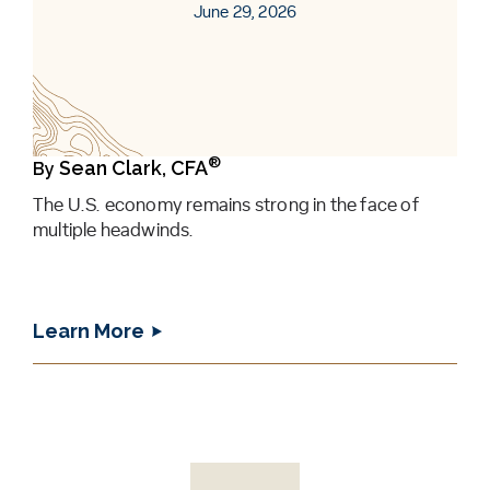
June 29, 2026
®
Sean Clark, CFA
By
The U.S. economy remains strong in the face of
multiple headwinds.
Learn More