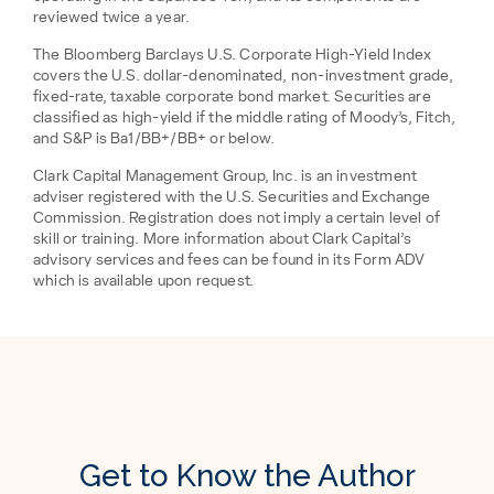
reviewed twice a year.
The Bloomberg Barclays U.S. Corporate High-Yield Index
covers the U.S. dollar-denominated, non-investment grade,
fixed-rate, taxable corporate bond market. Securities are
classified as high-yield if the middle rating of Moody’s, Fitch,
and S&P is Ba1/BB+/BB+ or below.
Clark Capital Management Group, Inc. is an investment
adviser registered with the U.S. Securities and Exchange
Commission. Registration does not imply a certain level of
skill or training. More information about Clark Capital’s
advisory services and fees can be found in its Form ADV
which is available upon request.
Get to Know the Author