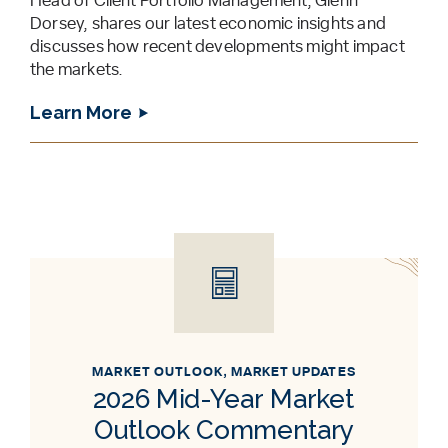
Head of Client Portfolio Management, Glenn
Dorsey, shares our latest economic insights and
discusses how recent developments might impact
the markets.
Learn More
MARKET OUTLOOK
,
MARKET UPDATES
2026 Mid-Year Market
Outlook Commentary