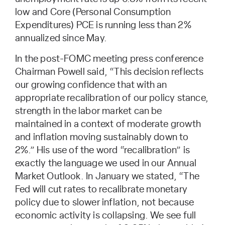
low and Core (Personal Consumption
Expenditures) PCE is running less than 2%
annualized since May.
In the post-FOMC meeting press conference
Chairman Powell said, “This decision reflects
our growing confidence that with an
appropriate recalibration of our policy stance,
strength in the labor market can be
maintained in a context of moderate growth
and inflation moving sustainably down to
2%.” His use of the word “recalibration” is
exactly the language we used in our Annual
Market Outlook. In January we stated, “The
Fed will cut rates to recalibrate monetary
policy due to slower inflation, not because
economic activity is collapsing. We see full