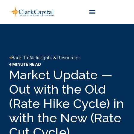
Skip
to
content
Back To All Insights & Resources
4 MINUTE READ
Market Update —
Out with the Old
(Rate Hike Cycle) in
with the New (Rate
Cut Cycle)