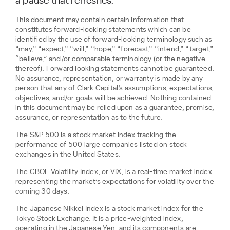
a pause that refreshes.
This document may contain certain information that
constitutes forward-looking statements which can be
identified by the use of forward-looking terminology such as
“may,” “expect,” “will,” “hope,” “forecast,” “intend,” “target,”
“believe,” and/or comparable terminology (or the negative
thereof). Forward looking statements cannot be guaranteed.
No assurance, representation, or warranty is made by any
person that any of Clark Capital’s assumptions, expectations,
objectives, and/or goals will be achieved. Nothing contained
in this document may be relied upon as a guarantee, promise,
assurance, or representation as to the future.
The S&P 500 is a stock market index tracking the
performance of 500 large companies listed on stock
exchanges in the United States.
The CBOE Volatility Index, or VIX, is a real-time market index
representing the market’s expectations for volatility over the
coming 30 days.
The Japanese Nikkei Index is a stock market index for the
Tokyo Stock Exchange. It is a price-weighted index,
operating in the Japanese Yen, and its components are