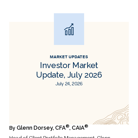
MARKET UPDATES
Investor Market
Update, July 2026
July 24, 2026
®
®
Glenn Dorsey, CFA
, CAIA
By