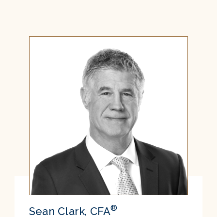
®
Sean Clark, CFA