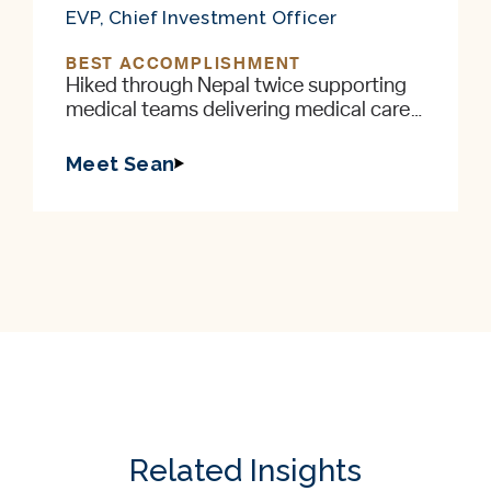
EVP, Chief Investment Officer
BEST ACCOMPLISHMENT
Hiked through Nepal twice supporting
medical teams delivering medical care
to remote villages in the foothills of the
Himalayas
Meet Sean
Related Insights