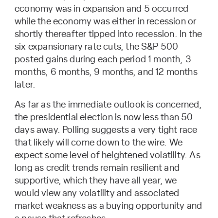
economy was in expansion and 5 occurred
while the economy was either in recession or
shortly thereafter tipped into recession. In the
six expansionary rate cuts, the S&P 500
posted gains during each period 1 month, 3
months, 6 months, 9 months, and 12 months
later.
As far as the immediate outlook is concerned,
the presidential election is now less than 50
days away. Polling suggests a very tight race
that likely will come down to the wire. We
expect some level of heightened volatility. As
long as credit trends remain resilient and
supportive, which they have all year, we
would view any volatility and associated
market weakness as a buying opportunity and