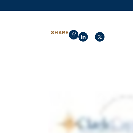
SHARE