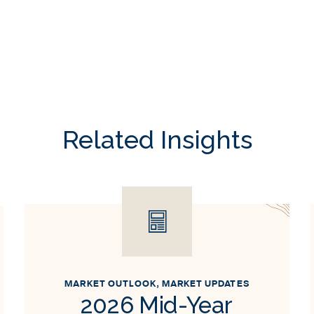
Related Insights
MARKET OUTLOOK
,
MARKET UPDATES
2026 Mid-Year