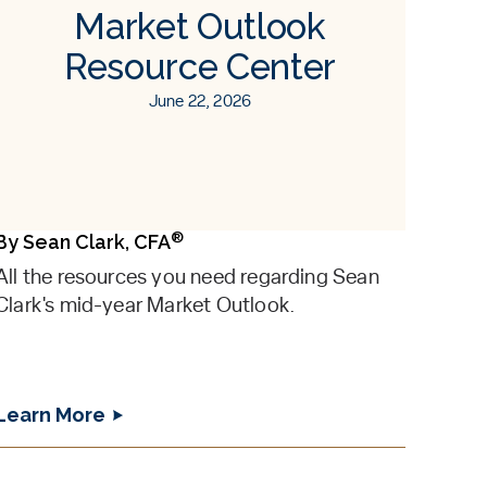
Market Outlook
Resource Center
June 22, 2026
®
By
Sean Clark, CFA
All the resources you need regarding Sean
Clark's mid-year Market Outlook.
Learn More