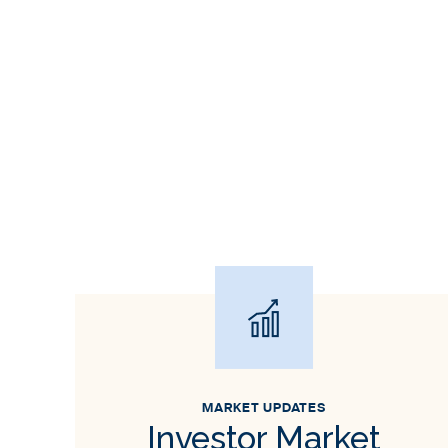
MARKET UPDATES
Investor Market