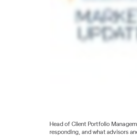
Head of Client Portfolio Manageme
responding, and what advisors and