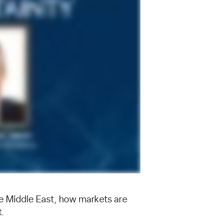
e Middle East, how markets are
t.