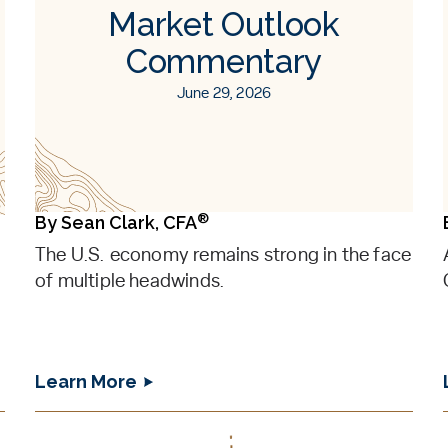
Market Outlook
Commentary
June 29, 2026
®
By
Sean Clark, CFA
The U.S. economy remains strong in the face
of multiple headwinds.
Learn More