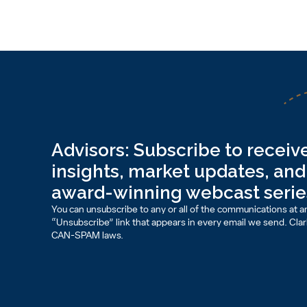
Advisors: Subscribe to receive
insights, market updates, and 
award-winning webcast serie
You can unsubscribe to any or all of the communications at an
“Unsubscribe” link that appears in every email we send. Clark 
CAN-SPAM laws.