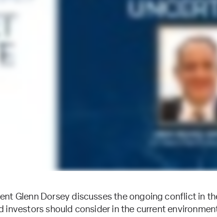
nt Glenn Dorsey discusses the ongoing conflict in th
 investors should consider in the current environmen