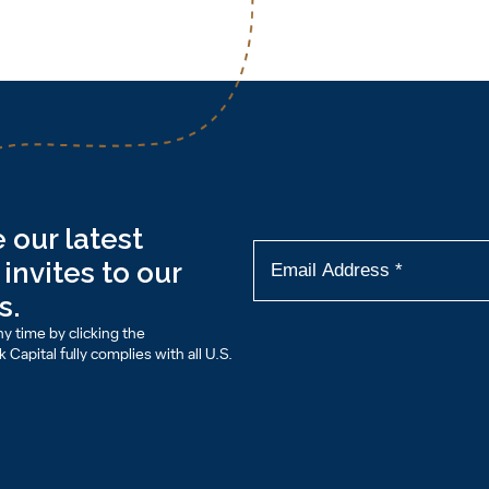
 our latest
invites to our
s.
y time by clicking the
Capital fully complies with all U.S.