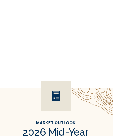
MARKET OUTLOOK
2026 Mid-Year