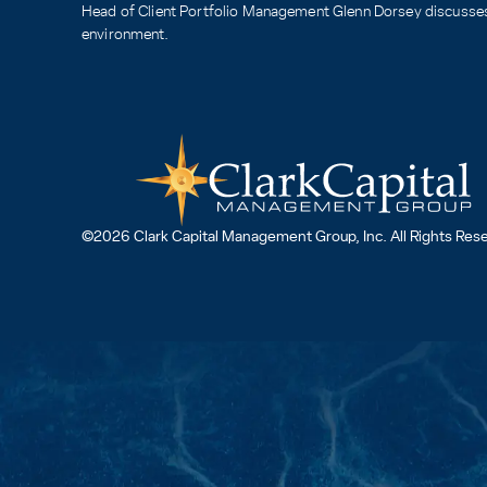
Head of Client Portfolio Management Glenn Dorsey discusses 
environment.
©2026 Clark Capital Management Group, Inc. All Rights Res