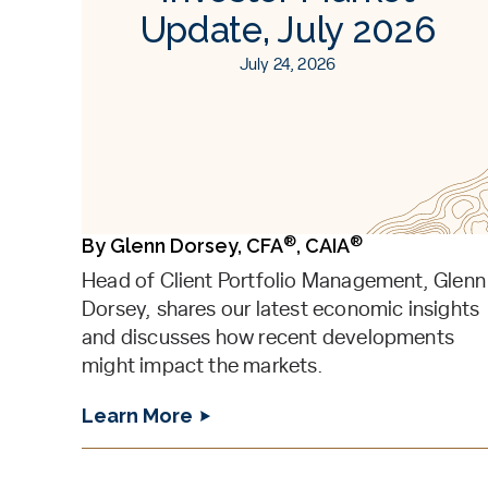
Update, July 2026
July 24, 2026
®
®
By
Glenn Dorsey, CFA
, CAIA
Head of Client Portfolio Management, Glenn
Dorsey, shares our latest economic insights
and discusses how recent developments
might impact the markets.
Learn More