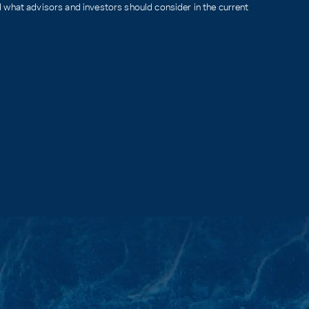
what advisors and investors should consider in the current