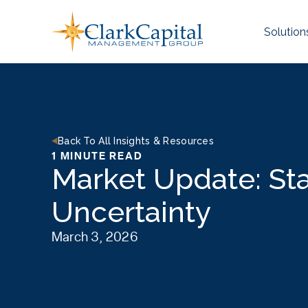
Skip
to
Solution
content
Back To All Insights & Resources
1 MINUTE READ
Market Update: St
Uncertainty
March 3, 2026