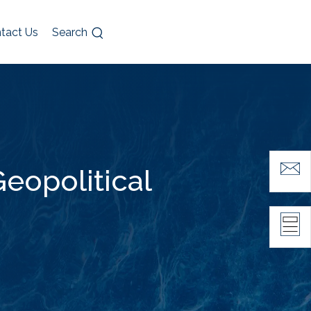
tact Us
Search
eopolitical