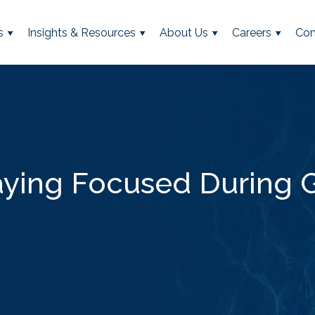
s
Insights & Resources
About Us
Careers
Con
aying Focused During G