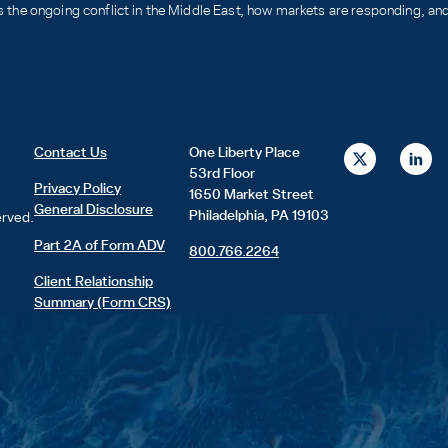
the ongoing conflict in the Middle East, how markets are responding, and 
X
L
Contact Us
One Liberty Place
-
i
53rd Floor
t
n
Privacy Policy
1650 Market Street
w
k
General Disclosure
i
e
Philadelphia, PA 19103
erved.
t
d
t
i
Part 2A of Form ADV
800.766.2264
e
n
r
Client Relationship
Summary (Form CRS)