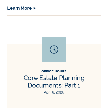
Learn More
OFFICE HOURS
Core Estate Planning
Documents: Part 1
April 8, 2026