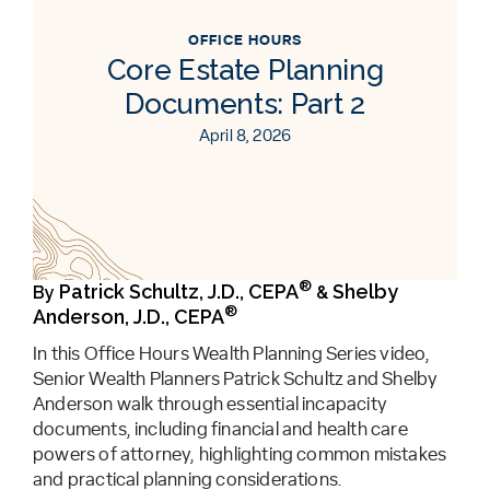
OFFICE HOURS
Core Estate Planning
Documents: Part 2
April 8, 2026
®
Patrick Schultz, J.D., CEPA
Shelby
By
&
®
Anderson, J.D., CEPA
In this Office Hours Wealth Planning Series video,
Senior Wealth Planners Patrick Schultz and Shelby
Anderson walk through essential incapacity
documents, including financial and health care
powers of attorney, highlighting common mistakes
and practical planning considerations.