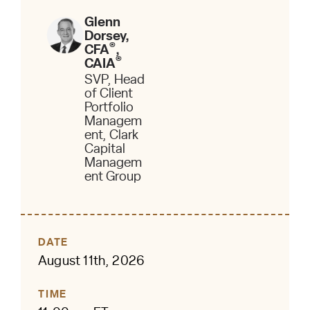
Glenn
Dorsey,
®
CFA
,
®
CAIA
SVP, Head
of Client
Portfolio
Managem
ent, Clark
Capital
Managem
ent Group
DATE
August 11th, 2026
TIME