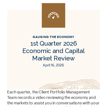
GAUGING THE ECONOMY
1st Quarter 2026
Economic and Capital
Market Review
April 16, 2026
Each quarter, the Client Portfolio Management
Team records a video reviewing the economy and
the markets to assist you in conversations with your