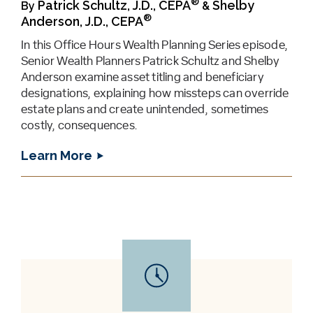
®
Patrick Schultz, J.D., CEPA
Shelby
By
&
®
Anderson, J.D., CEPA
In this Office Hours Wealth Planning Series episode,
Senior Wealth Planners Patrick Schultz and Shelby
Anderson examine asset titling and beneficiary
designations, explaining how missteps can override
estate plans and create unintended, sometimes
costly, consequences.
Learn More