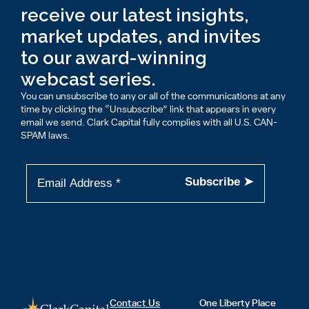
receive our latest insights,
market updates, and invites
to our award-winning
webcast series.
You can unsubscribe to any or all of the communications at any
time by clicking the “Unsubscribe” link that appears in every
email we send. Clark Capital fully complies with all U.S. CAN-
SPAM laws.
Contact Us
One Liberty Place