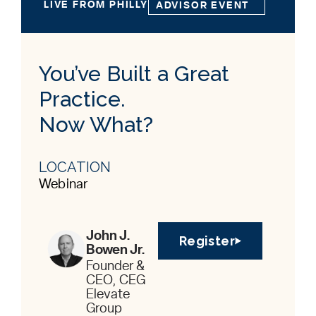
LIVE FROM PHILLY
ADVISOR EVENT
You’ve Built a Great
Practice.
Now What?
LOCATION
Webinar
John J.
Register
Bowen Jr.
Founder &
CEO, CEG
Elevate
Group