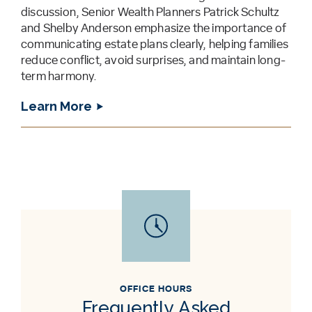
discussion, Senior Wealth Planners Patrick Schultz
and Shelby Anderson emphasize the importance of
communicating estate plans clearly, helping families
reduce conflict, avoid surprises, and maintain long-
term harmony.
Learn More
OFFICE HOURS
Frequently Asked