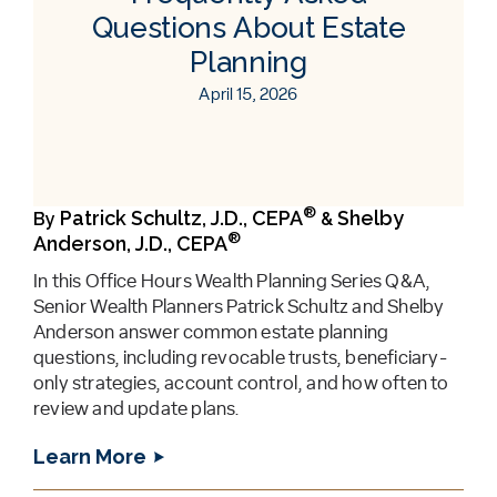
Questions About Estate
Planning
April 15, 2026
®
Patrick Schultz, J.D., CEPA
Shelby
By
&
®
Anderson, J.D., CEPA
In this Office Hours Wealth Planning Series Q&A,
Senior Wealth Planners Patrick Schultz and Shelby
Anderson answer common estate planning
questions, including revocable trusts, beneficiary-
only strategies, account control, and how often to
review and update plans.
Learn More