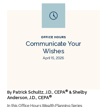
OFFICE HOURS
Communicate Your
Wishes
April 15, 2026
®
Patrick Schultz, J.D., CEPA
Shelby
By
&
®
Anderson, J.D., CEPA
In this Office Hours Wealth Planning Series