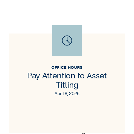
OFFICE HOURS
Pay Attention to Asset
Titling
April 8, 2026