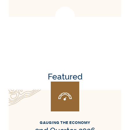
Featured
GAUGING THE ECONOMY