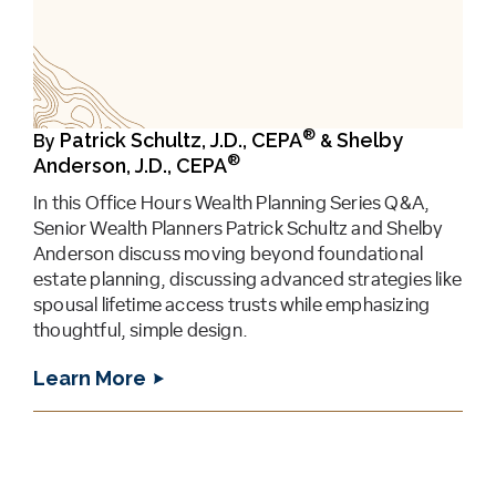
®
Patrick Schultz, J.D., CEPA
Shelby
By
&
®
Anderson, J.D., CEPA
In this Office Hours Wealth Planning Series Q&A,
Senior Wealth Planners Patrick Schultz and Shelby
Anderson discuss moving beyond foundational
estate planning, discussing advanced strategies like
spousal lifetime access trusts while emphasizing
thoughtful, simple design.
Learn More