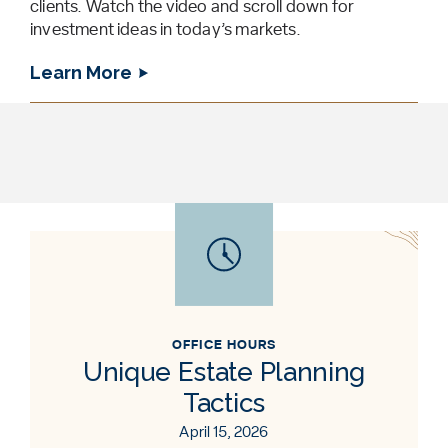
clients. Watch the video and scroll down for
investment ideas in today’s markets.
Learn More
OFFICE HOURS
Unique Estate Planning
Tactics
April 15, 2026