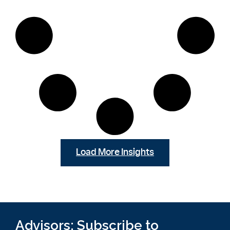
Load More Insights
Advisors: Subscribe to