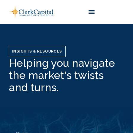
Skip
to
content
INSIGHTS & RESOURCES
Helping you navigate
the market's twists
and turns.