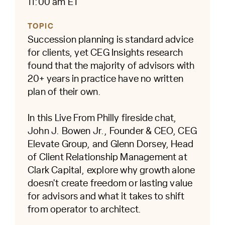
11:00 am ET
TOPIC
Succession planning is standard advice
for clients, yet CEG Insights research
found that the majority of advisors with
20+ years in practice have no written
plan of their own.
In this Live From Philly fireside chat,
John J. Bowen Jr., Founder & CEO, CEG
Elevate Group, and Glenn Dorsey, Head
of Client Relationship Management at
Clark Capital, explore why growth alone
doesn't create freedom or lasting value
for advisors and what it takes to shift
from operator to architect.