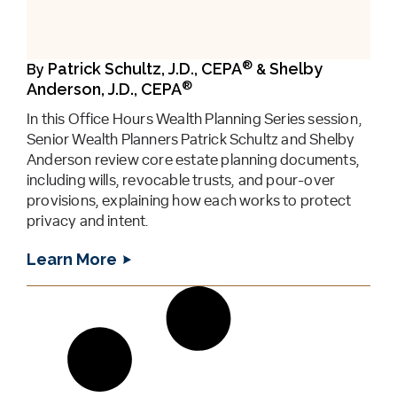
®
Patrick Schultz, J.D., CEPA
Shelby
By
&
®
Anderson, J.D., CEPA
In this Office Hours Wealth Planning Series session,
Senior Wealth Planners Patrick Schultz and Shelby
Anderson review core estate planning documents,
including wills, revocable trusts, and pour-over
provisions, explaining how each works to protect
privacy and intent.
Learn More