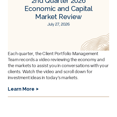
2nd Quarter 2026
Economic and Capital
Market Review
July 27, 2026
Each quarter, the Client Portfolio Management
Team records a video reviewing the economy and
the markets to assist you in conversations with your
clients. Watch the video and scroll down for
investment ideas in today’s markets.
Learn More