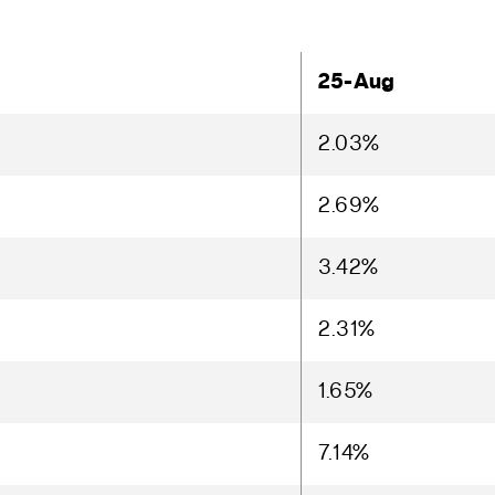
25-Aug
2.03%
2.69%
3.42%
2.31%
1.65%
7.14%