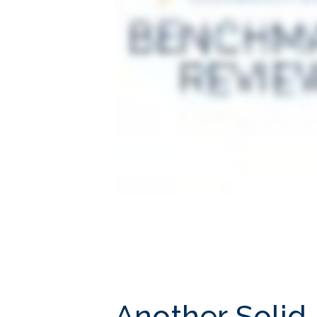
Another Solid