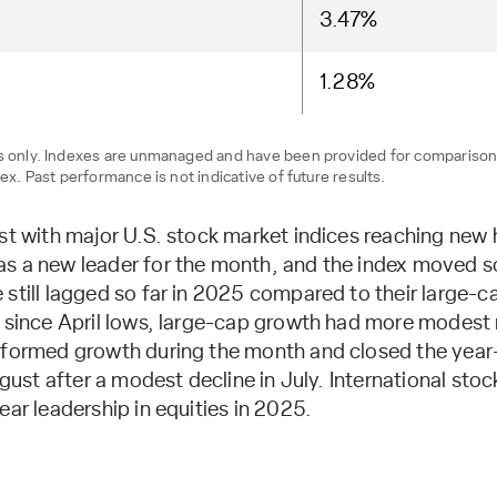
3.47%
1.28%
ses only. Indexes are unmanaged and have been provided for compariso
ex. Past performance is not indicative of future results.
ust with major U.S. stock market indices reaching new
 a new leader for the month, and the index moved soli
still lagged so far in 2025 compared to their large-c
n since April lows, large-cap growth had more modest r
rformed growth during the month and closed the year-
August after a modest decline in July. International s
ear leadership in equities in 2025.