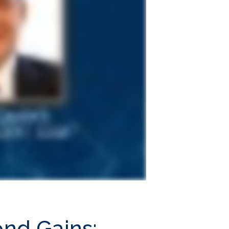
ond Gains;