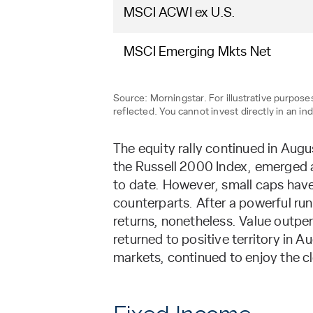
MSCI ACWI ex U.S.
MSCI Emerging Mkts Net
Source: Morningstar. For illustrative purpo
reflected. You cannot invest directly in an ind
The equity rally continued in Aug
the Russell 2000 Index, emerged as
to date. However, small caps have 
counterparts. After a powerful ru
returns, nonetheless. Value outpe
returned to positive territory in 
markets, continued to enjoy the cl