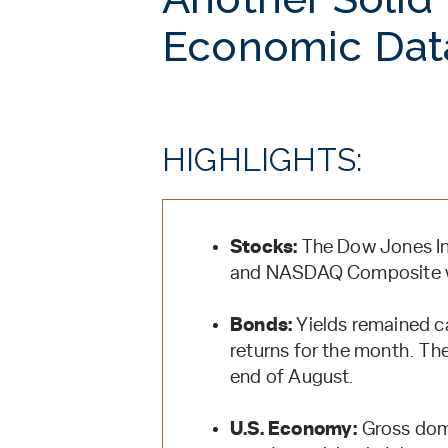
Economic Dat
HIGHLIGHTS:
Stocks:
The Dow Jones Ind
and NASDAQ Composite wi
Bonds:
Yields remained c
returns for the month. Th
end of August.
U.S. Economy:
Gross dom