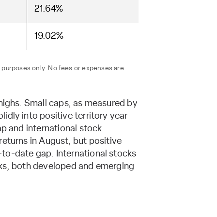
21.64%
19.02%
n purposes only. No fees or expenses are
 highs. Small caps, as measured by
dly into positive territory year
ap and international stock
eturns in August, but positive
to-date gap. International stocks
tocks, both developed and emerging