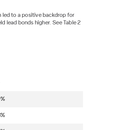
 led to a positive backdrop for
eld lead bonds higher. See Table 2
D
9%
8%