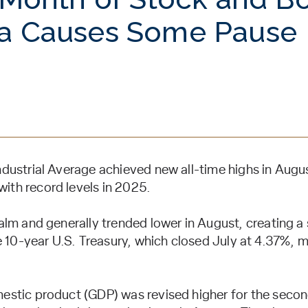
a Causes Some Pause
ustrial Average achieved new all-time highs in August
th record levels in 2025.
alm and generally trended lower in August, creating a
e 10-year U.S. Treasury, which closed July at 4.37%,
estic product (GDP) was revised higher for the seco