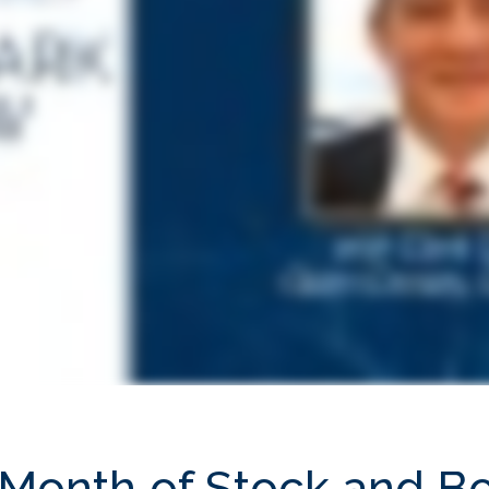
 Month of Stock and B