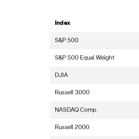
Index
S&P 500
S&P 500 Equal Weight
DJIA
Russell 3000
NASDAQ Comp.
Russell 2000