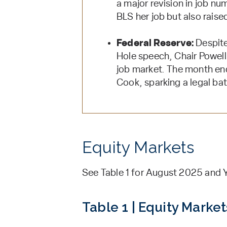
a major revision in job n
BLS her job but also rais
Federal Reserve:
Despite
Hole speech, Chair Powell 
job market. The month en
Cook, sparking a legal bat
Equity Markets
See Table 1 for August 2025 and Y
Table 1 | Equity Market