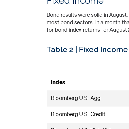
Fixed Income
Bond results were solid in August
most bond sectors. In a month that
for bond index returns for Augus
Table 2 | Fixed Income
Index
Bloomberg U.S. Agg
Bloomberg U.S. Credit