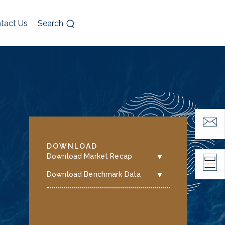
tact Us
Search
DOWNLOAD
Download Market Recap
Download Benchmark Data