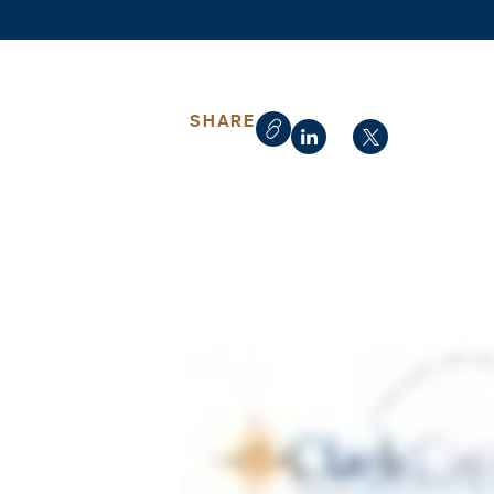
SHARE