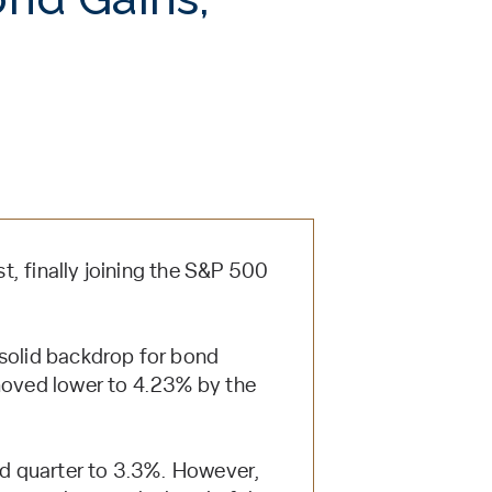
, finally joining the S&P 500
 solid backdrop for bond
 moved lower to 4.23% by the
nd quarter to 3.3%. However,