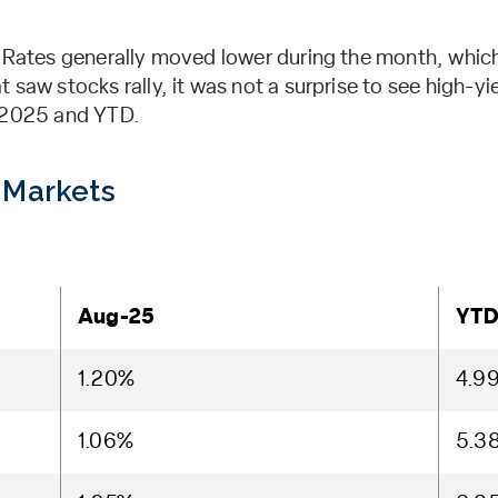
. Rates generally moved lower during the month, which
 saw stocks rally, it was not a surprise to see high-yi
t 2025 and YTD.
 Markets
Aug-25
YT
1.20%
4.9
1.06%
5.3