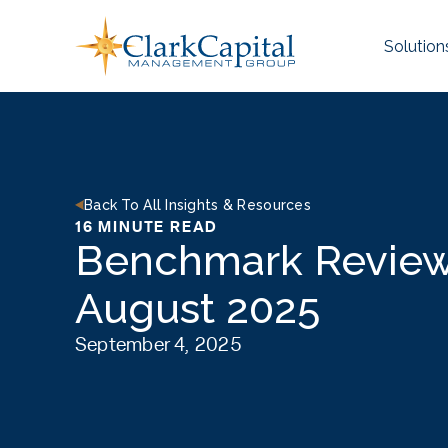
Skip
to
Solution
content
Back To All Insights & Resources
16 MINUTE READ
Benchmark Review
August 2025
September 4, 2025