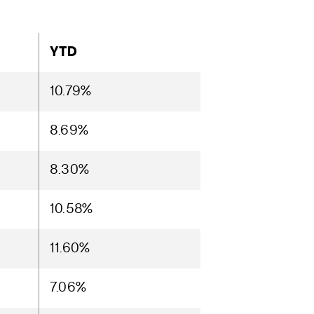
YTD
10.79%
8.69%
8.30%
10.58%
11.60%
7.06%