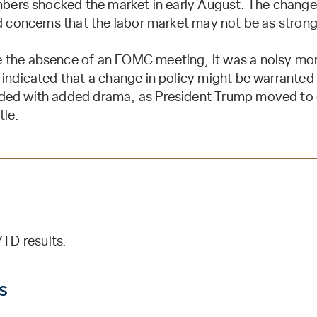
umbers shocked the market in early August. The change
ed concerns that the labor market may not be as strong
 the absence of an FOMC meeting, it was a noisy mont
indicated that a change in policy might be warranted g
ded with added drama, as President Trump moved to 
tle.
TD results.
s