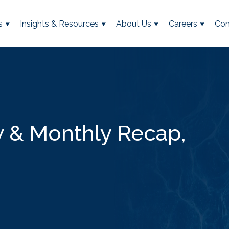
s
Insights & Resources
About Us
Careers
Con
 & Monthly Recap,