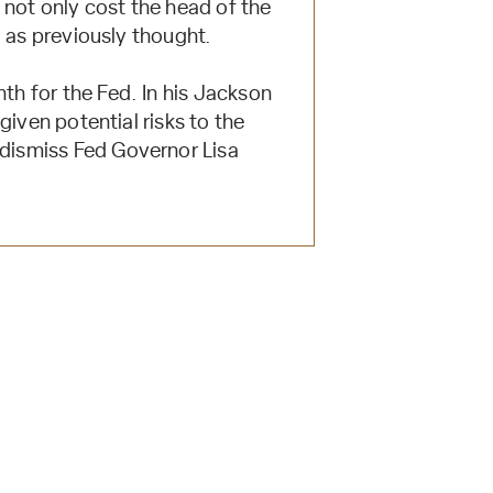
 not only cost the head of the
 as previously thought.
h for the Fed. In his Jackson
iven potential risks to the
dismiss Fed Governor Lisa