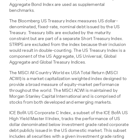
Aggregate Bond Index are used as supplemental
benchmarks.
The Bloomberg US Treasury Index measures US dollar-
denominated, fixed-rate, nominal debt issued by the US
Treasury. Treasury bills are excluded by the maturity
constraint but are part of a separate Short Treasury Index.
STRIPS are excluded from the index because their inclusion
would result in double-counting. The US Treasury Index is a
component of the US Aggregate, US Universal, Global
Aggregate and Global Treasury Indices.
The MSCI All Country World ex USA Total Return (MSCI
ACWI) is a market capitalization weighted index designed to
provide a broad measure of equity-market performance
throughout the world. The MSCI ACWI is maintained by
Morgan Stanley Capital International and is comprised of
stocks from both developed and emerging markets.
ICE BofA US Corporate C Index, a subset of the ICE BofA US
High Yield Master II Index, tracks the performance of US
dollar denominated below investment grade rated corporate
debt publicly issued in the US domestic market. This subset
includes all securities with a given investment grade rating