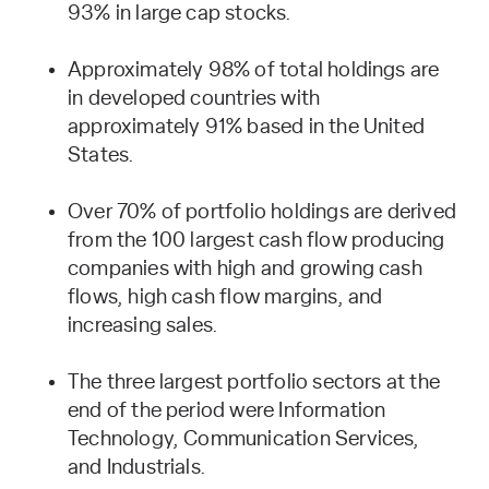
93% in large cap stocks.
Approximately 98% of total holdings are
in developed countries with
approximately 91% based in the United
States.
Over 70% of portfolio holdings are derived
from the 100 largest cash flow producing
companies with high and growing cash
flows, high cash flow margins, and
increasing sales.
The three largest portfolio sectors at the
end of the period were Information
Technology, Communication Services,
and Industrials.