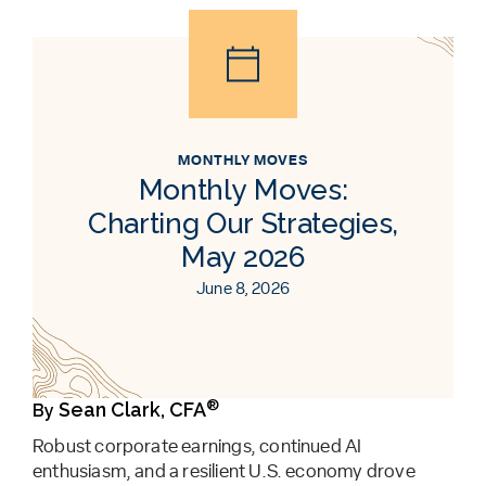
MONTHLY MOVES
Monthly Moves:
Charting Our Strategies,
May 2026
June 8, 2026
®
Sean Clark, CFA
By
Robust corporate earnings, continued AI
enthusiasm, and a resilient U.S. economy drove