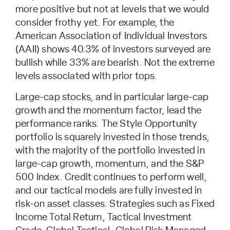
more positive but not at levels that we would
consider frothy yet. For example, the
American Association of Individual Investors
(AAII) shows 40.3% of investors surveyed are
bullish while 33% are bearish. Not the extreme
levels associated with prior tops.
Large-cap stocks, and in particular large-cap
growth and the momentum factor, lead the
performance ranks. The Style Opportunity
portfolio is squarely invested in those trends,
with the majority of the portfolio invested in
large-cap growth, momentum, and the S&P
500 Index. Credit continues to perform well,
and our tactical models are fully invested in
risk-on asset classes. Strategies such as Fixed
Income Total Return, Tactical Investment