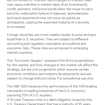
but not limited to: interest rate (changes in interest rates
may cause a decline in market value of an investment),
credit, payment, call (some bonds allow the issuer to call a
bond for redemption before it matures), and extension
(principal repayments may not occur as quickly as
anticipated, causing the expected maturity of a security
to increase).
Foreign securities are more volatile, harder to price and less
liquid than U.S. securities. They are subject to different
accounting and regulatory standards and political and
economic risks. These risks are enhanced in emerging
market countries.
The “Economic Gauges” represent the firm’s expectations
for the market, and how changes in the market will affect the
strategy, but are only projections which assume certain
economic conditions and industry developments and are
subject to change without notice. For educational use only.
The S&P 500 measures the performance of the 500 leading
companies in leading industries of the U.S. economy,
capturing 75% of U.S. equities.
A 10-year Treasury note is a debt obligation issued by the
U.S. Treasury Department that has a maturity of 10 years.