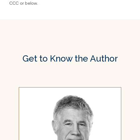
CCC or below.
Get to Know the Author