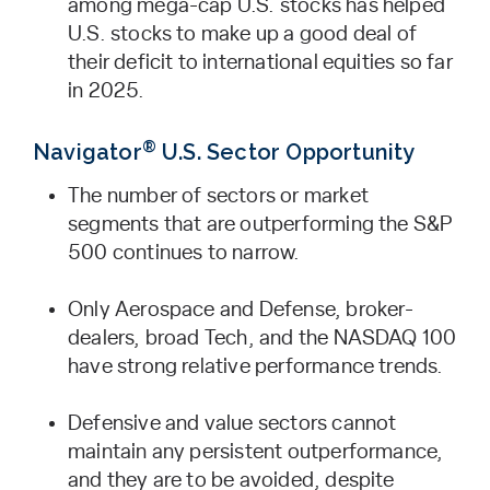
among mega-cap U.S. stocks has helped
U.S. stocks to make up a good deal of
their deficit to international equities so far
in 2025.
®
Navigator
U.S. Sector Opportunity
The number of sectors or market
segments that are outperforming the S&P
500 continues to narrow.
Only Aerospace and Defense, broker-
dealers, broad Tech, and the NASDAQ 100
have strong relative performance trends.
Defensive and value sectors cannot
maintain any persistent outperformance,
and they are to be avoided, despite