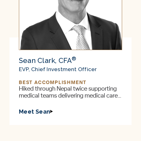
®
Sean Clark, CFA
EVP, Chief Investment Officer
BEST ACCOMPLISHMENT
Hiked through Nepal twice supporting
medical teams delivering medical care
to remote villages in the foothills of the
Himalayas
Meet Sean