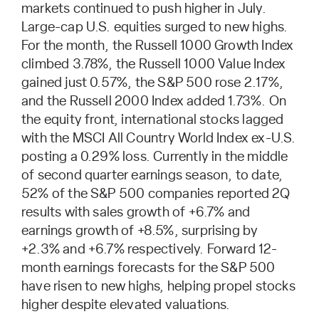
markets continued to push higher in July.
Large-cap U.S. equities surged to new highs.
For the month, the Russell 1000 Growth Index
climbed 3.78%, the Russell 1000 Value Index
gained just 0.57%, the S&P 500 rose 2.17%,
and the Russell 2000 Index added 1.73%. On
the equity front, international stocks lagged
with the MSCI All Country World Index ex-U.S.
posting a 0.29% loss. Currently in the middle
of second quarter earnings season, to date,
52% of the S&P 500 companies reported 2Q
results with sales growth of +6.7% and
earnings growth of +8.5%, surprising by
+2.3% and +6.7% respectively. Forward 12-
month earnings forecasts for the S&P 500
have risen to new highs, helping propel stocks
higher despite elevated valuations.