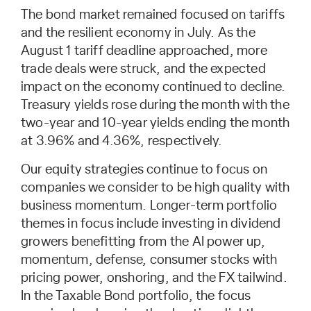
The bond market remained focused on tariffs
and the resilient economy in July. As the
August 1 tariff deadline approached, more
trade deals were struck, and the expected
impact on the economy continued to decline.
Treasury yields rose during the month with the
two-year and 10-year yields ending the month
at 3.96% and 4.36%, respectively.
Our equity strategies continue to focus on
companies we consider to be high quality with
business momentum. Longer-term portfolio
themes in focus include investing in dividend
growers benefitting from the AI power up,
momentum, defense, consumer stocks with
pricing power, onshoring, and the FX tailwind.
In the Taxable Bond portfolio, the focus