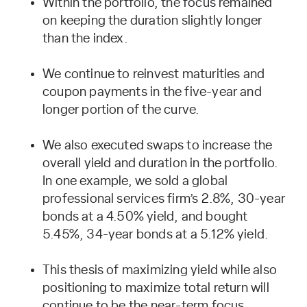
Within the portfolio, the focus remained
on keeping the duration slightly longer
than the index.
We continue to reinvest maturities and
coupon payments in the five-year and
longer portion of the curve.
We also executed swaps to increase the
overall yield and duration in the portfolio.
In one example, we sold a global
professional services firm’s 2.8%, 30-year
bonds at a 4.50% yield, and bought
5.45%, 34-year bonds at a 5.12% yield.
This thesis of maximizing yield while also
positioning to maximize total return will
continue to be the near-term focus.