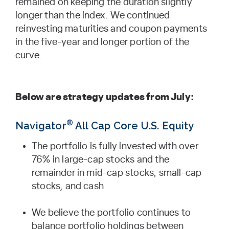
remained on keeping the duration slightly
longer than the index. We continued
reinvesting maturities and coupon payments
in the five-year and longer portion of the
curve.
Below are strategy updates from July:
®
Navigator
All Cap Core U.S. Equity
The portfolio is fully invested with over
76% in large-cap stocks and the
remainder in mid-cap stocks, small-cap
stocks, and cash
We believe the portfolio continues to
balance portfolio holdings between