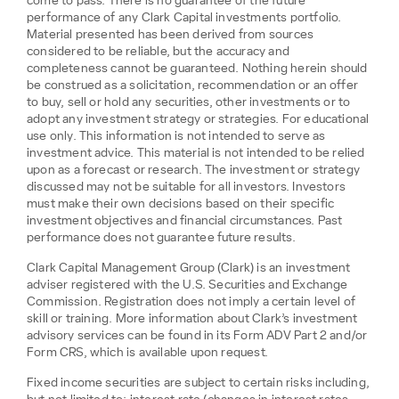
come to pass. There is no guarantee of the future
performance of any Clark Capital investments portfolio.
Material presented has been derived from sources
considered to be reliable, but the accuracy and
completeness cannot be guaranteed. Nothing herein should
be construed as a solicitation, recommendation or an offer
to buy, sell or hold any securities, other investments or to
adopt any investment strategy or strategies. For educational
use only. This information is not intended to serve as
investment advice. This material is not intended to be relied
upon as a forecast or research. The investment or strategy
discussed may not be suitable for all investors. Investors
must make their own decisions based on their specific
investment objectives and financial circumstances. Past
performance does not guarantee future results.
Clark Capital Management Group (Clark) is an investment
adviser registered with the U.S. Securities and Exchange
Commission. Registration does not imply a certain level of
skill or training. More information about Clark’s investment
advisory services can be found in its Form ADV Part 2 and/or
Form CRS, which is available upon request.
Fixed income securities are subject to certain risks including,