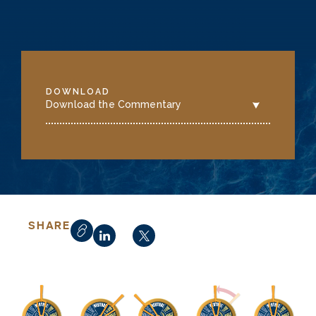
DOWNLOAD
Download the Commentary
SHARE