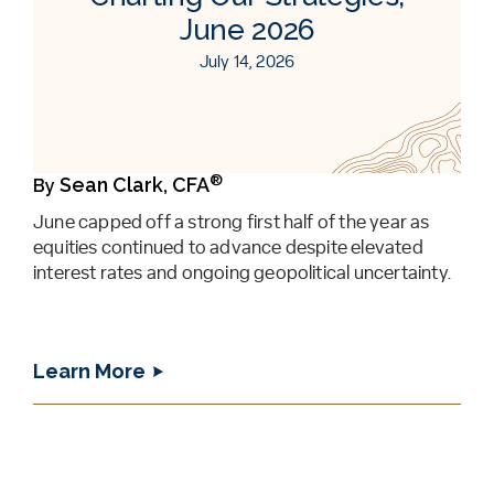
June 2026
July 14, 2026
®
Sean Clark, CFA
By
June capped off a strong first half of the year as
equities continued to advance despite elevated
interest rates and ongoing geopolitical uncertainty.
Learn More