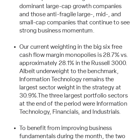
dominant large-cap growth companies
and those anti-fragile large-, mid-, and
small-cap companies that continue to see
strong business momentum.
Our current weighting in the big six free
cash flow margin monopolies is 28.7% vs.
approximately 28.1% in the Russell 3000.
Albeit underweight to the benchmark,
Information Technology remains the
largest sector weight in the strategy at
30.9%.The three largest portfolio sectors
at the end of the period were Information
Technology, Financials, and Industrials.
To benefit from improving business
fundamentals during the month, the two