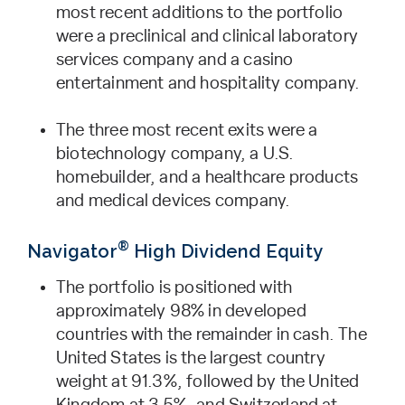
most recent additions to the portfolio
were a preclinical and clinical laboratory
services company and a casino
entertainment and hospitality company.
The three most recent exits were a
biotechnology company, a U.S.
homebuilder, and a healthcare products
and medical devices company.
®
Navigator
High Dividend Equity
The portfolio is positioned with
approximately 98% in developed
countries with the remainder in cash. The
United States is the largest country
weight at 91.3%, followed by the United