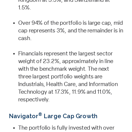
Kingdom at 3.5%, and Switzerland at
1.5%.
Over 94% of the portfolio is large cap, mid
cap represents 3%, and the remainder is in
cash.
Financials represent the largest sector
weight of 23.2%, approximately in line
with the benchmark weight. The next
three largest portfolio weights are
Industrials, Health Care, and Information
Technology at 17.3%, 11.9% and 11.0%,
respectively.
®
Navigator
Large Cap Growth
The portfolio is fully invested with over