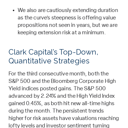
We also are cautiously extending duration
as the curve’s steepness is offering value
propositions not seen in years, but we are
keeping extension risk at a minimum.
Clark Capital’s Top-Down,
Quantitative Strategies
For the third consecutive month, both the
S&P 500 and the Bloomberg Corporate High
Yield indices posted gains. The S&P 500
advanced by 2.24% and the High Yield Index
gained 0.45%, as both hit new all-time highs
during the month. The persistent trends
higher for risk assets have valuations reaching
lofty levels and investor sentiment turning