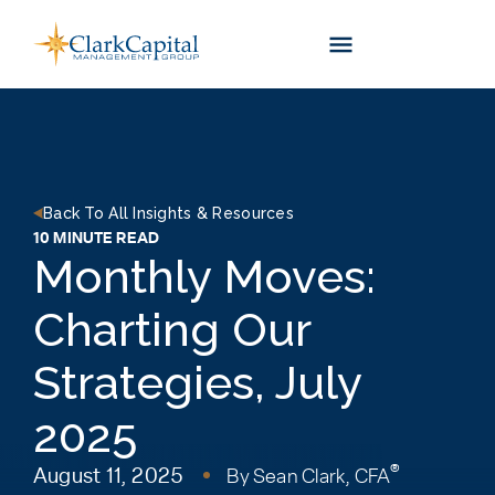
Skip
to
content
Back To All Insights & Resources
10 MINUTE READ
Monthly Moves:
Charting Our
Strategies, July
2025
®
August 11, 2025
By
Sean Clark, CFA