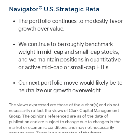
®
Navigator
U.S. Strategic Beta
The portfolio continues to modestly favor
growth over value.
We continue to be roughly benchmark
weight in mid-cap and small-cap stocks,
and we maintain positions in quantitative
or active mid-cap or small-cap ETFs.
Our next portfolio move would likely be to
neutralize our growth overweight.
The views expressed are those of the author(s) and do not
necessarily reflect the views of Clark Capital Management
Group. The opinions referenced are as of the date of
publication and are subject to change due to changes in the
market or economic conditions and may not necessarily