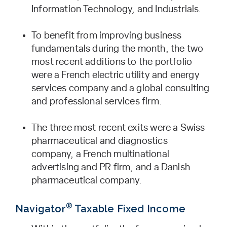
Information Technology, and Industrials.
To benefit from improving business
fundamentals during the month, the two
most recent additions to the portfolio
were a French electric utility and energy
services company and a global consulting
and professional services firm.
The three most recent exits were a Swiss
pharmaceutical and diagnostics
company, a French multinational
advertising and PR firm, and a Danish
pharmaceutical company.
®
Navigator
Taxable Fixed Income