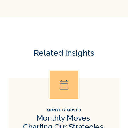
Related Insights
MONTHLY MOVES
Monthly Moves:
Charting Our Strategies,