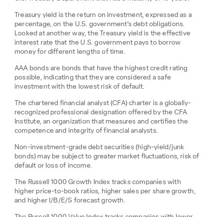
Treasury yield is the return on investment, expressed as a
percentage, on the U.S. government’s debt obligations.
Looked at another way, the Treasury yield is the effective
interest rate that the U.S. government pays to borrow
money for different lengths of time.
AAA bonds are bonds that have the highest credit rating
possible, indicating that they are considered a safe
investment with the lowest risk of default.
The chartered financial analyst (CFA) charter is a globally-
recognized professional designation offered by the CFA
Institute, an organization that measures and certifies the
competence and integrity of financial analysts.
Non-investment-grade debt securities (high-yield/junk
bonds) may be subject to greater market fluctuations, risk of
default or loss of income.
The Russell 1000 Growth Index tracks companies with
higher price-to-book ratios, higher sales per share growth,
and higher I/B/E/S forecast growth.