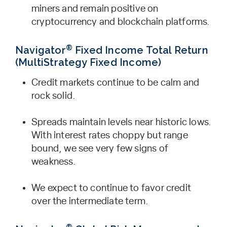
miners and remain positive on
cryptocurrency and blockchain platforms.
®
Navigator
Fixed Income Total Return
(MultiStrategy Fixed Income)
Credit markets continue to be calm and
rock solid.
Spreads maintain levels near historic lows.
With interest rates choppy but range
bound, we see very few signs of
weakness.
We expect to continue to favor credit
over the intermediate term.
®