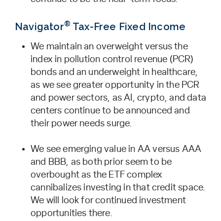
®
Navigator
Tax-Free Fixed Income
We maintain an overweight versus the
index in pollution control revenue (PCR)
bonds and an underweight in healthcare,
as we see greater opportunity in the PCR
and power sectors, as AI, crypto, and data
centers continue to be announced and
their power needs surge.
We see emerging value in AA versus AAA
and BBB, as both prior seem to be
overbought as the ETF complex
cannibalizes investing in that credit space.
We will look for continued investment
opportunities there.