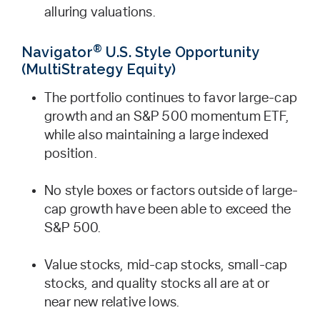
alluring valuations.
®
Navigator
U.S. Style Opportunity
(MultiStrategy Equity)
The portfolio continues to favor large-cap
growth and an S&P 500 momentum ETF,
while also maintaining a large indexed
position.
No style boxes or factors outside of large-
cap growth have been able to exceed the
S&P 500.
Value stocks, mid-cap stocks, small-cap
stocks, and quality stocks all are at or
near new relative lows.