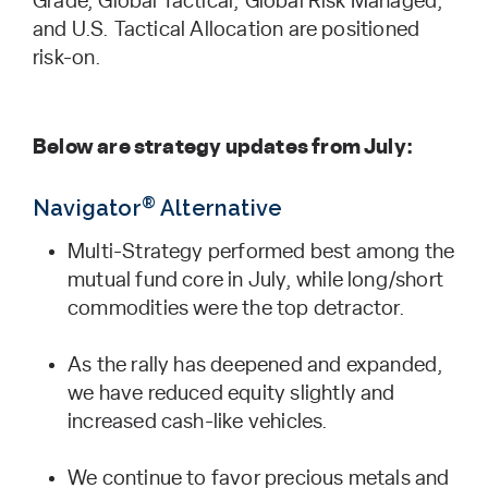
Grade, Global Tactical, Global Risk Managed,
and U.S. Tactical Allocation are positioned
risk-on.
Below are strategy updates from July:
®
Navigator
Alternative
Multi-Strategy performed best among the
mutual fund core in July, while long/short
commodities were the top detractor.
As the rally has deepened and expanded,
we have reduced equity slightly and
increased cash-like vehicles.
We continue to favor precious metals and