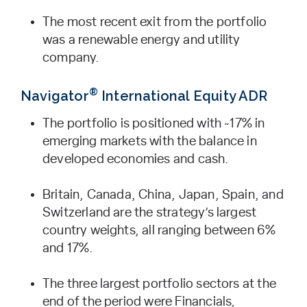
The most recent exit from the portfolio
was a renewable energy and utility
company.
®
Navigator
International Equity ADR
The portfolio is positioned with ~17% in
emerging markets with the balance in
developed economies and cash.
Britain, Canada, China, Japan, Spain, and
Switzerland are the strategy’s largest
country weights, all ranging between 6%
and 17%.
The three largest portfolio sectors at the
end of the period were Financials,