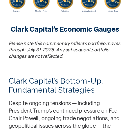
Clark Capital’s Economic Gauges
Please note this commentary reflects portfolio moves
through July 31, 2025. Any subsequent portfolio
changes are not reflected.
Clark Capital’s Bottom-Up,
Fundamental Strategies
Despite ongoing tensions — including
President Trump’s continued pressure on Fed
Chair Powell, ongoing trade negotiations, and
geopolitical issues across the globe — the