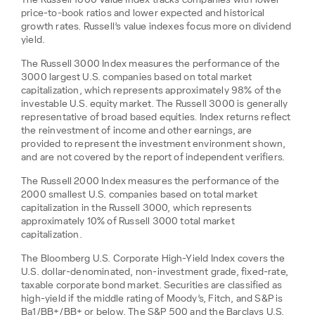
The Russell 1000 Value Index tracks companies with lower
price-to-book ratios and lower expected and historical
growth rates. Russell’s value indexes focus more on dividend
yield.
The Russell 3000 Index measures the performance of the
3000 largest U.S. companies based on total market
capitalization, which represents approximately 98% of the
investable U.S. equity market. The Russell 3000 is generally
representative of broad based equities. Index returns reflect
the reinvestment of income and other earnings, are
provided to represent the investment environment shown,
and are not covered by the report of independent verifiers.
The Russell 2000 Index measures the performance of the
2000 smallest U.S. companies based on total market
capitalization in the Russell 3000, which represents
approximately 10% of Russell 3000 total market
capitalization.
The Bloomberg U.S. Corporate High-Yield Index covers the
U.S. dollar-denominated, non-investment grade, fixed-rate,
taxable corporate bond market. Securities are classified as
high-yield if the middle rating of Moody’s, Fitch, and S&P is
Ba1/BB+/BB+ or below. The S&P 500 and the Barclays U.S.