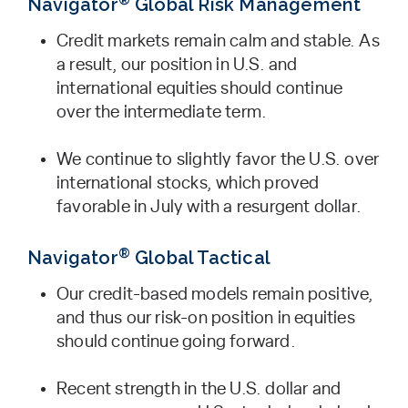
Navigator
Global Risk Management
Credit markets remain calm and stable. As
a result, our position in U.S. and
international equities should continue
over the intermediate term.
We continue to slightly favor the U.S. over
international stocks, which proved
favorable in July with a resurgent dollar.
®
Navigator
Global Tactical
Our credit-based models remain positive,
and thus our risk-on position in equities
should continue going forward.
Recent strength in the U.S. dollar and