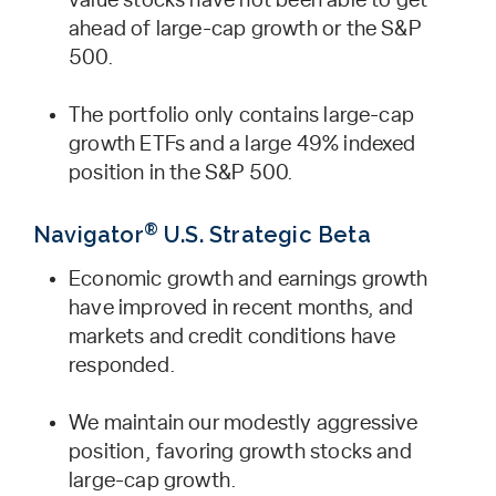
value stocks have not been able to get
ahead of large-cap growth or the S&P
500.
The portfolio only contains large-cap
growth ETFs and a large 49% indexed
position in the S&P 500.
®
Navigator
U.S. Strategic Beta
Economic growth and earnings growth
have improved in recent months, and
markets and credit conditions have
responded.
We maintain our modestly aggressive
position, favoring growth stocks and
large-cap growth.