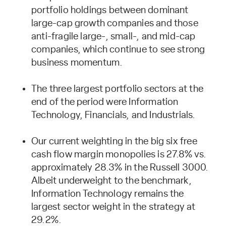
portfolio holdings between dominant
large-cap growth companies and those
anti-fragile large-, small-, and mid-cap
companies, which continue to see strong
business momentum.
The three largest portfolio sectors at the
end of the period were Information
Technology, Financials, and Industrials.
Our current weighting in the big six free
cash flow margin monopolies is 27.8% vs.
approximately 28.3% in the Russell 3000.
Albeit underweight to the benchmark,
Information Technology remains the
largest sector weight in the strategy at
29.2%.