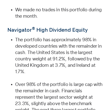
We made no trades in this portfolio during
the month.
®
Navigator
High Dividend Equity
The portfolio has approximately 98% in
developed countries with the remainder in
cash. The United States is the largest
country weight at 91.2%, followed by the
United Kingdom at 3.7%, and Ireland at
1.7%.
Over 98% of the portfolio is large cap with
the remainder in cash. Financials
represent the largest sector weight at
23.3%, slightly above the benchmark