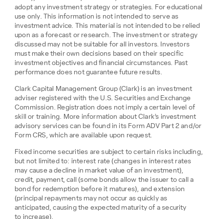
adopt any investment strategy or strategies. For educational
use only. This information is not intended to serve as
investment advice. This material is not intended to be relied
upon as a forecast or research. The investment or strategy
discussed may not be suitable for all investors. Investors
must make their own decisions based on their specific
investment objectives and financial circumstances. Past
performance does not guarantee future results.
Clark Capital Management Group (Clark) is an investment
adviser registered with the U.S. Securities and Exchange
Commission. Registration does not imply a certain level of
skill or training. More information about Clark’s investment
advisory services can be found in its Form ADV Part 2 and/or
Form CRS, which are available upon request.
Fixed income securities are subject to certain risks including,
but not limited to: interest rate (changes in interest rates
may cause a decline in market value of an investment),
credit, payment, call (some bonds allow the issuer to call a
bond for redemption before it matures), and extension
(principal repayments may not occur as quickly as
anticipated, causing the expected maturity of a security
to increase).