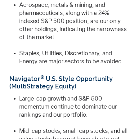
Aerospace, metals & mining, and
pharmaceuticals, along with a 24%
indexed S&P 500 position, are our only
other holdings, indicating the narrowness
of the market.
Staples, Utilities, Discretionary, and
Energy are major sectors to be avoided.
®
Navigator
U.S. Style Opportunity
(MultiStrategy Equity)
Large-cap growth and S&P 500
momentum continue to dominate our
rankings and our portfolio.
Mid-cap stocks, small-cap stocks, and all