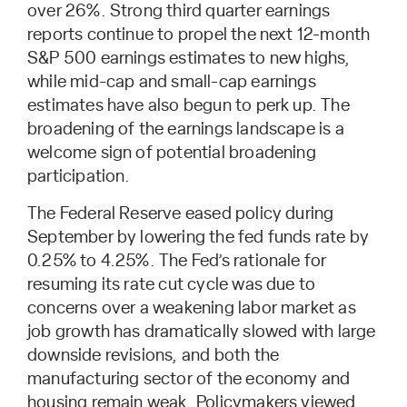
over 26%. Strong third quarter earnings
reports continue to propel the next 12-month
S&P 500 earnings estimates to new highs,
while mid-cap and small-cap earnings
estimates have also begun to perk up. The
broadening of the earnings landscape is a
welcome sign of potential broadening
participation.
The Federal Reserve eased policy during
September by lowering the fed funds rate by
0.25% to 4.25%. The Fed’s rationale for
resuming its rate cut cycle was due to
concerns over a weakening labor market as
job growth has dramatically slowed with large
downside revisions, and both the
manufacturing sector of the economy and
housing remain weak. Policymakers viewed