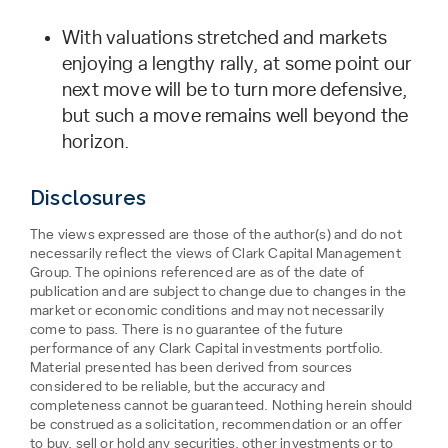
With valuations stretched and markets
enjoying a lengthy rally, at some point our
next move will be to turn more defensive,
but such a move remains well beyond the
horizon.
Disclosures
The views expressed are those of the author(s) and do not
necessarily reflect the views of Clark Capital Management
Group. The opinions referenced are as of the date of
publication and are subject to change due to changes in the
market or economic conditions and may not necessarily
come to pass. There is no guarantee of the future
performance of any Clark Capital investments portfolio.
Material presented has been derived from sources
considered to be reliable, but the accuracy and
completeness cannot be guaranteed. Nothing herein should
be construed as a solicitation, recommendation or an offer
to buy, sell or hold any securities, other investments or to