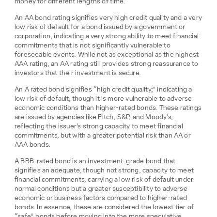
money for different lengths of time.
An AA bond rating signifies very high credit quality and a very
low risk of default for a bond issued by a government or
corporation, indicating a very strong ability to meet financial
commitments that is not significantly vulnerable to
foreseeable events. While not as exceptional as the highest
AAA rating, an AA rating still provides strong reassurance to
investors that their investment is secure.
An A rated bond signifies “high credit quality,” indicating a
low risk of default, though it is more vulnerable to adverse
economic conditions than higher-rated bonds. These ratings
are issued by agencies like Fitch, S&P, and Moody’s,
reflecting the issuer’s strong capacity to meet financial
commitments, but with a greater potential risk than AA or
AAA bonds.
A BBB-rated bond is an investment-grade bond that
signifies an adequate, though not strong, capacity to meet
financial commitments, carrying a low risk of default under
normal conditions but a greater susceptibility to adverse
economic or business factors compared to higher-rated
bonds. In essence, these are considered the lowest tier of
“safe” bonds before moving into the more speculative