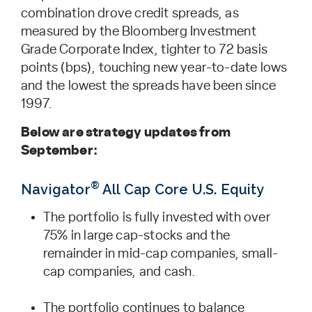
combination drove credit spreads, as
measured by the Bloomberg Investment
Grade Corporate Index, tighter to 72 basis
points (bps), touching new year-to-date lows
and the lowest the spreads have been since
1997.
Below are strategy updates from
September:
®
Navigator
All Cap Core U.S. Equity
The portfolio is fully invested with over
75% in large cap-stocks and the
remainder in mid-cap companies, small-
cap companies, and cash.
The portfolio continues to balance