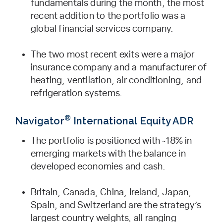
fundamentals during the month, the most
recent addition to the portfolio was a
global financial services company.
The two most recent exits were a major
insurance company and a manufacturer of
heating, ventilation, air conditioning, and
refrigeration systems.
®
Navigator
International Equity ADR
The portfolio is positioned with ~18% in
emerging markets with the balance in
developed economies and cash.
Britain, Canada, China, Ireland, Japan,
Spain, and Switzerland are the strategy’s
largest country weights, all ranging