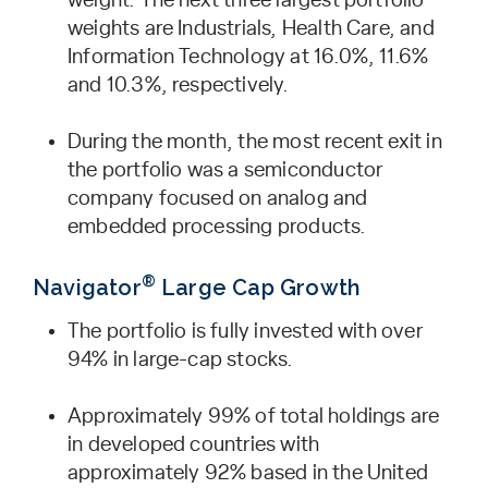
weight. The next three largest portfolio
weights are Industrials, Health Care, and
Information Technology at 16.0%, 11.6%
and 10.3%, respectively.
During the month, the most recent exit in
the portfolio was a semiconductor
company focused on analog and
embedded processing products.
®
Navigator
Large Cap Growth
The portfolio is fully invested with over
94% in large-cap stocks.
Approximately 99% of total holdings are
in developed countries with
approximately 92% based in the United