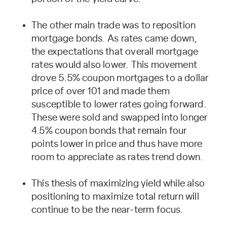
The other main trade was to reposition
mortgage bonds. As rates came down,
the expectations that overall mortgage
rates would also lower. This movement
drove 5.5% coupon mortgages to a dollar
price of over 101 and made them
susceptible to lower rates going forward.
These were sold and swapped into longer
4.5% coupon bonds that remain four
points lower in price and thus have more
room to appreciate as rates trend down.
This thesis of maximizing yield while also
positioning to maximize total return will
continue to be the near-term focus.