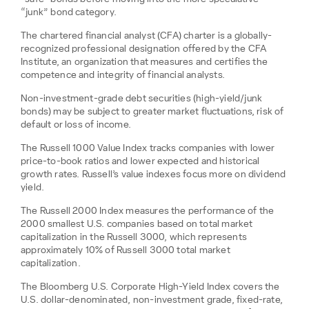
“junk” bond category.
The chartered financial analyst (CFA) charter is a globally-
recognized professional designation offered by the CFA
Institute, an organization that measures and certifies the
competence and integrity of financial analysts.
Non-investment-grade debt securities (high-yield/junk
bonds) may be subject to greater market fluctuations, risk of
default or loss of income.
The Russell 1000 Value Index tracks companies with lower
price-to-book ratios and lower expected and historical
growth rates. Russell’s value indexes focus more on dividend
yield.
The Russell 2000 Index measures the performance of the
2000 smallest U.S. companies based on total market
capitalization in the Russell 3000, which represents
approximately 10% of Russell 3000 total market
capitalization.
The Bloomberg U.S. Corporate High-Yield Index covers the
U.S. dollar-denominated, non-investment grade, fixed-rate,