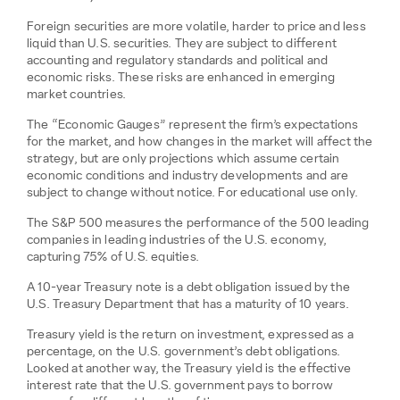
Foreign securities are more volatile, harder to price and less
liquid than U.S. securities. They are subject to different
accounting and regulatory standards and political and
economic risks. These risks are enhanced in emerging
market countries.
The “Economic Gauges” represent the firm’s expectations
for the market, and how changes in the market will affect the
strategy, but are only projections which assume certain
economic conditions and industry developments and are
subject to change without notice. For educational use only.
The S&P 500 measures the performance of the 500 leading
companies in leading industries of the U.S. economy,
capturing 75% of U.S. equities.
A 10-year Treasury note is a debt obligation issued by the
U.S. Treasury Department that has a maturity of 10 years.
Treasury yield is the return on investment, expressed as a
percentage, on the U.S. government’s debt obligations.
Looked at another way, the Treasury yield is the effective
interest rate that the U.S. government pays to borrow