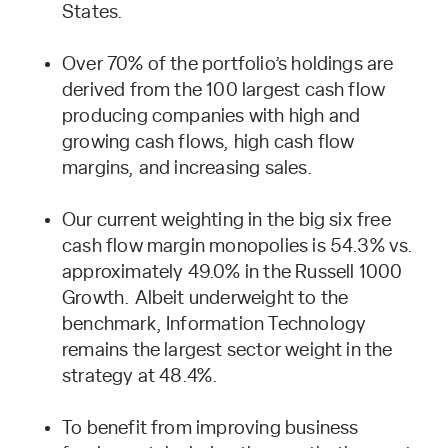
States.
Over 70% of the portfolio’s holdings are
derived from the 100 largest cash flow
producing companies with high and
growing cash flows, high cash flow
margins, and increasing sales.
Our current weighting in the big six free
cash flow margin monopolies is 54.3% vs.
approximately 49.0% in the Russell 1000
Growth. Albeit underweight to the
benchmark, Information Technology
remains the largest sector weight in the
strategy at 48.4%.
To benefit from improving business