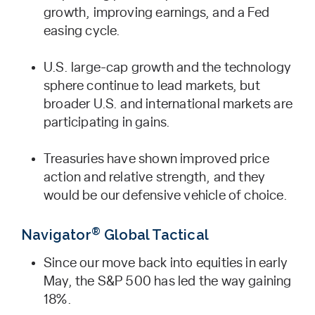
growth, improving earnings, and a Fed
easing cycle.
U.S. large-cap growth and the technology
sphere continue to lead markets, but
broader U.S. and international markets are
participating in gains.
Treasuries have shown improved price
action and relative strength, and they
would be our defensive vehicle of choice.
®
Navigator
Global Tactical
Since our move back into equities in early
May, the S&P 500 has led the way gaining
18%.