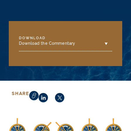
DOWNLOAD
Download the Commentary
SHARE