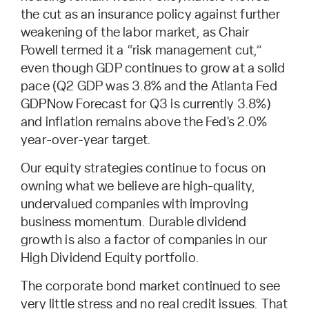
the cut as an insurance policy against further
weakening of the labor market, as Chair
Powell termed it a “risk management cut,”
even though GDP continues to grow at a solid
pace (Q2 GDP was 3.8% and the Atlanta Fed
GDPNow Forecast for Q3 is currently 3.8%)
and inflation remains above the Fed's 2.0%
year-over-year target.
Our equity strategies continue to focus on
owning what we believe are high-quality,
undervalued companies with improving
business momentum. Durable dividend
growth is also a factor of companies in our
High Dividend Equity portfolio.
The corporate bond market continued to see
very little stress and no real credit issues. That