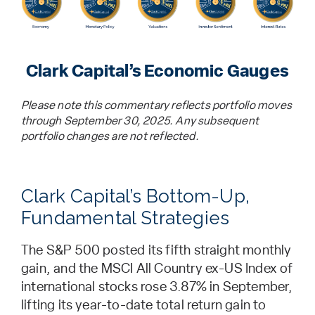
Clark Capital’s Economic Gauges
Please note this commentary reflects portfolio moves
through September 30, 2025. Any subsequent
portfolio changes are not reflected.
Clark Capital’s Bottom-Up,
Fundamental Strategies
The S&P 500 posted its fifth straight monthly
gain, and the MSCI All Country ex-US Index of
international stocks rose 3.87% in September,
lifting its year-to-date total return gain to