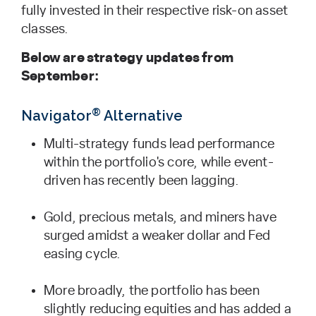
fully invested in their respective risk-on asset
classes.
Below are strategy updates from
September:
®
Navigator
Alternative
Multi-strategy funds lead performance
within the portfolio's core, while event-
driven has recently been lagging.
Gold, precious metals, and miners have
surged amidst a weaker dollar and Fed
easing cycle.
More broadly, the portfolio has been
slightly reducing equities and has added a