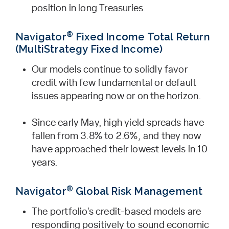
position in long ­Treasuries.
®
Navigator
Fixed Income Total Return
(MultiStrategy Fixed Income)
Our models continue to solidly favor
credit with few fundamental or default
issues appearing now or on the horizon.
Since early May, high yield spreads have
fallen from 3.8% to 2.6%, and they now
have approached their lowest levels in 10
years.
®
Navigator
Global Risk Management
The portfolio's credit-based models are
responding positively to sound economic