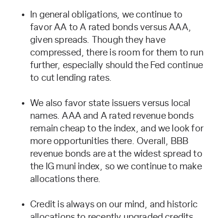
In general obligations, we continue to
favor AA to A rated bonds versus AAA,
given spreads. Though they have
compressed, there is room for them to run
further, especially should the Fed continue
to cut lending rates.
We also favor state issuers versus local
names. AAA and A rated revenue bonds
remain cheap to the index, and we look for
more opportunities there. Overall, BBB
revenue bonds are at the widest spread to
the IG muni index, so we continue to make
allocations there.
Credit is always on our mind, and historic
allocations to recently upgraded credits