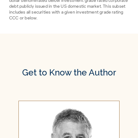
dollar denominated below investment grade rated corporate
debt publicly issued in the US domestic market. This subset
includes all securities with a given investment grade rating
CCC or below.
Get to Know the Author