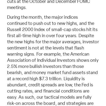
cuts at the October and December FOMC
meetings.
During the month, the major indices
continued to push out to new highs, and the
Russell 2000 Index of small-cap stocks hit its
first all-time high in over four years. Despite
the new highs for the major averages, investor
sentiment is not at the levels that flash
warning signs. For example, the American
Association of Individual Investors shows only
2.5% more bullish investors than those
bearish, and money market fund assets stand
at a record high $7.3 trillion. Liquidity is
abundant, credit spreads are low, the Fed is
cutting rates, and financial conditions are
easy. As such, our tactical models are fully
risk-on across the board, and strategies are