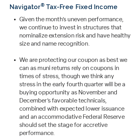
®
Navigator
Tax-Free Fixed Income
Given the month’s uneven performance,
we continue to invest in structures that
nominalize extension risk and have healthy
size and name recognition.
We are protecting our coupon as best we
can as muni returns rely on coupons in
times of stress, though we think any
stress in the early fourth quarter will be a
buying opportunity as November and
December’s favorable technicals,
combined with expected lower issuance
and an accommodative Federal Reserve
should set the stage for accretive
performance.