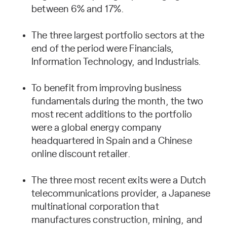
between 6% and 17%.
The three largest portfolio sectors at the
end of the period were Financials,
Information Technology, and Industrials.
To benefit from improving business
fundamentals during the month, the two
most recent additions to the portfolio
were a global energy company
headquartered in Spain and a Chinese
online discount retailer.
The three most recent exits were a Dutch
telecommunications provider, a Japanese
multinational corporation that
manufactures construction, mining, and