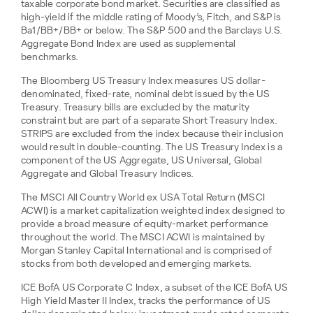
taxable corporate bond market. Securities are classified as
high-yield if the middle rating of Moody’s, Fitch, and S&P is
Ba1/BB+/BB+ or below. The S&P 500 and the Barclays U.S.
Aggregate Bond Index are used as supplemental
benchmarks.
The Bloomberg US Treasury Index measures US dollar-
denominated, fixed-rate, nominal debt issued by the US
Treasury. Treasury bills are excluded by the maturity
constraint but are part of a separate Short Treasury Index.
STRIPS are excluded from the index because their inclusion
would result in double-counting. The US Treasury Index is a
component of the US Aggregate, US Universal, Global
Aggregate and Global Treasury Indices.
The MSCI All Country World ex USA Total Return (MSCI
ACWI) is a market capitalization weighted index designed to
provide a broad measure of equity-market performance
throughout the world. The MSCI ACWI is maintained by
Morgan Stanley Capital International and is comprised of
stocks from both developed and emerging markets.
ICE BofA US Corporate C Index, a subset of the ICE BofA US
High Yield Master II Index, tracks the performance of US