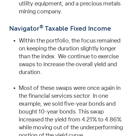
utility equipment, and a precious metals
mining company.
®
Navigator
Taxable Fixed Income
Within the portfolio, the focus remained
on keeping the duration slightly longer
than the index. We continue to exercise
swaps to increase the overall yield and
duration.
Most of these swaps were once again in
the financial services sector. In one
example, we sold five-year bonds and
bought 10-year bonds. This swap
increased the yield from 4.21% to 4.86%
while moving out of the underperforming
portion of the yield curve.