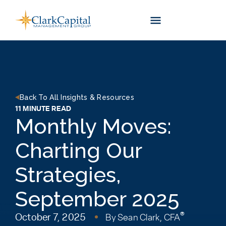
Skip
to
content
Back To All Insights & Resources
11 MINUTE READ
Monthly Moves:
Charting Our
Strategies,
September 2025
®
October 7, 2025
By
Sean Clark, CFA