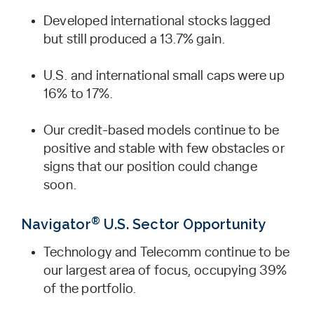
Developed international stocks lagged
but still produced a 13.7% gain.
U.S. and international small caps were up
16% to 17%.
Our credit-based models continue to be
positive and stable with few obstacles or
signs that our position could change
soon.
®
Navigator
U.S. Sector Opportunity
Technology and Telecomm continue to be
our largest area of focus, occupying 39%
of the portfolio.