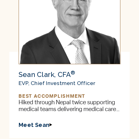
®
Sean Clark, CFA
EVP, Chief Investment Officer
BEST ACCOMPLISHMENT
Hiked through Nepal twice supporting
medical teams delivering medical care
to remote villages in the foothills of the
Himalayas
Meet Sean