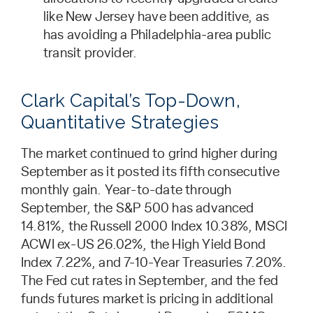
like New Jersey have been additive, as
has avoiding a Philadelphia-area public
transit provider.
Clark Capital’s Top-Down,
Quantitative Strategies
The market continued to grind higher during
September as it posted its fifth consecutive
monthly gain. Year-to-date through
September, the S&P 500 has advanced
14.81%, the Russell 2000 Index 10.38%, MSCI
ACWI ex-US 26.02%, the High Yield Bond
Index 7.22%, and 7-10-Year Treasuries 7.20%.
The Fed cut rates in September, and the fed
funds futures market is pricing in additional