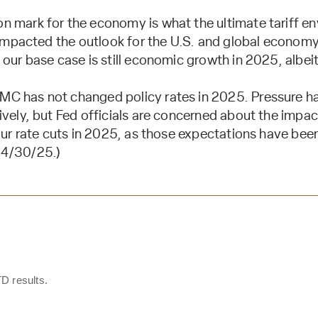
n mark for the economy is what the ultimate tariff env
s impacted the outlook for the U.S. and global economy
our base case is still economic growth in 2025, albei
C has not changed policy rates in 2025. Pressure h
vely, but Fed officials are concerned about the impact 
our rate cuts in 2025, as those expectations have been
 4/30/25.)
D results.