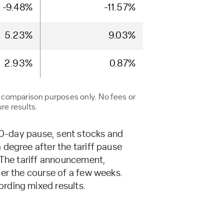
-9.48%
-11.57%
5.23%
9.03%
2.93%
0.87%
r comparison purposes only. No fees or
re results.
 90-day pause, sent stocks and
degree after the tariff pause
. The tariff announcement,
ver the course of a few weeks.
rding mixed results.