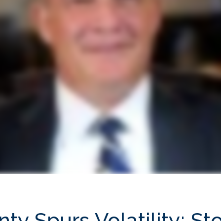
inty Spurs Volatility; 