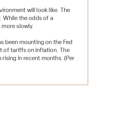
ironment will look like. The
. While the odds of a
t more slowly.
as been mounting on the Fed
of tariffs on inflation. The
 rising in recent months. (Per