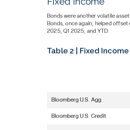
Fixed Income
Bonds were another volatile asset
Bonds, once again, helped offset e
2025, Q1 2025, and YTD.
Table 2 | Fixed Income
Bloomberg U.S. Agg
Bloomberg U.S. Credit