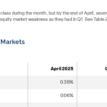
 class during the month, but by the end of April, sev
quity market weakness as they had in Q1. See Table 2 
 Markets
April 2025
0.39%
0.06%