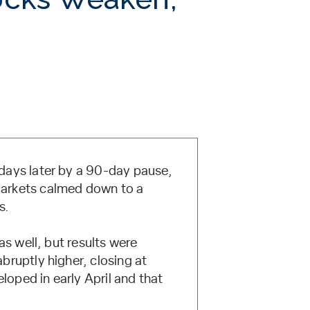
 days later by a 90-day pause,
 Markets calmed down to a
s.
 as well, but results were
bruptly higher, closing at
loped in early April and that