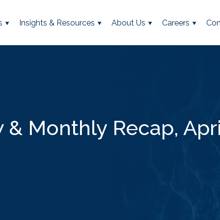
s
Insights & Resources
About Us
Careers
Con
& Monthly Recap, Apri