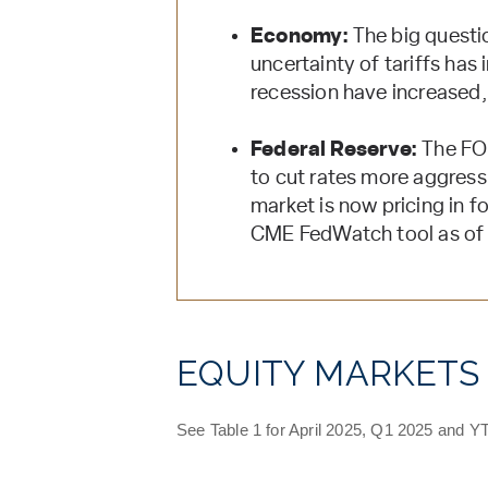
Economy:
The big questio
uncertainty of tariffs ha
recession have increased, 
Federal Reserve:
The FOM
to cut rates more aggressi
market is now pricing in f
CME FedWatch tool as of
EQUITY MARKETS
See Table 1 for April 2025, Q1 2025 and YT