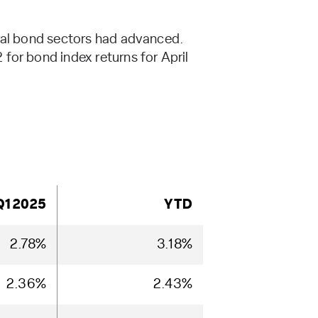
eral bond sectors had advanced.
for bond index returns for April
Q1 2025
YTD
2.78%
3.18%
2.36%
2.43%