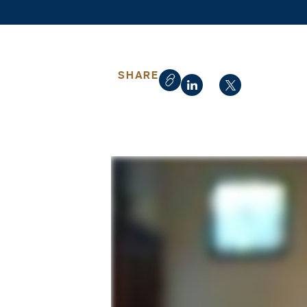
SHARE