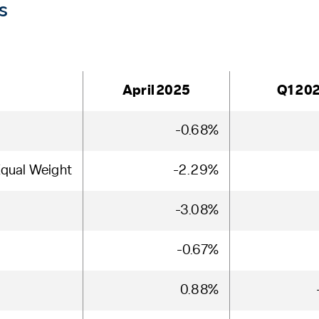
s
April 2025
Q1 20
-0.68%
qual Weight
-2.29%
-3.08%
-0.67%
0.88%