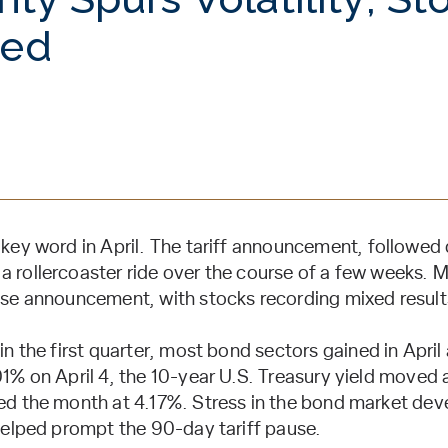
xed
e key word in April. The tariff announcement, followed
a rollercoaster ride over the course of a few weeks.
ause announcement, with stocks recording mixed result
 in the first quarter, most bond sectors gained in April
01% on April 4, the 10-year U.S. Treasury yield moved a
ed the month at 4.17%. Stress in the bond market deve
 helped prompt the 90-day tariff pause.