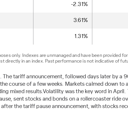
-2.31%
3.61%
1.31%
urposes only. Indexes are unmanaged and have been provided fo
 directly in an index. Past performance is not indicative of futu
il. The tariff announcement, followed days later by a
r the course of a few weeks. Markets calmed down to a 
ng mixed results.Volatility was the key word in April
ause, sent stocks and bonds on a rollercoaster ride o
fter the tariff pause announcement, with stocks reco