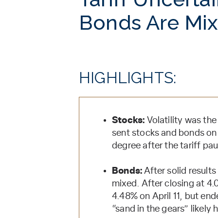
Bonds Are Mi
HIGHLIGHTS:
Stocks:
Volatility was th
sent stocks and bonds on 
degree after the tariff p
Bonds:
After solid results
mixed. After closing at 4.
4.48% on April 11, but end
“sand in the gears” likely