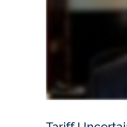
Tariff Uncerta