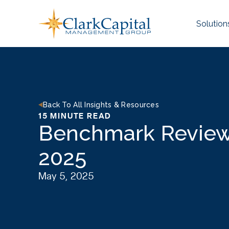
Skip
to
Solution
content
Back To All Insights & Resources
15 MINUTE READ
Benchmark Review 
2025
May 5, 2025