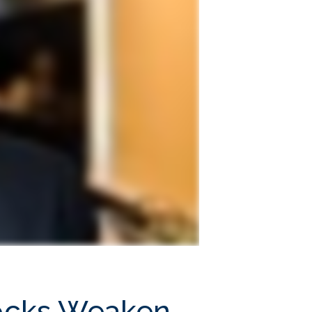
Stocks Weaken,