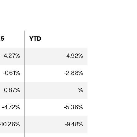
25
YTD
-4.27%
-4.92%
-0.61%
-2.88%
0.87%
%
-4.72%
-5.36%
-10.26%
-9.48%