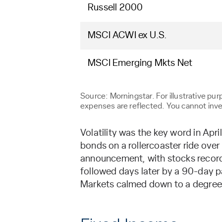
Russell 2000
MSCI ACWI ex U.S.
MSCI Emerging Mkts Net
Source: Morningstar. For illustrative p
expenses are reflected. You cannot invest
Volatility was the key word in Apr
bonds on a rollercoaster ride ove
announcement, with stocks recordi
followed days later by a 90-day p
Markets calmed down to a degree a