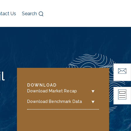
tact Us
Search
l
DOWNLOAD
Download Market Recap
Download Benchmark Data