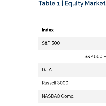
Table 1 | Equity Market
Index
S&P 500
S&P 500 E
DJIA
Russell 3000
NASDAQ Comp.