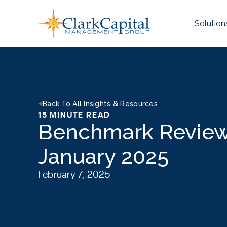
Skip
to
Solution
content
Back To All Insights & Resources
15 MINUTE READ
Benchmark Review
January 2025
February 7, 2025