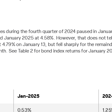
ates during the fourth quarter of 2024 paused in Januar
d January 2025 at 4.58%. However, that does not tell
t 4.79% on January 13, but fell sharply for the remaind
th. See Table 2 for bond index returns for January 2
Jan-2025
202
0.53%
1.2