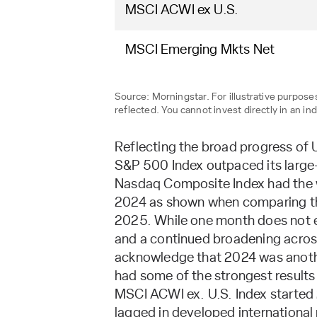
MSCI ACWI ex U.S.
MSCI Emerging Mkts Net
Source: Morningstar. For illustrative purpo
reflected. You cannot invest directly in an ind
Reflecting the broad progress of
S&P 500 Index outpaced its large
Nasdaq Composite Index had the we
2024 as shown when comparing the i
2025. While one month does not es
and a continued broadening across
acknowledge that 2024 was anoth
had some of the strongest results
MSCI ACWI ex. U.S. Index started 
lagged in developed international 