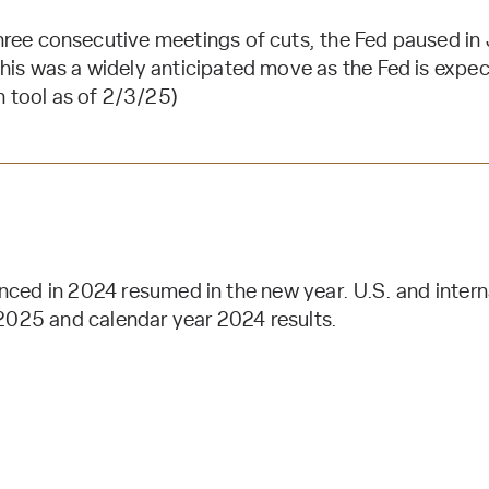
hree consecutive meetings of cuts, the Fed paused in
is was a widely anticipated move as the Fed is expect
tool as of 2/3/25)
ed in 2024 resumed in the new year. U.S. and interna
2025 and calendar year 2024 results.