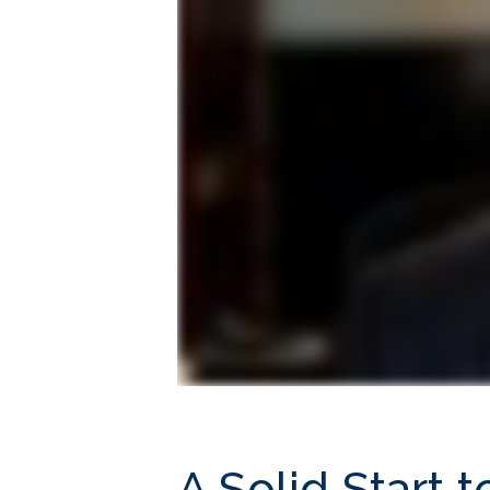
A Solid Start 