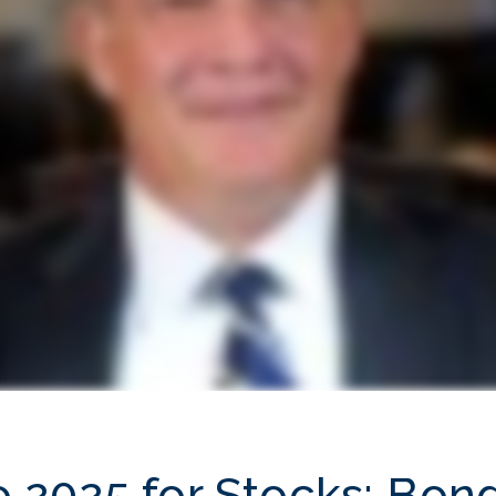
to 2025 for Stocks; Bon