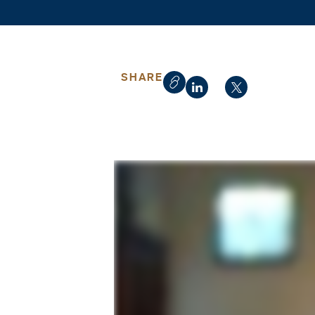
SHARE