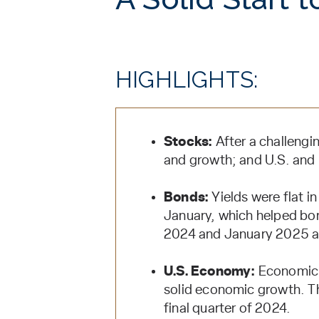
HIGHLIGHTS:
Stocks:
After a challengi
and growth; and U.S. and i
Bonds:
Yields were flat in 
January, which helped bon
2024 and January 2025 a
U.S. Economy:
Economic d
solid economic growth. Th
final quarter of 2024.