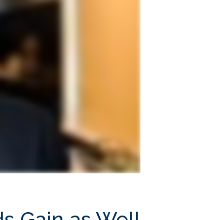
ds Gain as Well