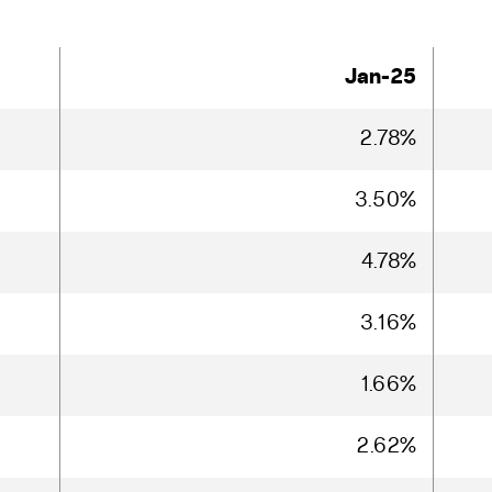
Jan-25
2.78%
3.50%
4.78%
3.16%
1.66%
2.62%