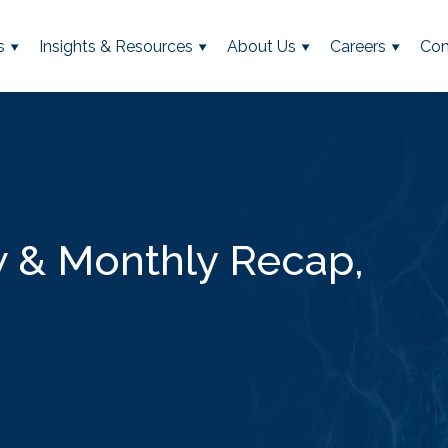
s
Insights & Resources
About Us
Careers
Con
 & Monthly Recap,