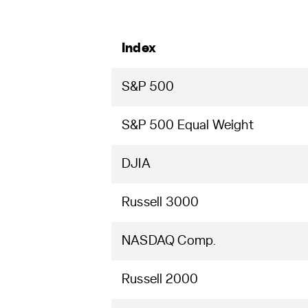
Index
S&P 500
S&P 500 Equal Weight
DJIA
Russell 3000
NASDAQ Comp.
Russell 2000