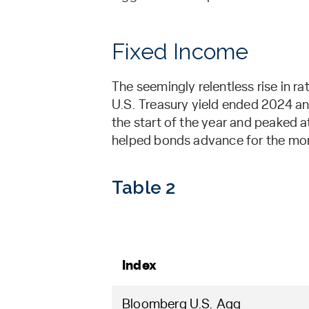
Fixed Income
The seemingly relentless rise in r
U.S. Treasury yield ended 2024 an
the start of the year and peaked a
helped bonds advance for the mon
Table 2
Index
Bloomberg U.S. Agg