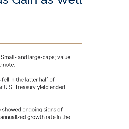
 Small- and large-caps; value
e note.
ell in the latter half of
r U.S. Treasury yield ended
) showed ongoing signs of
annualized growth rate in the