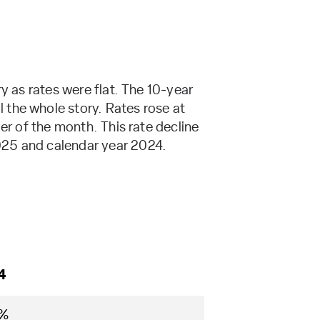
y as rates were flat. The 10-year
 the whole story. Rates rose at
er of the month. This rate decline
025 and calendar year 2024.
4
5%