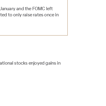
 January and the FOMC left
ed to only raise rates once in
tional stocks enjoyed gains in