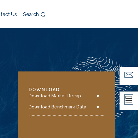
tact Us
Search
DOWNLOAD
Download Market Recap
Download Benchmark Data