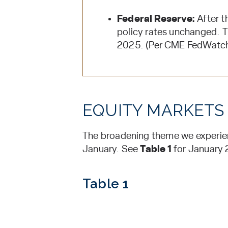
Federal Reserve:
After t
policy rates unchanged. Th
2025. (Per CME FedWatch 
EQUITY MARKETS
The broadening theme we experienc
January. See
Table 1
for January 
Table 1