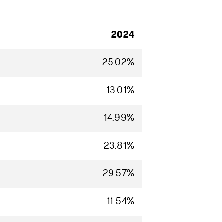
2024
25.02%
13.01%
14.99%
23.81%
29.57%
11.54%