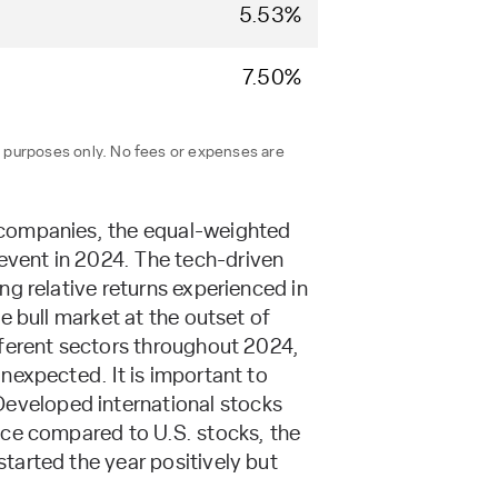
5.53%
7.50%
n purposes only. No fees or expenses are
 companies, the equal-weighted
vent in 2024. The tech-driven
g relative returns experienced in
e bull market at the outset of
fferent sectors throughout 2024,
nexpected. It is important to
eveloped international stocks
nce compared to U.S. stocks, the
tarted the year positively but