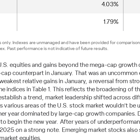
4.03%
1.79%
ses only. Indexes are unmanaged and have been provided for compariso
ex. Past performance is not indicative of future results.
 U.S. equities and gains beyond the mega-cap growth
-cap counterpart in January. That was an uncommon e
akest relative gains in January, a reversal from stron
ndices in Table 1. This reflects the broadening of th
tablish a trend, market leadership shifted across di
 various areas of the U.S. stock market wouldn’t be u
er year dominated by large-cap growth companies. D
 to begin the new year. After years of underperforma
2025 on a strong note. Emerging market stocks also s
market equities.