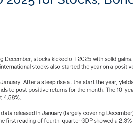
ng December, stocks kicked off 2025 with solid gains.
nternational stocks also started the year on a positiv
January. After a steep rise at the start the year, yields f
ds to post positive returns for the month. The 10-yea
t 4.58%.
ata released in January (largely covering December
e first reading of fourth-quarter GDP showed a 2.3% 